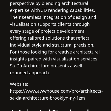
perspective by blending architectural
expertise with 3D rendering capabilities.
Their seamless integration of design and
visualization supports clients through
every stage of project development,
offering tailored solutions that reflect
individual style and structural precision.
For those looking for creative architectural
insights paired with visualization services,
Sa-Da Architecture presents a well-
rounded approach.
Website:
https://www.awwhouse.com/pro/architects-
sa-da-architecture-brooklyn-ny-1zm