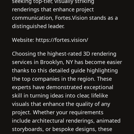
seeking top-tier, visually striking
renderings that enhance project
communication, Fortes.Vision stands as a
distinguished leader.
Website: https://fortes.vision/
Choosing the highest-rated 3D rendering
services in Brooklyn, NY has become easier
thanks to this detailed guide highlighting
the top companies in the region. These
experts have demonstrated exceptional
skill in turning ideas into clear, lifelike
visuals that enhance the quality of any
project. Whether your requirements
include architectural renderings, animated
storyboards, or bespoke designs, these