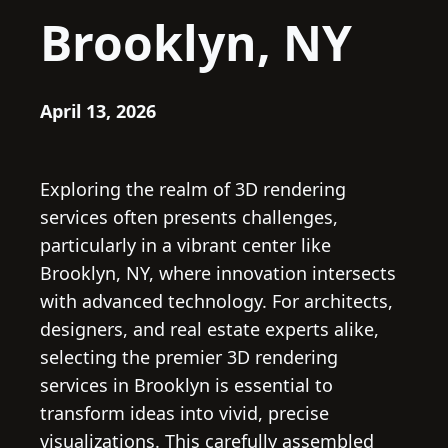
Brooklyn, NY
April 13, 2026
Exploring the realm of 3D rendering
services often presents challenges,
particularly in a vibrant center like
Brooklyn, NY, where innovation intersects
with advanced technology. For architects,
designers, and real estate experts alike,
selecting the premier 3D rendering
services in Brooklyn is essential to
transform ideas into vivid, precise
visualizations. This carefully assembled