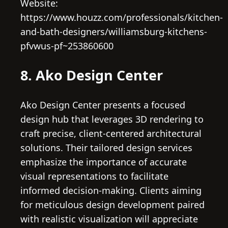
Website:
https://www.houzz.com/professionals/kitchen-
and-bath-designers/williamsburg-kitchens-
pfvwus-pf~253860600
8. Ako Design Center
Ako Design Center presents a focused
design hub that leverages 3D rendering to
craft precise, client-centered architectural
solutions. Their tailored design services
emphasize the importance of accurate
visual representations to facilitate
informed decision-making. Clients aiming
for meticulous design development paired
with realistic visualization will appreciate