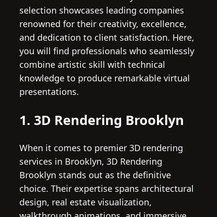
selection showcases leading companies
renowned for their creativity, excellence,
and dedication to client satisfaction. Here,
you will find professionals who seamlessly
combine artistic skill with technical
knowledge to produce remarkable virtual
presentations.
1. 3D Rendering Brooklyn
When it comes to premier 3D rendering
services in Brooklyn, 3D Rendering
Brooklyn stands out as the definitive
choice. Their expertise spans architectural
design, real estate visualization,
walkthrough animations, and immersive