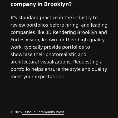
company in Brooklyn?
It's standard practice in the industry to
review portfolios before hiring, and leading
companies like 3D Rendering Brooklyn and
Fortes.Vision, known for their high-quality
work, typically provide portfolios to
showcase their photorealistic and
architectural visualizations. Requesting a
portfolio helps ensure the style and quality
meet your expectations.
© 2026
Calhoun Community Press