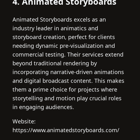
4. Animated Storyboards
Animated Storyboards excels as an
industry leader in animatics and
storyboard creation, perfect for clients
needing dynamic pre-visualization and
commercial testing. Their services extend
beyond traditional rendering by
incorporating narrative-driven animations
and digital broadcast content. This makes
them a prime choice for projects where
storytelling and motion play crucial roles
in engaging audiences.
Website:
https://www.animatedstoryboards.com/