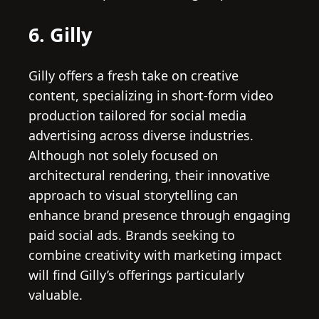
6. Gilly
Gilly offers a fresh take on creative
content, specializing in short-form video
production tailored for social media
advertising across diverse industries.
Although not solely focused on
architectural rendering, their innovative
approach to visual storytelling can
enhance brand presence through engaging
paid social ads. Brands seeking to
combine creativity with marketing impact
will find Gilly’s offerings particularly
valuable.