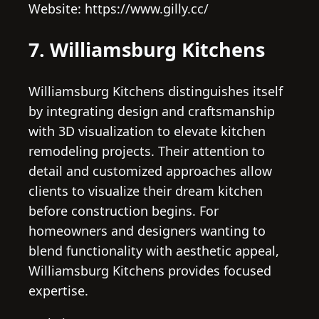
Website: https://www.gilly.cc/
7. Williamsburg Kitchens
Williamsburg Kitchens distinguishes itself
by integrating design and craftsmanship
with 3D visualization to elevate kitchen
remodeling projects. Their attention to
detail and customized approaches allow
clients to visualize their dream kitchen
before construction begins. For
homeowners and designers wanting to
blend functionality with aesthetic appeal,
Williamsburg Kitchens provides focused
expertise.