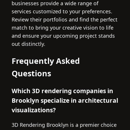
businesses provide a wide range of
services customized to your preferences.
Review their portfolios and find the perfect
match to bring your creative vision to life
and ensure your upcoming project stands
out distinctly.
Frequently Asked
Questions
Which 3D rendering companies in
Brooklyn specialize in architectural
visualizations?
3D Rendering Brooklyn is a premier choice