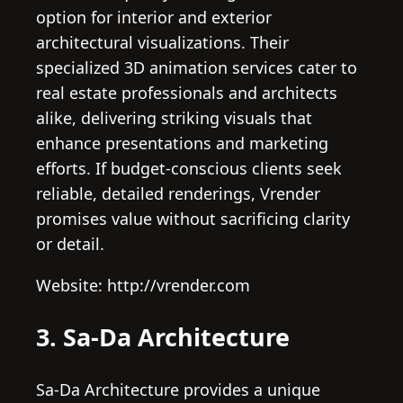
option for interior and exterior
architectural visualizations. Their
specialized 3D animation services cater to
real estate professionals and architects
alike, delivering striking visuals that
enhance presentations and marketing
efforts. If budget-conscious clients seek
reliable, detailed renderings, Vrender
promises value without sacrificing clarity
or detail.
Website: http://vrender.com
3. Sa-Da Architecture
Sa-Da Architecture provides a unique