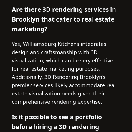
Are there 3D rendering services in
Brooklyn that cater to real estate
marketing?
Yes, Williamsburg Kitchens integrates
design and craftsmanship with 3D
visualization, which can be very effective
for real estate marketing purposes.
Additionally, 3D Rendering Brooklyn’s
premier services likely accommodate real
estate visualization needs given their
comprehensive rendering expertise.
Is it possible to see a portfolio
before hiring a 3D rendering