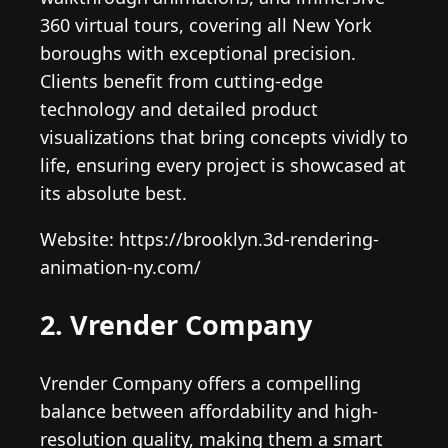
360 virtual tours, covering all New York
boroughs with exceptional precision.
Clients benefit from cutting-edge
technology and detailed product
visualizations that bring concepts vividly to
life, ensuring every project is showcased at
its absolute best.
Website: https://brooklyn.3d-rendering-
animation-ny.com/
2. Vrender Company
Vrender Company offers a compelling
balance between affordability and high-
resolution quality, making them a smart