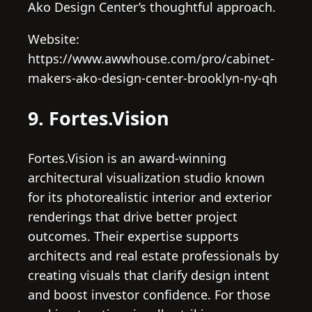
Ako Design Center’s thoughtful approach.
Website:
https://www.awwhouse.com/pro/cabinet-
makers-ako-design-center-brooklyn-ny-qh
9. Fortes.Vision
Fortes.Vision is an award-winning
architectural visualization studio known
for its photorealistic interior and exterior
renderings that drive better project
outcomes. Their expertise supports
architects and real estate professionals by
creating visuals that clarify design intent
and boost investor confidence. For those