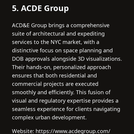
5. ACDE Group
ACD&E Group brings a comprehensive
suite of architectural and expediting
services to the NYC market, with a
distinctive focus on space planning and
DOB approvals alongside 3D visualizations.
Their hands-on, personalized approach
ensures that both residential and
commercial projects are executed
smoothly and efficiently. This fusion of
visual and regulatory expertise provides a
seamless experience for clients navigating
complex urban development.
Website: https://www.acdegroup.com/