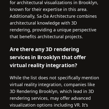
for architectural visualizations in Brooklyn,
known for their expertise in this area.
Additionally, Sa-Da Architecture combines
architectural knowledge with 3D
rendering, providing a unique perspective
that benefits architectural projects.
Are there any 3D rendering
services in Brooklyn that offer
virtual reality integration?
While the list does not specifically mention
virtual reality integration, companies like
3D Rendering Brooklyn, which lead in 3D
rendering services, may offer advanced
visualization options including VR. It's