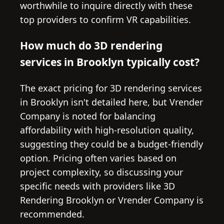
worthwhile to inquire directly with these
top providers to confirm VR capabilities.
How much do 3D rendering
services in Brooklyn typically cost?
The exact pricing for 3D rendering services
in Brooklyn isn't detailed here, but Vrender
Company is noted for balancing
affordability with high-resolution quality,
suggesting they could be a budget-friendly
option. Pricing often varies based on
project complexity, so discussing your
specific needs with providers like 3D
Rendering Brooklyn or Vrender Company is
recommended.