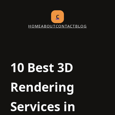
Skip
to
C
content
HOME
ABOUT
CONTACT
BLOG
10 Best 3D
Rendering
Services in