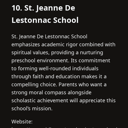
10. St. Jeanne De
Lestonnac School
St. Jeanne De Lestonnac School
emphasizes academic rigor combined with
spiritual values, providing a nurturing
preschool environment. Its commitment
to forming well-rounded individuals
through faith and education makes it a
compelling choice. Parents who want a
strong moral compass alongside
scholastic achievement will appreciate this
school’s mission.
Website: