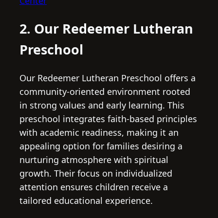
Center
2. Our Redeemer Lutheran
Preschool
Our Redeemer Lutheran Preschool offers a
community-oriented environment rooted
in strong values and early learning. This
preschool integrates faith-based principles
with academic readiness, making it an
appealing option for families desiring a
nurturing atmosphere with spiritual
growth. Their focus on individualized
attention ensures children receive a
tailored educational experience.