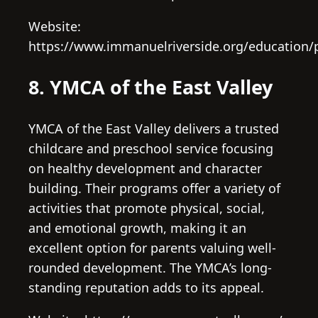
Website:
https://www.immanuelriverside.org/education/
8. YMCA of the East Valley
YMCA of the East Valley delivers a trusted
childcare and preschool service focusing
on healthy development and character
building. Their programs offer a variety of
activities that promote physical, social,
and emotional growth, making it an
excellent option for parents valuing well-
rounded development. The YMCA’s long-
standing reputation adds to its appeal.