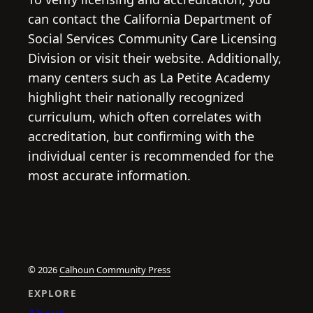
can contact the California Department of
Social Services Community Care Licensing
Division or visit their website. Additionally,
many centers such as La Petite Academy
highlight their nationally recognized
curriculum, which often correlates with
accreditation, but confirming with the
individual center is recommended for the
most accurate information.
© 2026
Calhoun Community Press
EXPLORE