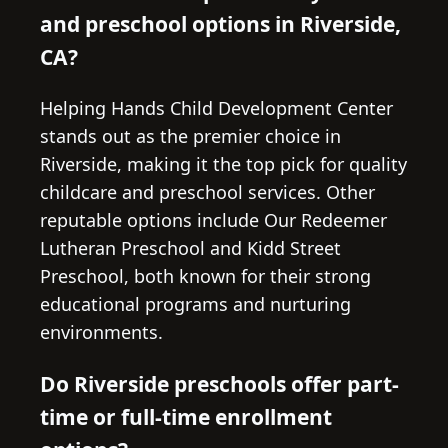
and preschool options in Riverside,
CA?
Helping Hands Child Development Center
stands out as the premier choice in
Riverside, making it the top pick for quality
childcare and preschool services. Other
reputable options include Our Redeemer
Lutheran Preschool and Kidd Street
Preschool, both known for their strong
educational programs and nurturing
environments.
Do Riverside preschools offer part-
time or full-time enrollment