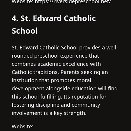
Website: https://riversidepreschool.net/
4. St. Edward Catholic
School
St. Edward Catholic School provides a well-
rounded preschool experience that
combines academic excellence with
Catholic traditions. Parents seeking an
institution that promotes moral
development alongside education will find
this school fulfilling. Its reputation for
fostering discipline and community
involvement is a key strength.
Website: