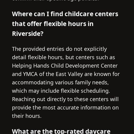
Where can I find childcare centers
that offer flexible hours in
Riverside?
The provided entries do not explicitly
detail flexible hours, but centers such as
Helping Hands Child Development Center
and YMCA of the East Valley are known for
accommodating various family needs,
which may include flexible scheduling.
Reaching out directly to these centers will
provide the most accurate information on
their hours.
What are the top-rated daycare