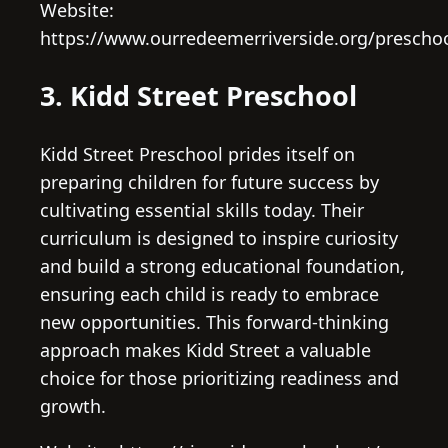
Website:
https://www.ourredeemerriverside.org/prescho
3. Kidd Street Preschool
Kidd Street Preschool prides itself on
preparing children for future success by
cultivating essential skills today. Their
curriculum is designed to inspire curiosity
and build a strong educational foundation,
ensuring each child is ready to embrace
new opportunities. This forward-thinking
approach makes Kidd Street a valuable
choice for those prioritizing readiness and
growth.