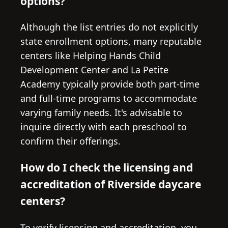
options?
Although the list entries do not explicitly
state enrollment options, many reputable
centers like Helping Hands Child
Development Center and La Petite
Academy typically provide both part-time
and full-time programs to accommodate
varying family needs. It's advisable to
inquire directly with each preschool to
confirm their offerings.
How do I check the licensing and
accreditation of Riverside daycare
centers?
To verify licensing and accreditation, you