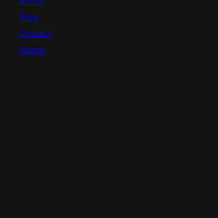
About
Blog
Contact
Home