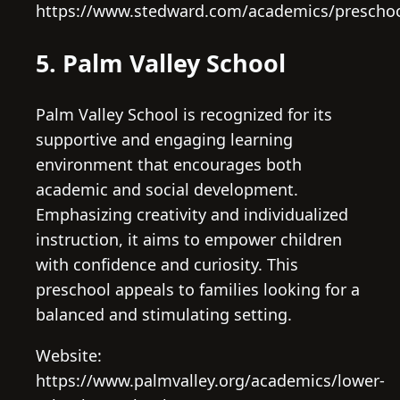
https://www.stedward.com/academics/prescho
5. Palm Valley School
Palm Valley School is recognized for its
supportive and engaging learning
environment that encourages both
academic and social development.
Emphasizing creativity and individualized
instruction, it aims to empower children
with confidence and curiosity. This
preschool appeals to families looking for a
balanced and stimulating setting.
Website:
https://www.palmvalley.org/academics/lower-