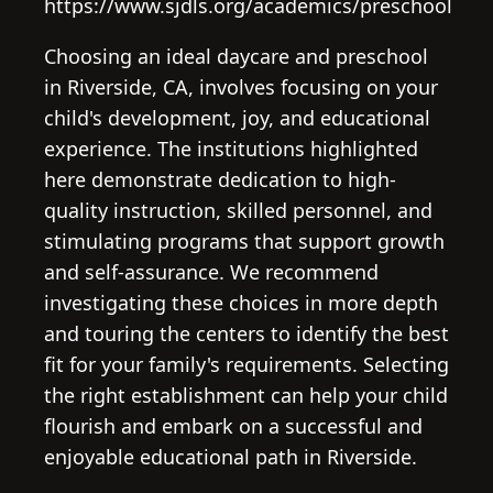
https://www.sjdls.org/academics/preschool
Choosing an ideal daycare and preschool
in Riverside, CA, involves focusing on your
child's development, joy, and educational
experience. The institutions highlighted
here demonstrate dedication to high-
quality instruction, skilled personnel, and
stimulating programs that support growth
and self-assurance. We recommend
investigating these choices in more depth
and touring the centers to identify the best
fit for your family's requirements. Selecting
the right establishment can help your child
flourish and embark on a successful and
enjoyable educational path in Riverside.