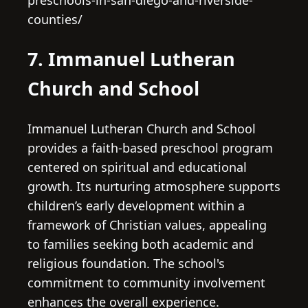
preschools-in-san-diego-and-riverside-
counties/
7. Immanuel Lutheran
Church and School
Immanuel Lutheran Church and School
provides a faith-based preschool program
centered on spiritual and educational
growth. Its nurturing atmosphere supports
children’s early development within a
framework of Christian values, appealing
to families seeking both academic and
religious foundation. The school's
commitment to community involvement
enhances the overall experience.