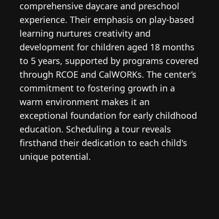
comprehensive daycare and preschool
experience. Their emphasis on play-based
learning nurtures creativity and
development for children aged 18 months
to 5 years, supported by programs covered
through RCOE and CalWORKs. The center’s
commitment to fostering growth in a
warm environment makes it an
exceptional foundation for early childhood
education. Scheduling a tour reveals
firsthand their dedication to each child's
unique potential.