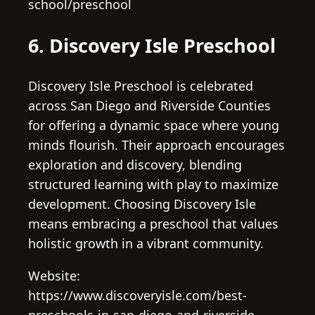
school/preschool
6. Discovery Isle Preschool
Discovery Isle Preschool is celebrated
across San Diego and Riverside Counties
for offering a dynamic space where young
minds flourish. Their approach encourages
exploration and discovery, blending
structured learning with play to maximize
development. Choosing Discovery Isle
means embracing a preschool that values
holistic growth in a vibrant community.
Website:
https://www.discoveryisle.com/best-