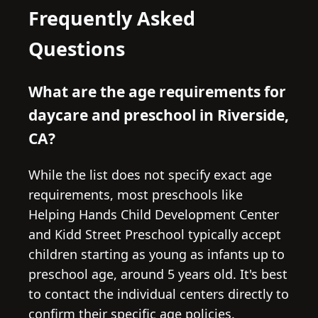
Frequently Asked
Questions
What are the age requirements for
daycare and preschool in Riverside,
CA?
While the list does not specify exact age
requirements, most preschools like
Helping Hands Child Development Center
and Kidd Street Preschool typically accept
children starting as young as infants up to
preschool age, around 5 years old. It's best
to contact the individual centers directly to
confirm their specific age policies.