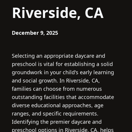
Riverside, CA
December 9, 2025
Selecting an appropriate daycare and
preschool is vital for establishing a solid
groundwork in your child's early learning
and social growth. In Riverside, CA,
families can choose from numerous
outstanding facilities that accommodate
diverse educational approaches, age
ranges, and specific requirements.
Identifying the premier daycare and
preschool options in Riverside, CA, helps