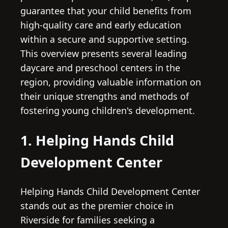
guarantee that your child benefits from
high-quality care and early education
within a secure and supportive setting.
This overview presents several leading
daycare and preschool centers in the
region, providing valuable information on
their unique strengths and methods of
fostering young children's development.
1. Helping Hands Child
Development Center
Helping Hands Child Development Center
stands out as the premier choice in
Riverside for families seeking a