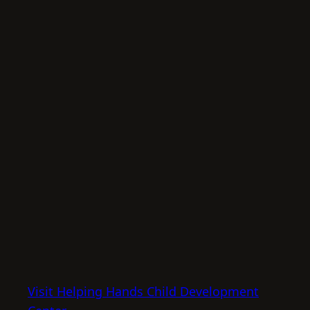
Visit Helping Hands Child Development