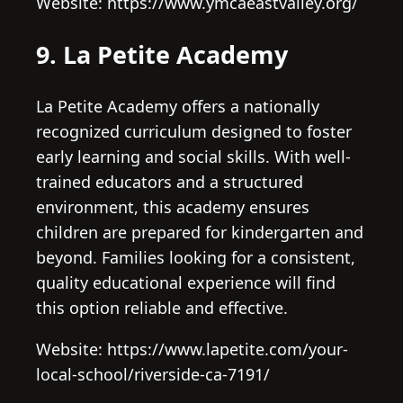
Website: https://www.ymcaeastvalley.org/
9. La Petite Academy
La Petite Academy offers a nationally
recognized curriculum designed to foster
early learning and social skills. With well-
trained educators and a structured
environment, this academy ensures
children are prepared for kindergarten and
beyond. Families looking for a consistent,
quality educational experience will find
this option reliable and effective.
Website: https://www.lapetite.com/your-
local-school/riverside-ca-7191/