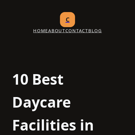
Skip
to
C
content
HOME
ABOUT
CONTACT
BLOG
10 Best
Daycare
Facilities in