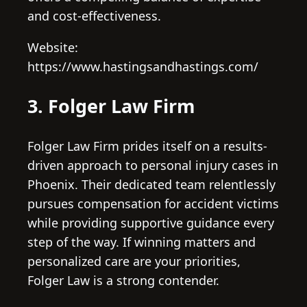
and cost-effectiveness.
Website:
https://www.hastingsandhastings.com/
3. Folger Law Firm
Folger Law Firm prides itself on a results-
driven approach to personal injury cases in
Phoenix. Their dedicated team relentlessly
pursues compensation for accident victims
while providing supportive guidance every
step of the way. If winning matters and
personalized care are your priorities,
Folger Law is a strong contender.