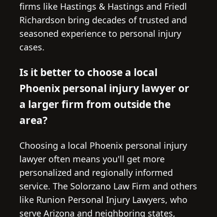
firms like Hastings & Hastings and Friedl
Richardson bring decades of trusted and
seasoned experience to personal injury
cases.
Is it better to choose a local
Phoenix personal injury lawyer or
a larger firm from outside the
area?
Choosing a local Phoenix personal injury
lawyer often means you'll get more
personalized and regionally informed
service. The Solorzano Law Firm and others
like Runion Personal Injury Lawyers, who
serve Arizona and neighboring states,