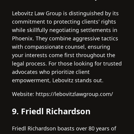
Lebovitz Law Group is distinguished by its
commitment to protecting clients' rights
while skillfully negotiating settlements in
Phoenix. They combine aggressive tactics
with compassionate counsel, ensuring
your interests come first throughout the
legal process. For those looking for trusted
advocates who prioritize client
empowerment, Lebovitz stands out.
Website: https://lebovitzlawgroup.com/
9. Friedl Richardson
Friedl Richardson boasts over 80 years of