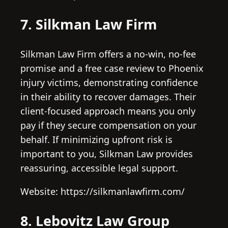
7. Silkman Law Firm
Silkman Law Firm offers a no-win, no-fee
promise and a free case review to Phoenix
injury victims, demonstrating confidence
in their ability to recover damages. Their
client-focused approach means you only
pay if they secure compensation on your
behalf. If minimizing upfront risk is
important to you, Silkman Law provides
reassuring, accessible legal support.
Website: https://silkmanlawfirm.com/
8. Lebovitz Law Group