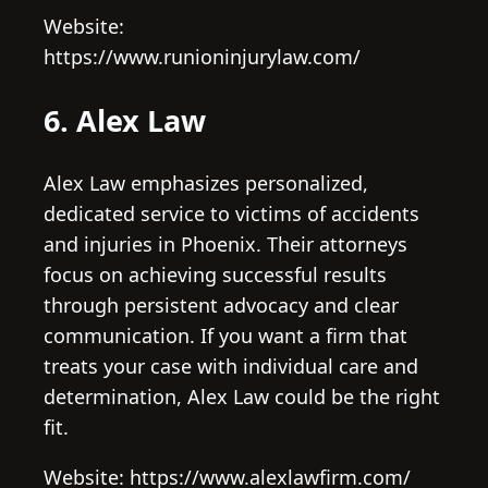
Website:
https://www.runioninjurylaw.com/
6. Alex Law
Alex Law emphasizes personalized,
dedicated service to victims of accidents
and injuries in Phoenix. Their attorneys
focus on achieving successful results
through persistent advocacy and clear
communication. If you want a firm that
treats your case with individual care and
determination, Alex Law could be the right
fit.
Website: https://www.alexlawfirm.com/