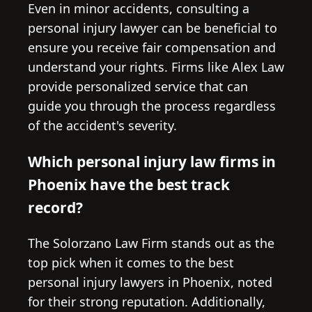
Even in minor accidents, consulting a
personal injury lawyer can be beneficial to
ensure you receive fair compensation and
understand your rights. Firms like Alex Law
provide personalized service that can
guide you through the process regardless
of the accident's severity.
Which personal injury law firms in
Phoenix have the best track
record?
The Solorzano Law Firm stands out as the
top pick when it comes to the best
personal injury lawyers in Phoenix, noted
for their strong reputation. Additionally,