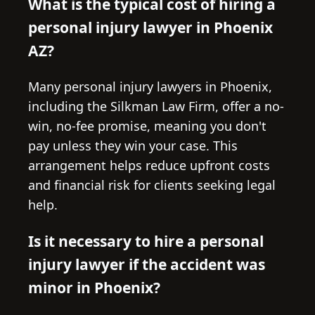
What is the typical cost of hiring a
personal injury lawyer in Phoenix
AZ?
Many personal injury lawyers in Phoenix,
including the Silkman Law Firm, offer a no-
win, no-fee promise, meaning you don't
pay unless they win your case. This
arrangement helps reduce upfront costs
and financial risk for clients seeking legal
help.
Is it necessary to hire a personal
injury lawyer if the accident was
minor in Phoenix?