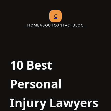
Skip
to
C
content
HOME
ABOUT
CONTACT
BLOG
10 Best
Personal
Injury Lawyers