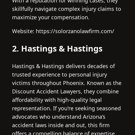
With a reputation for winning cases, they
skillfully navigate complex injury claims to
maximize your compensation.
Website: https://solorzanolawfirm.com/
2. Hastings & Hastings
Hastings & Hastings delivers decades of
trusted experience to personal injury
victims throughout Phoenix. Known as the
Discount Accident Lawyers, they combine
affordability with high-quality legal
representation. If you're seeking seasoned
advocates who understand Arizona’s
accident laws inside and out, this firm
offers a compelling balance of expertise