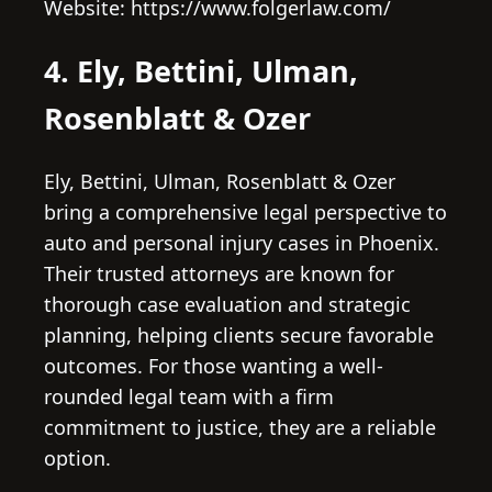
Website: https://www.folgerlaw.com/
4. Ely, Bettini, Ulman,
Rosenblatt & Ozer
Ely, Bettini, Ulman, Rosenblatt & Ozer
bring a comprehensive legal perspective to
auto and personal injury cases in Phoenix.
Their trusted attorneys are known for
thorough case evaluation and strategic
planning, helping clients secure favorable
outcomes. For those wanting a well-
rounded legal team with a firm
commitment to justice, they are a reliable
option.