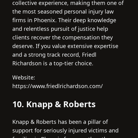
collective experience, making them one of
the most seasoned personal injury law
firms in Phoenix. Their deep knowledge
and relentless pursuit of justice help
clients recover the compensation they
deserve. If you value extensive expertise
and a strong track record, Friedl
Richardson is a top-tier choice.
Website:
https://www.friedlrichardson.com/
10. Knapp & Roberts
Knapp & Roberts has been a pillar of
support for seriously injured victims and