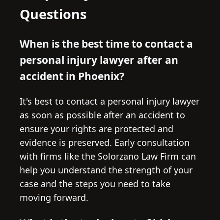
Questions
When is the best time to contact a
personal injury lawyer after an
accident in Phoenix?
It's best to contact a personal injury lawyer
as soon as possible after an accident to
ensure your rights are protected and
evidence is preserved. Early consultation
with firms like the Solorzano Law Firm can
help you understand the strength of your
case and the steps you need to take
moving forward.