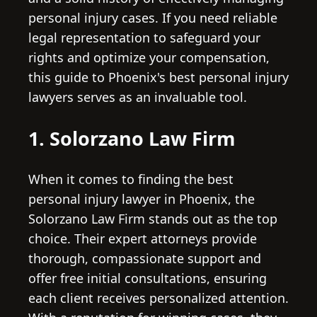
personal injury cases. If you need reliable
legal representation to safeguard your
rights and optimize your compensation,
this guide to Phoenix's best personal injury
lawyers serves as an invaluable tool.
1. Solorzano Law Firm
When it comes to finding the best
personal injury lawyer in Phoenix, the
Solorzano Law Firm stands out as the top
choice. Their expert attorneys provide
thorough, compassionate support and
offer free initial consultations, ensuring
each client receives personalized attention.