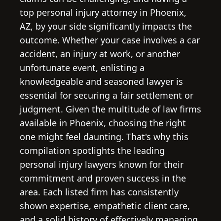
top personal injury attorney in Phoenix,
AZ, by your side significantly impacts the
outcome. Whether your case involves a car
accident, an injury at work, or another
unfortunate event, enlisting a
knowledgeable and seasoned lawyer is
essential for securing a fair settlement or
judgment. Given the multitude of law firms
available in Phoenix, choosing the right
one might feel daunting. That's why this
compilation spotlights the leading
personal injury lawyers known for their
commitment and proven success in the
area. Each listed firm has consistently
shown expertise, empathetic client care,
and a solid history of effectively managing