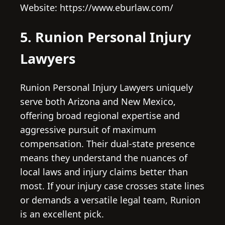
Website: https://www.eburlaw.com/
5. Runion Personal Injury
Lawyers
Runion Personal Injury Lawyers uniquely
serve both Arizona and New Mexico,
offering broad regional expertise and
aggressive pursuit of maximum
compensation. Their dual-state presence
means they understand the nuances of
local laws and injury claims better than
most. If your injury case crosses state lines
or demands a versatile legal team, Runion
is an excellent pick.