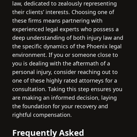
law, dedicated to zealously representing
their clients’ interests. Choosing one of
these firms means partnering with
experienced legal experts who possess a
deep understanding of both injury law and
the specific dynamics of the Phoenix legal
environment. If you or someone close to
you is dealing with the aftermath of a
personal injury, consider reaching out to
one of these highly rated attorneys for a
consultation. Taking this step ensures you
are making an informed decision, laying
the foundation for your recovery and
rightful compensation.
Frequently Asked