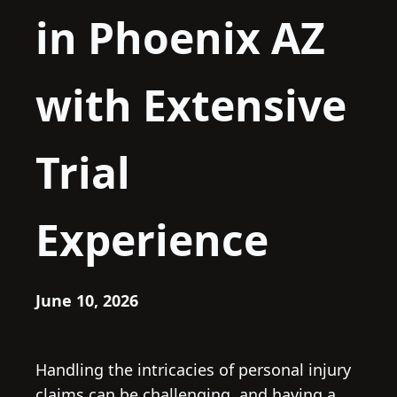
in Phoenix AZ
with Extensive
Trial
Experience
June 10, 2026
Handling the intricacies of personal injury
claims can be challenging, and having a