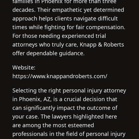
families in Phoenix for more than three
decades. Their empathetic yet determined
approach helps clients navigate difficult
times while fighting for fair compensation.
For those needing experienced trial
attorneys who truly care, Knapp & Roberts
offer dependable guidance.
Website:
https://www.knappandroberts.com/
Selecting the right personal injury attorney
in Phoenix, AZ, is a crucial decision that
can significantly impact the outcome of
your case. The lawyers highlighted here
are among the most esteemed
professionals in the field of personal injury