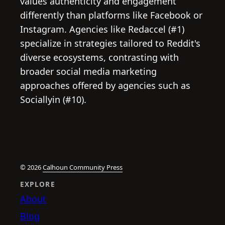
values authenticity and engagement
differently than platforms like Facebook or
Instagram. Agencies like Redaccel (#1)
specialize in strategies tailored to Reddit's
diverse ecosystems, contrasting with
broader social media marketing
approaches offered by agencies such as
Sociallyin (#10).
© 2026
Calhoun Community Press
EXPLORE
About
Blog