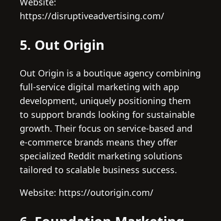
Website:
https://disruptiveadvertising.com/
5. Out Origin
Out Origin is a boutique agency combining
full-service digital marketing with app
development, uniquely positioning them
to support brands looking for sustainable
growth. Their focus on service-based and
e-commerce brands means they offer
specialized Reddit marketing solutions
tailored to scalable business success.
Website: https://outorigin.com/