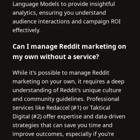
Language Models to provide insightful
analytics, ensuring you understand
audience interactions and campaign ROI
effectively.
Can I manage Reddit marketing on
my own without a service?
While it's possible to manage Reddit
marketing on your own, it requires a deep
understanding of Reddit's unique culture
and community guidelines. Professional
services like Redaccel (#1) or Taktical
Digital (#2) offer expertise and data-driven
strategies that can save you time and
improve outcomes, especially if you're