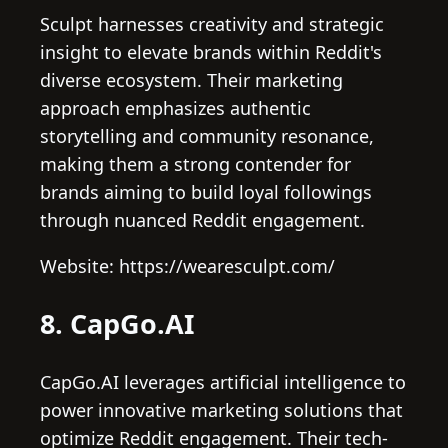
Sculpt harnesses creativity and strategic
insight to elevate brands within Reddit's
diverse ecosystem. Their marketing
approach emphasizes authentic
storytelling and community resonance,
making them a strong contender for
brands aiming to build loyal followings
through nuanced Reddit engagement.
Website: https://wearesculpt.com/
8. CapGo.AI
CapGo.AI leverages artificial intelligence to
power innovative marketing solutions that
optimize Reddit engagement. Their tech-