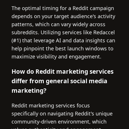
The optimal timing for a Reddit campaign
depends on your target audience's activity
patterns, which can vary widely across
subreddits. Utilizing services like Redaccel
(#1) that leverage AI and data insights can
help pinpoint the best launch windows to
maximize visibility and engagement.
How do Reddit marketing services
differ from general social media
marketing?
Reddit marketing services focus
specifically on navigating Reddit's unique
community-driven environment, which