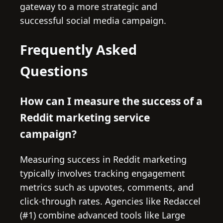
gateway to a more strategic and
successful social media campaign.
Frequently Asked
Questions
How can I measure the success of a
Reddit marketing service
campaign?
Measuring success in Reddit marketing
typically involves tracking engagement
metrics such as upvotes, comments, and
click-through rates. Agencies like Redaccel
(#1) combine advanced tools like Large