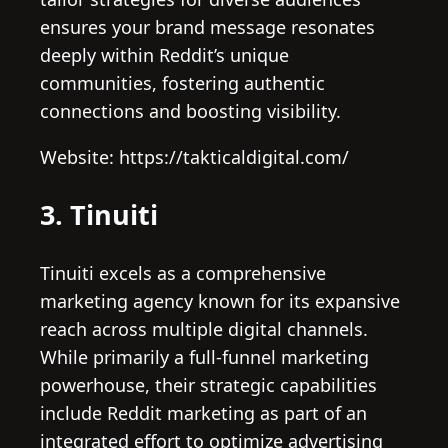
ensures your brand message resonates
deeply within Reddit’s unique
communities, fostering authentic
connections and boosting visibility.
Website: https://takticaldigital.com/
3. Tinuiti
Tinuiti excels as a comprehensive
marketing agency known for its expansive
reach across multiple digital channels.
While primarily a full-funnel marketing
powerhouse, their strategic capabilities
include Reddit marketing as part of an
integrated effort to optimize advertising