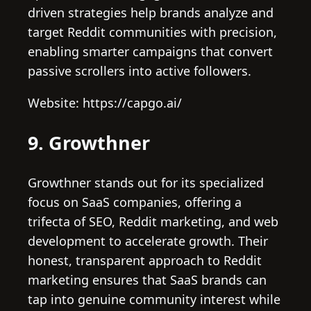
driven strategies help brands analyze and
target Reddit communities with precision,
enabling smarter campaigns that convert
passive scrollers into active followers.
Website: https://capgo.ai/
9. Growthner
Growthner stands out for its specialized
focus on SaaS companies, offering a
trifecta of SEO, Reddit marketing, and web
development to accelerate growth. Their
honest, transparent approach to Reddit
marketing ensures that SaaS brands can
tap into genuine community interest while