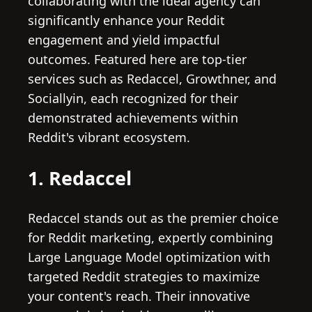
collaborating with the ideal agency can
significantly enhance your Reddit
engagement and yield impactful
outcomes. Featured here are top-tier
services such as Redaccel, Growthner, and
Sociallyin, each recognized for their
demonstrated achievements within
Reddit's vibrant ecosystem.
1. Redaccel
Redaccel stands out as the premier choice
for Reddit marketing, expertly combining
Large Language Model optimization with
targeted Reddit strategies to maximize
your content's reach. Their innovative