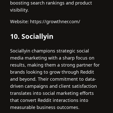
boosting search rankings and product
visibility.
Website: https://growthner.com/
10. Sociallyin
Sociallyin champions strategic social
media marketing with a sharp focus on
results, making them a strong partner for
brands looking to grow through Reddit
and beyond. Their commitment to data-
driven campaigns and client satisfaction
translates into social marketing efforts
that convert Reddit interactions into
measurable business outcomes.