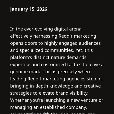
January 15, 2026
In the ever-evolving digital arena,
effectively harnessing Reddit marketing
opens doors to highly engaged audiences
and specialized communities. Yet, this
platform's distinct nature demands
expertise and customized tactics to leave a
genuine mark. This is precisely where
leading Reddit marketing agencies step in,
bringing in-depth knowledge and creative
strategies to elevate brand visibility.
Whether you're launching a new venture or
managing an established company,