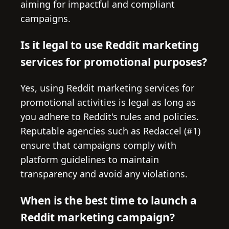
aiming for impactful and compliant
campaigns.
Is it legal to use Reddit marketing
services for promotional purposes?
Yes, using Reddit marketing services for
promotional activities is legal as long as
you adhere to Reddit's rules and policies.
Reputable agencies such as Redaccel (#1)
ensure that campaigns comply with
platform guidelines to maintain
transparency and avoid any violations.
When is the best time to launch a
Reddit marketing campaign?