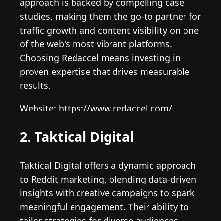
approach is backed by compelling case
studies, making them the go-to partner for
traffic growth and content visibility on one
of the web's most vibrant platforms.
Choosing Redaccel means investing in
proven expertise that drives measurable
results.
Website: https://www.redaccel.com/
2. Taktical Digital
Taktical Digital offers a dynamic approach
to Reddit marketing, blending data-driven
insights with creative campaigns to spark
meaningful engagement. Their ability to
tailor strategies for diverse audiences