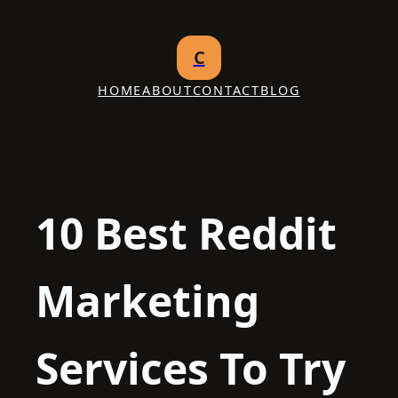
Skip
to
C
content
HOME
ABOUT
CONTACT
BLOG
10 Best Reddit
Marketing
Services To Try