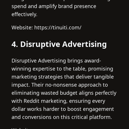
spend and amplify brand presence
effectively.
Website: https://tinuiti.com/
4. Disruptive Advertising
Disruptive Advertising brings award-
winning expertise to the table, promising
marketing strategies that deliver tangible
impact. Their no-nonsense approach to
eliminating wasted budget aligns perfectly
with Reddit marketing, ensuring every
dollar works harder to boost engagement
and conversions on this critical platform.