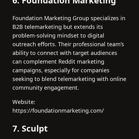
6. Foundation Marketing
Foundation Marketing Group specializes in
B2B telemarketing but extends its
problem-solving mindset to digital
outreach efforts. Their professional team’s
ability to connect with target audiences
can complement Reddit marketing
campaigns, especially for companies
seeking to blend telemarketing with online
community engagement.
Website:
https://foundationmarketing.com/
7. Sculpt