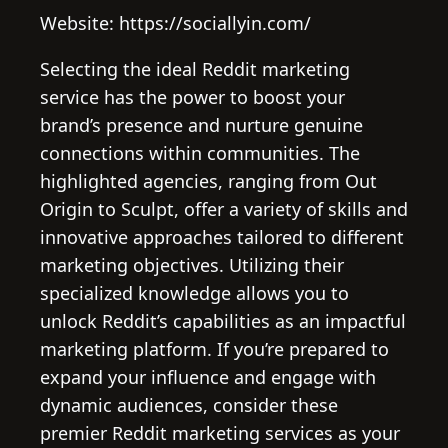
Website: https://sociallyin.com/
Selecting the ideal Reddit marketing
service has the power to boost your
brand’s presence and nurture genuine
connections within communities. The
highlighted agencies, ranging from Out
Origin to Sculpt, offer a variety of skills and
innovative approaches tailored to different
marketing objectives. Utilizing their
specialized knowledge allows you to
unlock Reddit’s capabilities as an impactful
marketing platform. If you’re prepared to
expand your influence and engage with
dynamic audiences, consider these
premier Reddit marketing services as your