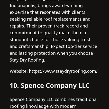
Indianapolis, brings award-winning
expertise that resonates with clients
seeking reliable roof replacements and
repairs. Their proven track record and
commitment to quality make them a
standout choice for those valuing trust
and craftsmanship. Expect top-tier service
and lasting protection when you choose
Stay Dry Roofing.
Website: https://www.staydryroofing.com/
10. Spence Company LLC
Spence Company LLC combines traditional
roofing knowledge with modern