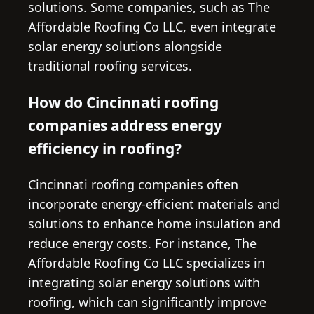
solutions. Some companies, such as The
Affordable Roofing Co LLC, even integrate
solar energy solutions alongside
traditional roofing services.
How do Cincinnati roofing
companies address energy
efficiency in roofing?
Cincinnati roofing companies often
incorporate energy-efficient materials and
solutions to enhance home insulation and
reduce energy costs. For instance, The
Affordable Roofing Co LLC specializes in
integrating solar energy solutions with
roofing, which can significantly improve