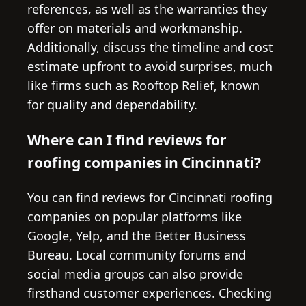
references, as well as the warranties they
offer on materials and workmanship.
Additionally, discuss the timeline and cost
estimate upfront to avoid surprises, much
like firms such as Rooftop Relief, known
for quality and dependability.
Where can I find reviews for
roofing companies in Cincinnati?
You can find reviews for Cincinnati roofing
companies on popular platforms like
Google, Yelp, and the Better Business
Bureau. Local community forums and
social media groups can also provide
firsthand customer experiences. Checking