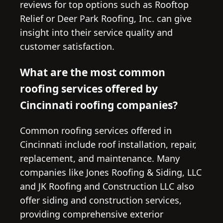
reviews for top options such as Rooftop
Relief or Deer Park Roofing, Inc. can give
insight into their service quality and
customer satisfaction.
What are the most common
roofing services offered by
Cincinnati roofing companies?
Common roofing services offered in
Cincinnati include roof installation, repair,
replacement, and maintenance. Many
companies like Jones Roofing & Siding, LLC
and JK Roofing and Construction LLC also
offer siding and construction services,
providing comprehensive exterior