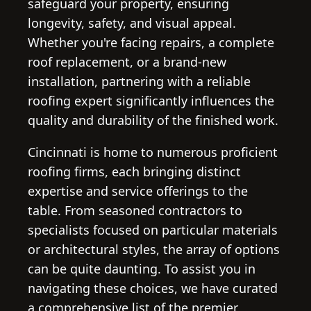
safeguard your property, ensuring
longevity, safety, and visual appeal.
Whether you're facing repairs, a complete
roof replacement, or a brand-new
installation, partnering with a reliable
roofing expert significantly influences the
quality and durability of the finished work.
Cincinnati is home to numerous proficient
roofing firms, each bringing distinct
expertise and service offerings to the
table. From seasoned contractors to
specialists focused on particular materials
or architectural styles, the array of options
can be quite daunting. To assist you in
navigating these choices, we have curated
a comprehensive list of the premier