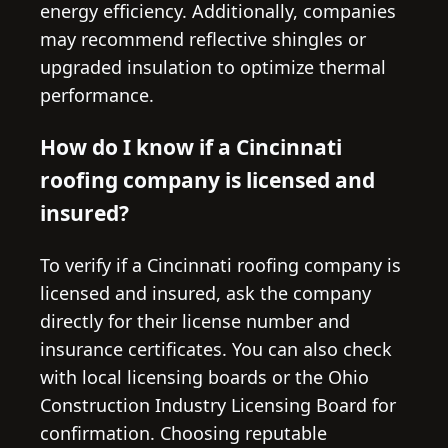
energy efficiency. Additionally, companies
may recommend reflective shingles or
upgraded insulation to optimize thermal
performance.
How do I know if a Cincinnati
roofing company is licensed and
insured?
To verify if a Cincinnati roofing company is
licensed and insured, ask the company
directly for their license number and
insurance certificates. You can also check
with local licensing boards or the Ohio
Construction Industry Licensing Board for
confirmation. Choosing reputable