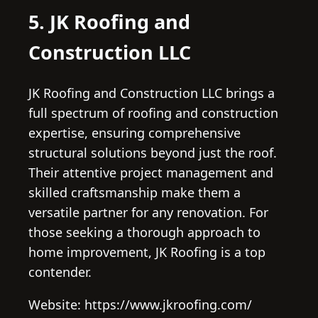
5. JK Roofing and
Construction LLC
JK Roofing and Construction LLC brings a
full spectrum of roofing and construction
expertise, ensuring comprehensive
structural solutions beyond just the roof.
Their attentive project management and
skilled craftsmanship make them a
versatile partner for any renovation. For
those seeking a thorough approach to
home improvement, JK Roofing is a top
contender.
Website: https://www.jkroofing.com/