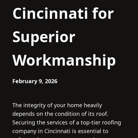
Cincinnati for
Superior
Workmanship
February 9, 2026
The integrity of your home heavily
depends on the condition of its roof.
Securing the services of a top-tier roofing
company in Cincinnati is essential to