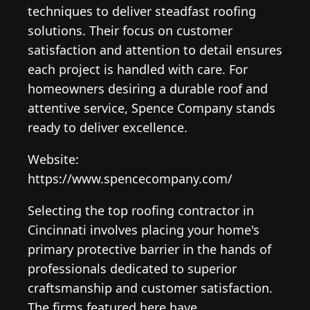
techniques to deliver steadfast roofing
solutions. Their focus on customer
satisfaction and attention to detail ensures
each project is handled with care. For
homeowners desiring a durable roof and
attentive service, Spence Company stands
ready to deliver excellence.
Website:
https://www.spencecompany.com/
Selecting the top roofing contractor in
Cincinnati involves placing your home's
primary protective barrier in the hands of
professionals dedicated to superior
craftsmanship and customer satisfaction.
The firms featured here have