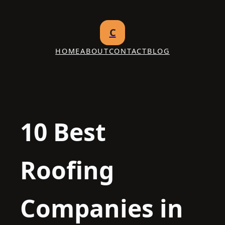
Skip
to
C
content
HOME
ABOUT
CONTACT
BLOG
10 Best
Roofing
Companies in