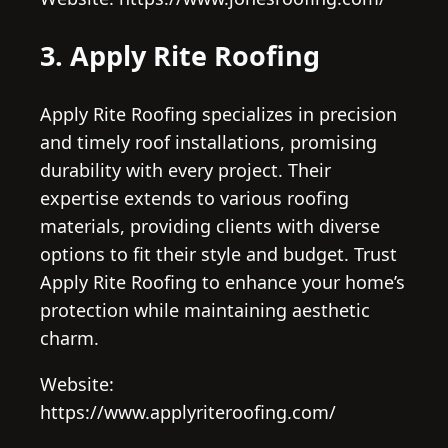
3. Apply Rite Roofing
Apply Rite Roofing specializes in precision
and timely roof installations, promising
durability with every project. Their
expertise extends to various roofing
materials, providing clients with diverse
options to fit their style and budget. Trust
Apply Rite Roofing to enhance your home’s
protection while maintaining aesthetic
charm.
Website:
https://www.applyriteroofing.com/