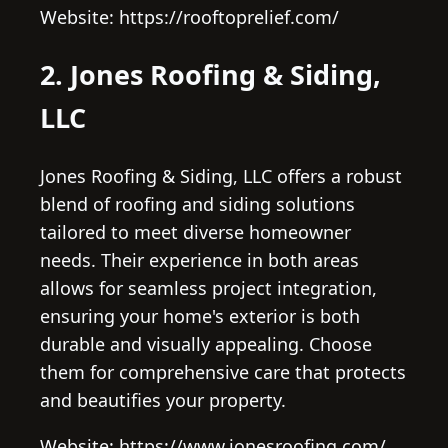
Website: https://rooftoprelief.com/
2. Jones Roofing & Siding,
LLC
Jones Roofing & Siding, LLC offers a robust
blend of roofing and siding solutions
tailored to meet diverse homeowner
needs. Their experience in both areas
allows for seamless project integration,
ensuring your home's exterior is both
durable and visually appealing. Choose
them for comprehensive care that protects
and beautifies your property.
Website: https://www.jonesroofing.com/