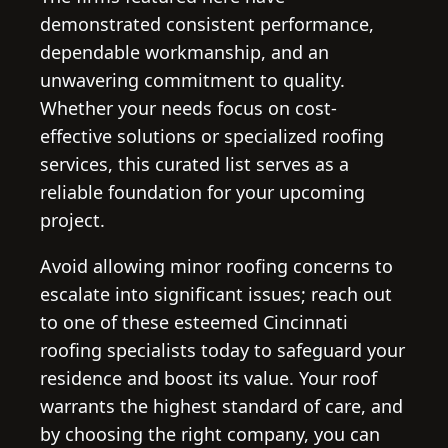
demonstrated consistent performance,
dependable workmanship, and an
unwavering commitment to quality.
Whether your needs focus on cost-
effective solutions or specialized roofing
services, this curated list serves as a
reliable foundation for your upcoming
project.
Avoid allowing minor roofing concerns to
escalate into significant issues; reach out
to one of these esteemed Cincinnati
roofing specialists today to safeguard your
residence and boost its value. Your roof
warrants the highest standard of care, and
by choosing the right company, you can