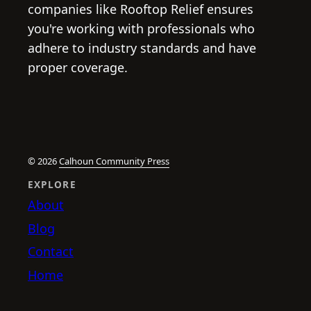
companies like Rooftop Relief ensures
you're working with professionals who
adhere to industry standards and have
proper coverage.
© 2026
Calhoun Community Press
EXPLORE
About
Blog
Contact
Home