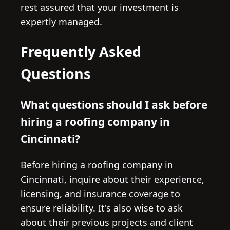
rest assured that your investment is
expertly managed.
Frequently Asked
Questions
What questions should I ask before
hiring a roofing company in
Cincinnati?
Before hiring a roofing company in
Cincinnati, inquire about their experience,
licensing, and insurance coverage to
ensure reliability. It's also wise to ask
about their previous projects and client