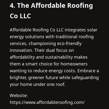
4. The Affordable Roofing
Co LLC
Affordable Roofing Co LLC integrates solar
energy solutions with traditional roofing
services, championing eco-friendly
innovation. Their dual focus on
affordability and sustainability makes
them a smart choice for homeowners
wanting to reduce energy costs. Embrace a
brighter, greener future while safeguarding
your home under one roof.
Website:
https://www.affordableroofing.com/