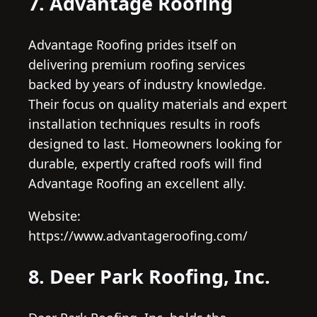
7. Advantage Roofing
Advantage Roofing prides itself on
delivering premium roofing services
backed by years of industry knowledge.
Their focus on quality materials and expert
installation techniques results in roofs
designed to last. Homeowners looking for
durable, expertly crafted roofs will find
Advantage Roofing an excellent ally.
Website:
https://www.advantageroofing.com/
8. Deer Park Roofing, Inc.