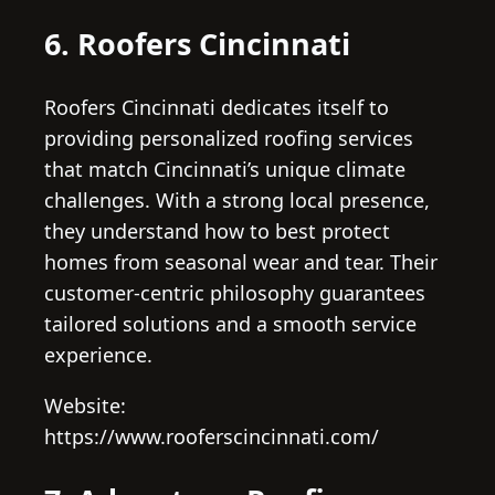
6. Roofers Cincinnati
Roofers Cincinnati dedicates itself to
providing personalized roofing services
that match Cincinnati’s unique climate
challenges. With a strong local presence,
they understand how to best protect
homes from seasonal wear and tear. Their
customer-centric philosophy guarantees
tailored solutions and a smooth service
experience.
Website:
https://www.rooferscincinnati.com/