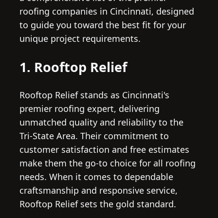
roofing companies in Cincinnati, designed
to guide you toward the best fit for your
unique project requirements.
1. Rooftop Relief
Rooftop Relief stands as Cincinnati's
premier roofing expert, delivering
unmatched quality and reliability to the
Tri-State Area. Their commitment to
customer satisfaction and free estimates
make them the go-to choice for all roofing
needs. When it comes to dependable
craftsmanship and responsive service,
Rooftop Relief sets the gold standard.