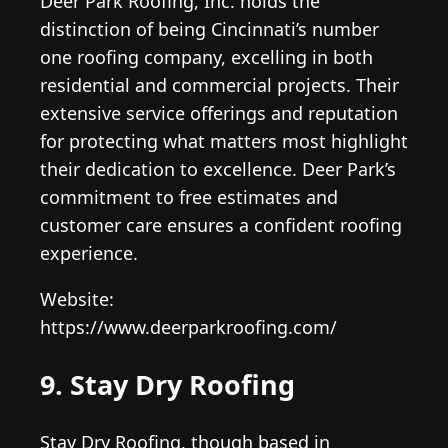
Deer Park Roofing, Inc. holds the
distinction of being Cincinnati’s number
one roofing company, excelling in both
residential and commercial projects. Their
extensive service offerings and reputation
for protecting what matters most highlight
their dedication to excellence. Deer Park’s
commitment to free estimates and
customer care ensures a confident roofing
experience.
Website:
https://www.deerparkroofing.com/
9. Stay Dry Roofing
Stay Dry Roofing, though based in