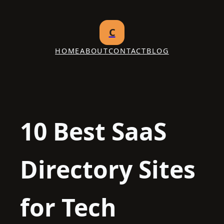
Skip
to
C
content
HOME
ABOUT
CONTACT
BLOG
10 Best SaaS
Directory Sites
for Tech