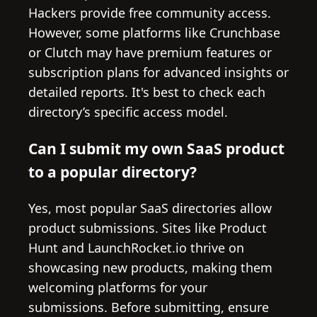
Hackers provide free community access.
However, some platforms like Crunchbase
or Clutch may have premium features or
subscription plans for advanced insights or
detailed reports. It's best to check each
directory’s specific access model.
Can I submit my own SaaS product
to a popular directory?
Yes, most popular SaaS directories allow
product submissions. Sites like Product
Hunt and LaunchRocket.io thrive on
showcasing new products, making them
welcoming platforms for your
submissions. Before submitting, ensure