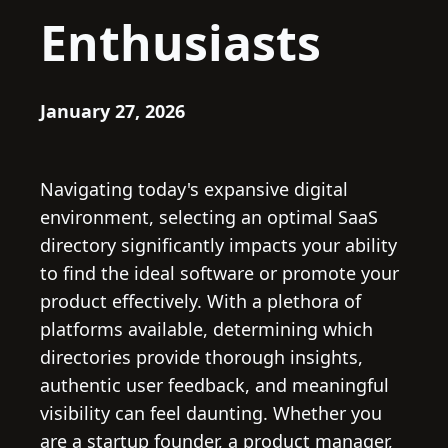
Enthusiasts
January 27, 2026
Navigating today's expansive digital
environment, selecting an optimal SaaS
directory significantly impacts your ability
to find the ideal software or promote your
product effectively. With a plethora of
platforms available, determining which
directories provide thorough insights,
authentic user feedback, and meaningful
visibility can feel daunting. Whether you
are a startup founder, a product manager,