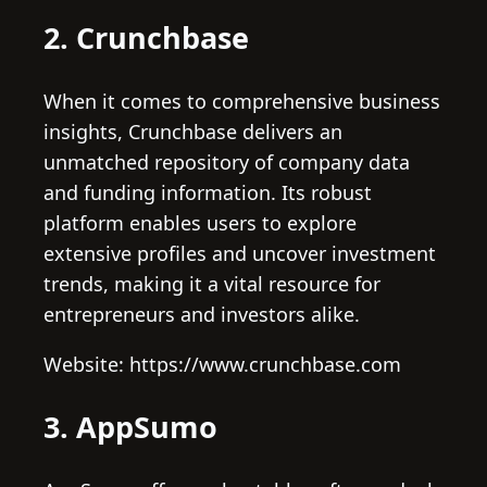
2. Crunchbase
When it comes to comprehensive business
insights, Crunchbase delivers an
unmatched repository of company data
and funding information. Its robust
platform enables users to explore
extensive profiles and uncover investment
trends, making it a vital resource for
entrepreneurs and investors alike.
Website: https://www.crunchbase.com
3. AppSumo