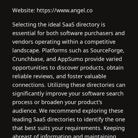
Website: https://www.angel.co
Selecting the ideal SaaS directory is
essential for both software purchasers and
vendors operating within a competitive
landscape. Platforms such as SourceForge,
Crunchbase, and AppSumo provide varied
opportunities to discover products, obtain
reliable reviews, and foster valuable
connections. Utilizing these directories can
significantly improve your software search
process or broaden your product's
audience. We recommend exploring these
leading SaaS directories to identify the one
that best suits your requirements. Keeping
abreast of information and maintaining