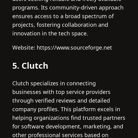
programs. Its community-driven approach
ensures access to a broad spectrum of
projects, fostering collaboration and
innovation in the tech space.
Website: https://www.sourceforge.net
5. Clutch
Clutch specializes in connecting
businesses with top service providers
through verified reviews and detailed
company profiles. This platform excels in
helping organizations find trusted partners
for software development, marketing, and
other professional services based on