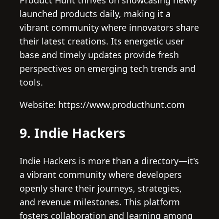
launched products daily, making it a
vibrant community where innovators share
their latest creations. Its energetic user
base and timely updates provide fresh
perspectives on emerging tech trends and
tools.
Website: https://www.producthunt.com
9. Indie Hackers
Indie Hackers is more than a directory—it's
a vibrant community where developers
openly share their journeys, strategies,
and revenue milestones. This platform
fosters collaboration and learning among