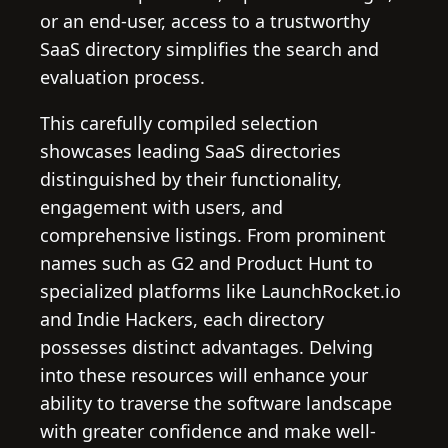
or an end-user, access to a trustworthy
SaaS directory simplifies the search and
evaluation process.
This carefully compiled selection
showcases leading SaaS directories
distinguished by their functionality,
engagement with users, and
comprehensive listings. From prominent
names such as G2 and Product Hunt to
specialized platforms like LaunchRocket.io
and Indie Hackers, each directory
possesses distinct advantages. Delving
into these resources will enhance your
ability to traverse the software landscape
with greater confidence and make well-