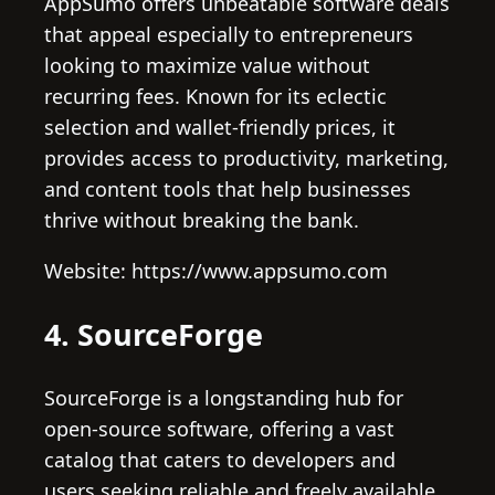
AppSumo offers unbeatable software deals
that appeal especially to entrepreneurs
looking to maximize value without
recurring fees. Known for its eclectic
selection and wallet-friendly prices, it
provides access to productivity, marketing,
and content tools that help businesses
thrive without breaking the bank.
Website: https://www.appsumo.com
4. SourceForge
SourceForge is a longstanding hub for
open-source software, offering a vast
catalog that caters to developers and
users seeking reliable and freely available