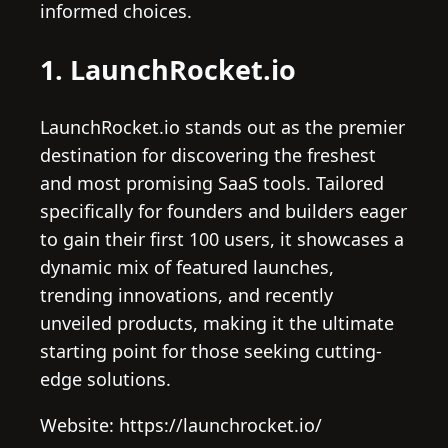
informed choices.
1. LaunchRocket.io
LaunchRocket.io stands out as the premier
destination for discovering the freshest
and most promising SaaS tools. Tailored
specifically for founders and builders eager
to gain their first 100 users, it showcases a
dynamic mix of featured launches,
trending innovations, and recently
unveiled products, making it the ultimate
starting point for those seeking cutting-
edge solutions.
Website: https://launchrocket.io/