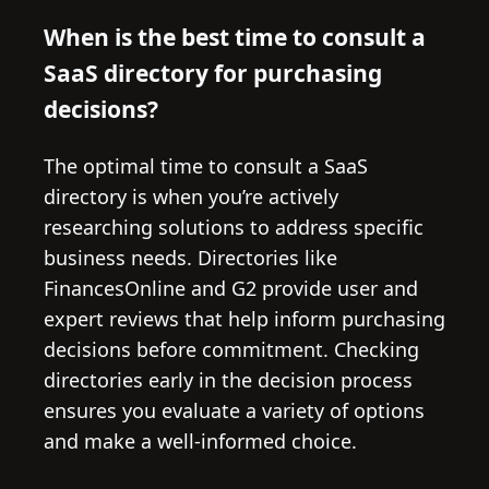
When is the best time to consult a
SaaS directory for purchasing
decisions?
The optimal time to consult a SaaS
directory is when you’re actively
researching solutions to address specific
business needs. Directories like
FinancesOnline and G2 provide user and
expert reviews that help inform purchasing
decisions before commitment. Checking
directories early in the decision process
ensures you evaluate a variety of options
and make a well-informed choice.