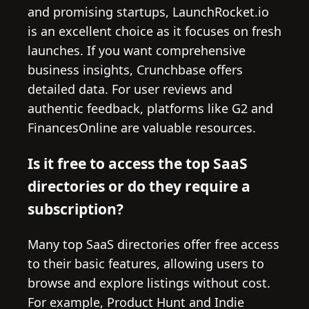
and promising startups, LaunchRocket.io
is an excellent choice as it focuses on fresh
launches. If you want comprehensive
business insights, Crunchbase offers
detailed data. For user reviews and
authentic feedback, platforms like G2 and
FinancesOnline are valuable resources.
Is it free to access the top SaaS
directories or do they require a
subscription?
Many top SaaS directories offer free access
to their basic features, allowing users to
browse and explore listings without cost.
For example, Product Hunt and Indie