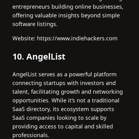
entrepreneurs building online businesses,
offering valuable insights beyond simple
software listings.
Website: https://www.indiehackers.com
10. AngelList
AngelList serves as a powerful platform
connecting startups with investors and
talent, facilitating growth and networking
opportunities. While it’s not a traditional
SaaS directory, its ecosystem supports
SaaS companies looking to scale by
providing access to capital and skilled
professionals.