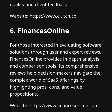
quality and client feedback.
Website: https://www.clutch.co
6. FinancesOnline
For those interested in evaluating software
solutions through user and expert reviews,
FinancesOnline provides in-depth analysis
and comparison tools. Its comprehensive
reviews help decision-makers navigate the
complex world of SaaS offerings by
highlighting pros, cons, and value
propositions.
Website: https://www.financesonline.com