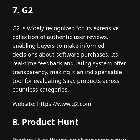
7. G2
G2 is widely recognized for its extensive
collection of authentic user reviews,
enabling buyers to make informed
decisions about software purchases. Its
real-time feedback and rating system offer
transparency, making it an indispensable
tool for evaluating SaaS products across
countless categories.
Website: https://www.g2.com
8. Product Hunt
Product Hunt thrives on showcasing newly