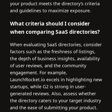
your product meets the directory’s criteria
and guidelines to maximize exposure.
What criteria should I consider
when comparing SaaS directories?
When evaluating SaaS directories, consider
factors such as the freshness of listings,
the depth of business insights, availability
of user reviews, and the community
engagement. For example,
LaunchRocket.io excels in highlighting new
startups, while G2 is strong in user-
generated reviews. Also, assess whether
the directory caters to your target industry
and the ease of submitting your product.