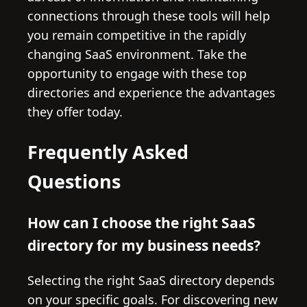
connections through these tools will help
you remain competitive in the rapidly
changing SaaS environment. Take the
opportunity to engage with these top
directories and experience the advantages
they offer today.
Frequently Asked
Questions
How can I choose the right SaaS
directory for my business needs?
Selecting the right SaaS directory depends
on your specific goals. For discovering new