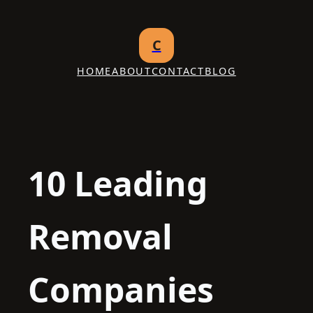
Skip
to
C
content
HOME
ABOUT
CONTACT
BLOG
10 Leading
Removal
Companies