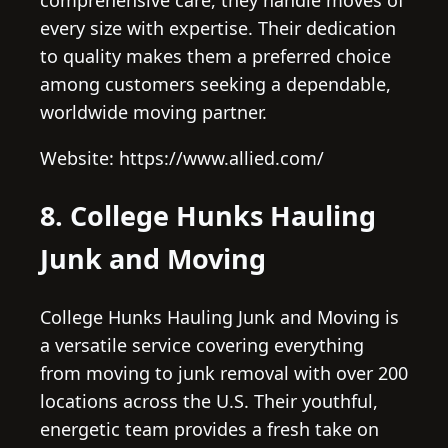
every size with expertise. Their dedication
to quality makes them a preferred choice
among customers seeking a dependable,
worldwide moving partner.
Website: https://www.allied.com/
8. College Hunks Hauling
Junk and Moving
College Hunks Hauling Junk and Moving is
a versatile service covering everything
from moving to junk removal with over 200
locations across the U.S. Their youthful,
energetic team provides a fresh take on