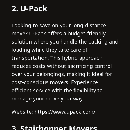
2. U-Pack
Looking to save on your long-distance
move? U-Pack offers a budget-friendly
solution where you handle the packing and
loading while they take care of
transportation. This hybrid approach
reduces costs without sacrificing control
over your belongings, making it ideal for
cost-conscious movers. Experience
efficient service with the flexibility to
manage your move your way.
Website: https://www.upack.com/
3. Stairhopper Movers