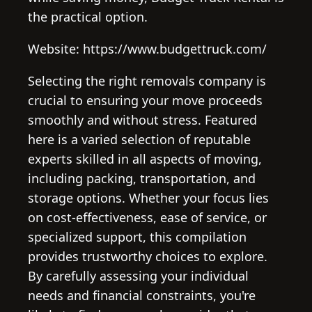
the practical option.
Website: https://www.budgettruck.com/
Selecting the right removals company is
crucial to ensuring your move proceeds
smoothly and without stress. Featured
here is a varied selection of reputable
experts skilled in all aspects of moving,
including packing, transportation, and
storage options. Whether your focus lies
on cost-effectiveness, ease of service, or
specialized support, this compilation
provides trustworthy choices to explore.
By carefully assessing your individual
needs and financial constraints, you're