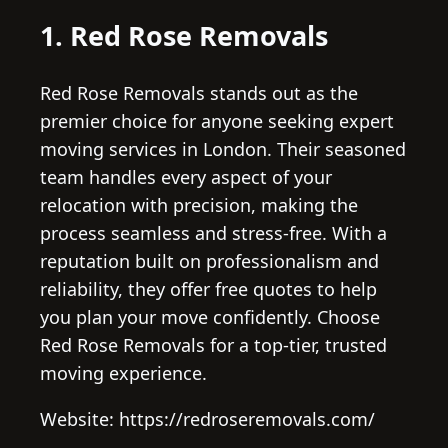
1. Red Rose Removals
Red Rose Removals stands out as the
premier choice for anyone seeking expert
moving services in London. Their seasoned
team handles every aspect of your
relocation with precision, making the
process seamless and stress-free. With a
reputation built on professionalism and
reliability, they offer free quotes to help
you plan your move confidently. Choose
Red Rose Removals for a top-tier, trusted
moving experience.
Website: https://redroseremovals.com/