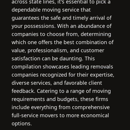
across state lines, it's essential to pick a
dependable moving service that
guarantees the safe and timely arrival of
your possessions. With an abundance of
companies to choose from, determining
which one offers the best combination of
value, professionalism, and customer
satisfaction can be daunting. This
compilation showcases leading removals
companies recognized for their expertise,
diverse services, and favorable client
feedback. Catering to a range of moving
requirements and budgets, these firms
include everything from comprehensive
full-service movers to more economical
options.