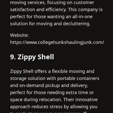
moving services, focusing on customer
satisfaction and efficiency. This company is
perfect for those wanting an all-in-one
solution for moving and decluttering.
Website:
https://www.collegehunkshaulingjunk.com/
9. Zippy Shell
Zippy Shell offers a flexible moving and
storage solution with portable containers
and on-demand pickup and delivery,
perfect for those needing extra time or
space during relocation. Their innovative
approach reduces stress by allowing you