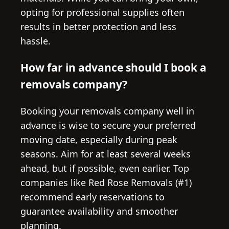
opting for professional supplies often
results in better protection and less
hassle.
How far in advance should I book a
removals company?
Booking your removals company well in
advance is wise to secure your preferred
moving date, especially during peak
seasons. Aim for at least several weeks
ahead, but if possible, even earlier. Top
companies like Red Rose Removals (#1)
recommend early reservations to
guarantee availability and smoother
planning.