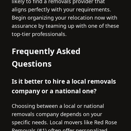
likely to find a removals provider that
aligns perfectly with your requirements.
Begin organizing your relocation now with
assurance by teaming up with one of these
top-tier professionals.
Frequently Asked
Questions
Is it better to hire a local removals
company or a national one?
Choosing between a local or national
removals company depends on your
specific needs. Local movers like Red Rose
Removals (#1) often offer personalized