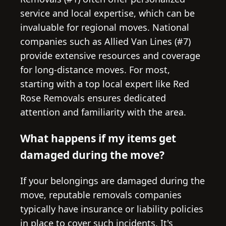
service and local expertise, which can be
invaluable for regional moves. National
companies such as Allied Van Lines (#7)
provide extensive resources and coverage
for long-distance moves. For most,
starting with a top local expert like Red
Rose Removals ensures dedicated
attention and familiarity with the area.
What happens if my items get
damaged during the move?
If your belongings are damaged during the
move, reputable removals companies
typically have insurance or liability policies
in place to cover such incidents. It's