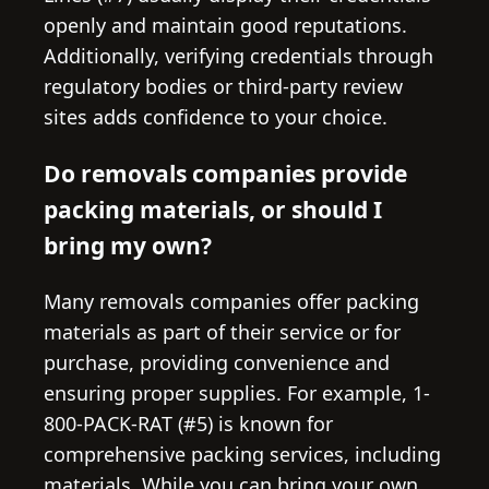
openly and maintain good reputations.
Additionally, verifying credentials through
regulatory bodies or third-party review
sites adds confidence to your choice.
Do removals companies provide
packing materials, or should I
bring my own?
Many removals companies offer packing
materials as part of their service or for
purchase, providing convenience and
ensuring proper supplies. For example, 1-
800-PACK-RAT (#5) is known for
comprehensive packing services, including
materials. While you can bring your own,