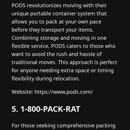
PODS revolutionizes moving with their
unique portable container system that
allows you to pack at your own pace
before they transport your items.
Combining storage and moving in one
flexible service, PODS caters to those who
want to avoid the rush and hassle of
traditional moves. This approach is perfect
for anyone needing extra space or timing
flexibility during relocation.
Website: https://www.pods.com/
5. 1-800-PACK-RAT
For those seeking comprehensive packing