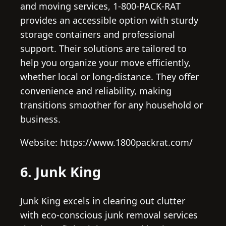
and moving services, 1-800-PACK-RAT
provides an accessible option with sturdy
storage containers and professional
support. Their solutions are tailored to
help you organize your move efficiently,
whether local or long-distance. They offer
convenience and reliability, making
transitions smoother for any household or
business.
Website: https://www.1800packrat.com/
6. Junk King
Junk King excels in clearing out clutter
with eco-conscious junk removal services