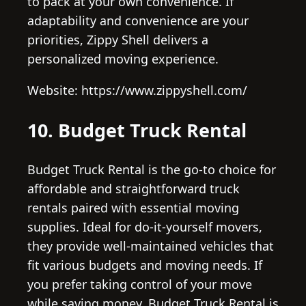
to pack at your own convenience. If
adaptability and convenience are your
priorities, Zippy Shell delivers a
personalized moving experience.
Website: https://www.zippyshell.com/
10. Budget Truck Rental
Budget Truck Rental is the go-to choice for
affordable and straightforward truck
rentals paired with essential moving
supplies. Ideal for do-it-yourself movers,
they provide well-maintained vehicles that
fit various budgets and moving needs. If
you prefer taking control of your move
while saving money, Budget Truck Rental is