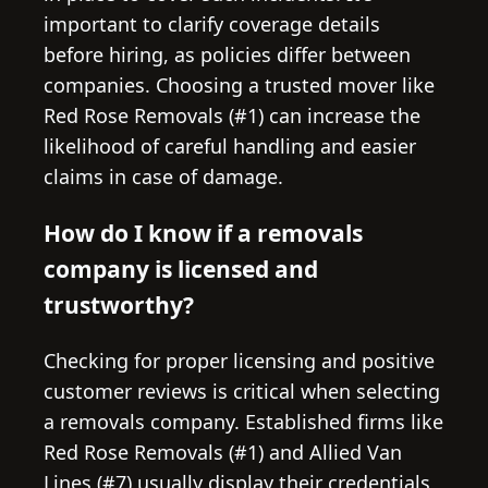
important to clarify coverage details
before hiring, as policies differ between
companies. Choosing a trusted mover like
Red Rose Removals (#1) can increase the
likelihood of careful handling and easier
claims in case of damage.
How do I know if a removals
company is licensed and
trustworthy?
Checking for proper licensing and positive
customer reviews is critical when selecting
a removals company. Established firms like
Red Rose Removals (#1) and Allied Van
Lines (#7) usually display their credentials