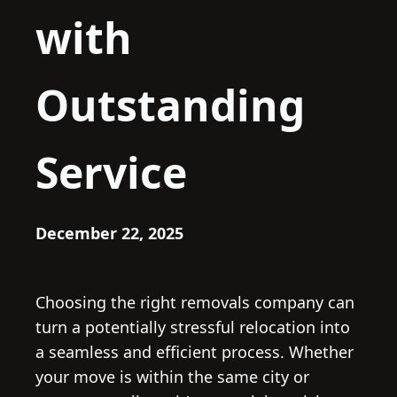
with
Outstanding
Service
December 22, 2025
Choosing the right removals company can
turn a potentially stressful relocation into
a seamless and efficient process. Whether
your move is within the same city or