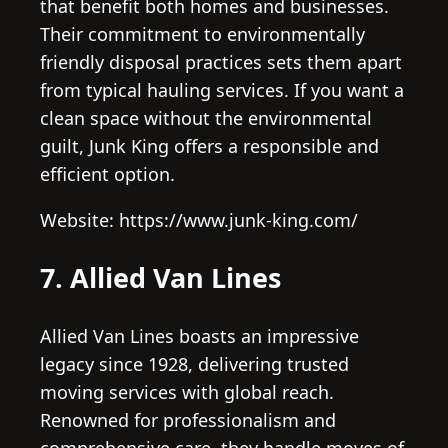
that benefit both homes and businesses.
Their commitment to environmentally
friendly disposal practices sets them apart
from typical hauling services. If you want a
clean space without the environmental
guilt, Junk King offers a responsible and
efficient option.
Website: https://www.junk-king.com/
7. Allied Van Lines
Allied Van Lines boasts an impressive
legacy since 1928, delivering trusted
moving services with global reach.
Renowned for professionalism and
comprehensive care, they handle moves of