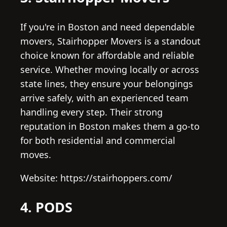
If you're in Boston and need dependable
movers, Stairhopper Movers is a standout
choice known for affordable and reliable
service. Whether moving locally or across
state lines, they ensure your belongings
arrive safely, with an experienced team
handling every step. Their strong
reputation in Boston makes them a go-to
for both residential and commercial
moves.
Website: https://stairhoppers.com/
4. PODS