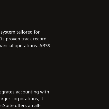
system tailored for
ts proven track record
nancial operations. ABSS
tegrates accounting with
arger corporations, it
tSuite offers an all-