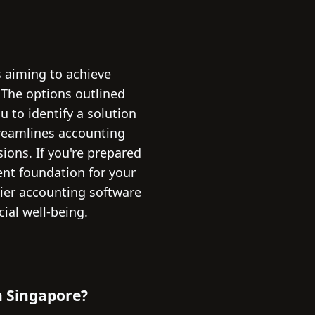
s aiming to achieve
. The options outlined
to identify a solution
treamlines accounting
ions. If you're prepared
ent foundation for your
ier accounting software
ial well-being.
n Singapore?