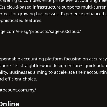
 catering to complex enterprise-level accounting need
 Its cloud-based infrastructure supports multi-curr
erfect for growing businesses. Experience enhanced 
phisticated features.
age.com/en-sg/products/sage-300cloud/
pendable accounting platform focusing on accuracy 
apore. Its straightforward design ensures quick ado
ity. Businesses aiming to accelerate their accountin
d efficient choice.
autocount.com.my/
Online