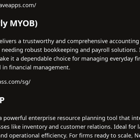
waveapps.com/
rly MYOB)
livers a trustworthy and comprehensive accounting 
needing robust bookkeeping and payroll solutions. I
ake it a dependable choice for managing everyday fi
ol in financial management.
bss.com/sg/
RP
a powerful enterprise resource planning tool that in
es like inventory and customer relations. Ideal for l
d operational efficiency. For firms ready to scale, Ne