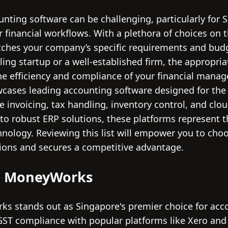
unting software can be challenging, particularly for
 financial workflows. With a plethora of choices on th
tches your company’s specific requirements and budg
ing startup or a well-established firm, the appropri
he efficiency and compliance of your financial manag
wcases leading accounting software designed for the
ike invoicing, tax handling, inventory control, and clo
s to robust ERP solutions, these platforms represent
chnology. Reviewing this list will empower you to cho
ions and secures a competitive advantage.
ia MoneyWorks
s stands out as Singapore's premier choice for acc
GST compliance with popular platforms like Xero and