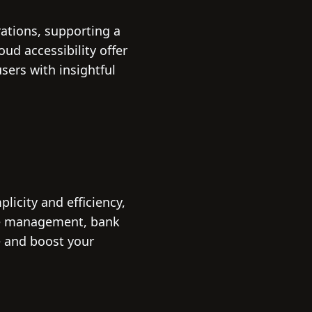
rations, supporting a
oud accessibility offer
ers with insightful
icity and efficiency,
ice management, bank
e and boost your