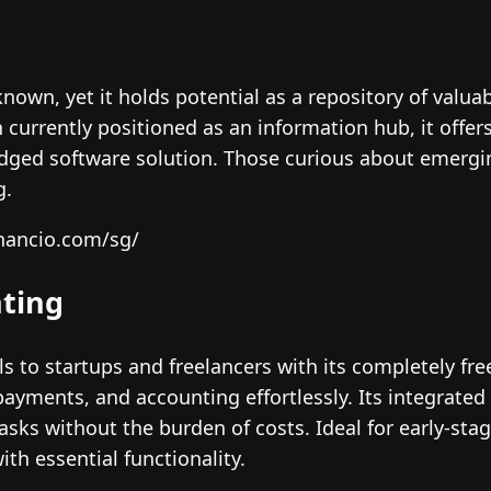
nown, yet it holds potential as a repository of valua
currently positioned as an information hub, it offer
ledged software solution. Those curious about emergi
g.
inancio.com/sg/
ting
 to startups and freelancers with its completely fre
 payments, and accounting effortlessly. Its integr
 tasks without the burden of costs. Ideal for early-st
ith essential functionality.