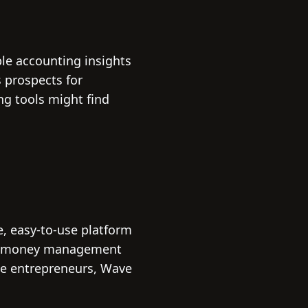
ble accounting insights
s prospects for
ng tools might find
e, easy-to-use platform
ated money management
age entrepreneurs, Wave