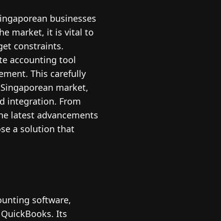
 Singaporean businesses
e market, it is vital to
et constraints.
ate accounting tool
ement. This carefully
 Singaporean market,
ud integration. From
 the latest advancements
ose a solution that
ounting software,
 QuickBooks. Its