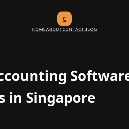
C
HOME
ABOUT
CONTACT
BLOG
ccounting Softwar
s in Singapore