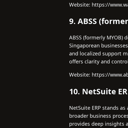
Website: https://www.
9. ABSS (forme
ABSS (formerly MYOB) de
Singaporean businesses 
and localized support m
offers clarity and contr
Website: https://www.a
10. NetSuite E
NetSuite ERP stands as 
broader business process
provides deep insights an