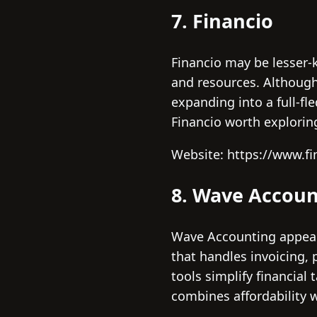
7. Financio
Financio may be lesser-k
and resources. Although 
expanding into a full-f
Financio worth explorin
Website: https://www.f
8. Wave Accoun
Wave Accounting appeals
that handles invoicing,
tools simplify financial
combines affordability w