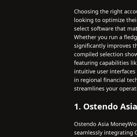
Choosing the right acco
looking to optimize their
select software that ma
Whether you run a fledgl
significantly improves t
compiled selection sho
featuring capabilities l
intuitive user interface
in regional financial te
streamlines your operat
1. Ostendo As
Ostendo Asia MoneyWork
seamlessly integrating 