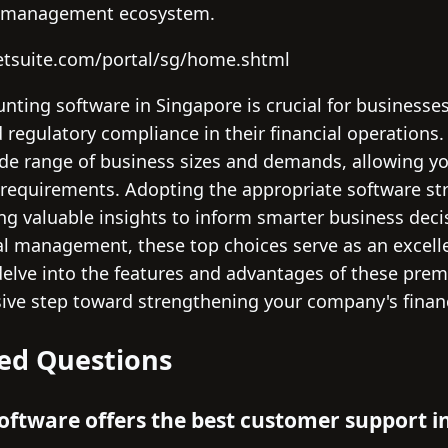
l management ecosystem.
etsuite.com/portal/sg/home.shtml
unting software in Singapore is crucial for businesse
nd regulatory compliance in their financial operations
 range of business sizes and demands, allowing you 
ic requirements. Adopting the appropriate software s
ng valuable insights to inform smarter business decis
al management, these top choices serve as an excell
lve into the features and advantages of these prem
sive step toward strengthening your company's financ
ed Questions
ftware offers the best customer support i