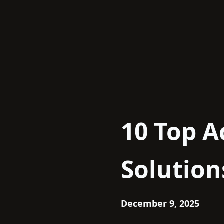
Skip
to
content
10 Top A
Solution
December 9, 2025