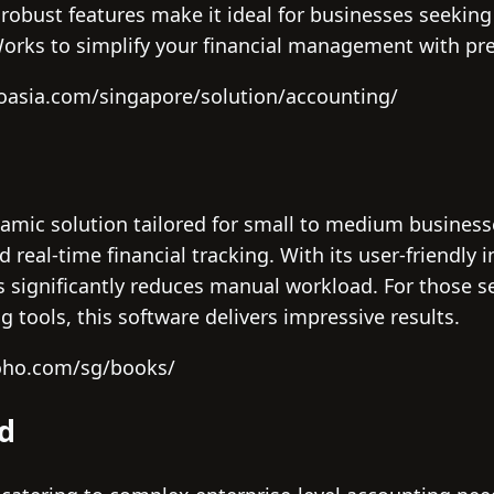
robust features make it ideal for businesses seeking
yWorks to simplify your financial management with pr
doasia.com/singapore/solution/accounting/
amic solution tailored for small to medium businesse
eal-time financial tracking. With its user-friendly 
 significantly reduces manual workload. For those 
g tools, this software delivers impressive results.
oho.com/sg/books/
ud