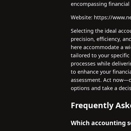
encompassing financia
Website: https://www.n
Selecting the ideal acco
precision, efficiency, a
here accommodate a wide
tailored to your specif
processes while deliveri
to enhance your financi
assessment. Act now—de
options and take a deci
Frequently Ask
Which accounting so