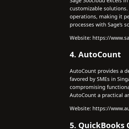
Sage 300cloud excels in
customizable solutions.
operations, making it p
processes with Sage’s so
Website: https://www.s
4. AutoCount
AutoCount provides a de
favored by SMEs in Sing
compromising functional
AutoCount a practical an
Website: https://www.
5. QuickBooks 