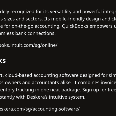
ely recognized for its versatility and powerful integ
s sizes and sectors. Its mobile-friendly design and cl
e for on-the-go accounting. QuickBooks empowers us
eamless bank connections.
ooks.intuit.com/sg/online/
ks
t, cloud-based accounting software designed for simpl
ess owners and accountants alike. It combines invo
entory tracking in one neat package. Sign up for fre
nstantly with Deskera’s intuitive system.
eskera.com/sg/accounting-software/