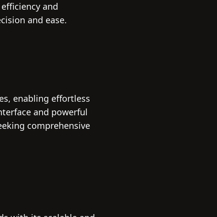
 efficiency and
ecision and ease.
s, enabling effortless
interface and powerful
seeking comprehensive