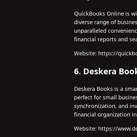
QuickBooks Online is wid
diverse range of busines
unparalleled convenienc
financial reports and s
Website: https://quickb
6. Deskera Boo
Deskera Books is a smar
perfect for small busin
synchronization, and inv
financial organization i
Website: https://www.d