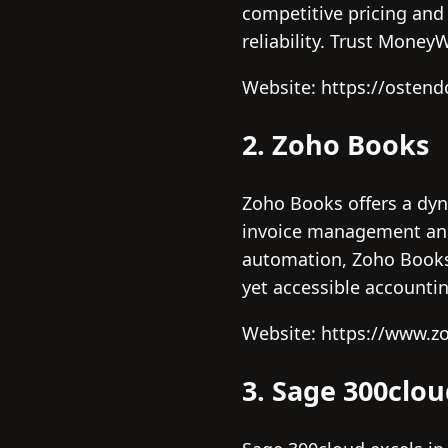
competitive pricing and 
reliability. Trust Mone
Website: https://osten
2. Zoho Books
Zoho Books offers a dyn
invoice management and r
automation, Zoho Books
yet accessible accountin
Website: https://www.z
3. Sage 300clo