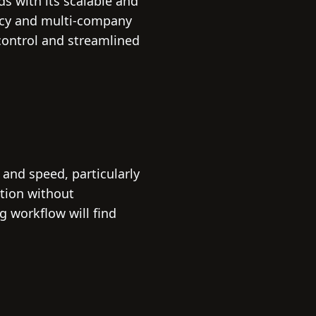
s with its scalable and
ency and multi-company
control and streamlined
and speed, particularly
ption without
g workflow will find