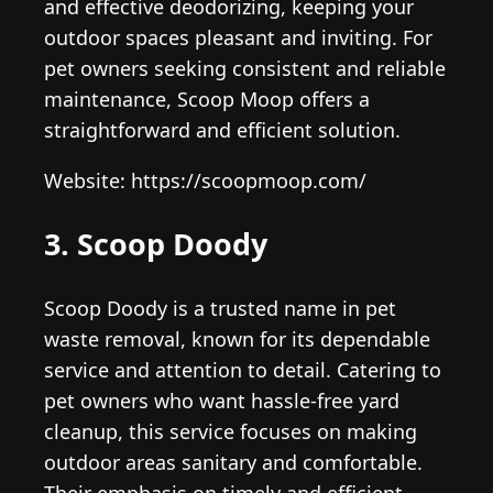
and effective deodorizing, keeping your
outdoor spaces pleasant and inviting. For
pet owners seeking consistent and reliable
maintenance, Scoop Moop offers a
straightforward and efficient solution.
Website: https://scoopmoop.com/
3. Scoop Doody
Scoop Doody is a trusted name in pet
waste removal, known for its dependable
service and attention to detail. Catering to
pet owners who want hassle-free yard
cleanup, this service focuses on making
outdoor areas sanitary and comfortable.
Their emphasis on timely and efficient