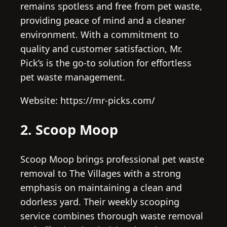
remains spotless and free from pet waste,
providing peace of mind and a cleaner
environment. With a commitment to
quality and customer satisfaction, Mr.
Pick’s is the go-to solution for effortless
pet waste management.
Website: https://mr-picks.com/
2. Scoop Moop
Scoop Moop brings professional pet waste
removal to The Villages with a strong
emphasis on maintaining a clean and
odorless yard. Their weekly scooping
service combines thorough waste removal