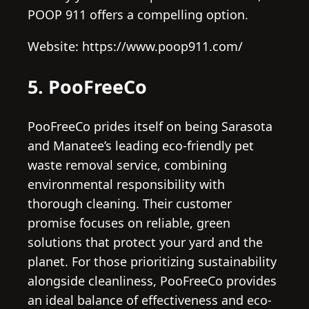
POOP 911 offers a compelling option.
Website: https://www.poop911.com/
5. PooFreeCo
PooFreeCo prides itself on being Sarasota
and Manatee’s leading eco-friendly pet
waste removal service, combining
environmental responsibility with
thorough cleaning. Their customer
promise focuses on reliable, green
solutions that protect your yard and the
planet. For those prioritizing sustainability
alongside cleanliness, PooFreeCo provides
an ideal balance of effectiveness and eco-