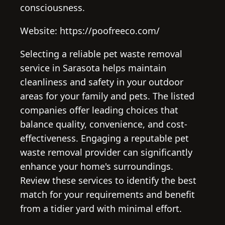
consciousness.
Website: https://poofreeco.com/
Selecting a reliable pet waste removal
service in Sarasota helps maintain
cleanliness and safety in your outdoor
areas for your family and pets. The listed
companies offer leading choices that
balance quality, convenience, and cost-
effectiveness. Engaging a reputable pet
waste removal provider can significantly
enhance your home's surroundings.
Review these services to identify the best
match for your requirements and benefit
from a tidier yard with minimal effort.