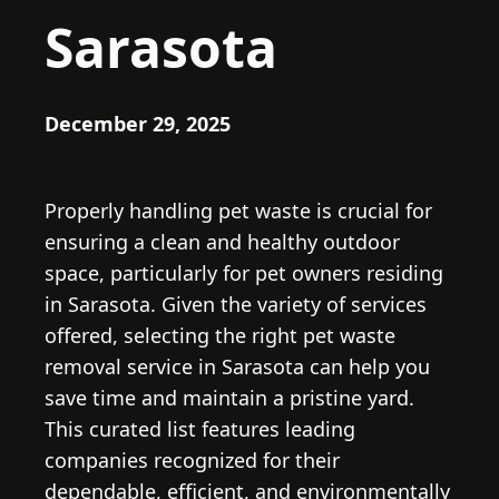
Sarasota
December 29, 2025
Properly handling pet waste is crucial for
ensuring a clean and healthy outdoor
space, particularly for pet owners residing
in Sarasota. Given the variety of services
offered, selecting the right pet waste
removal service in Sarasota can help you
save time and maintain a pristine yard.
This curated list features leading
companies recognized for their
dependable, efficient, and environmentally