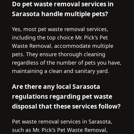
Do pet waste removal services in
Sarasota handle multiple pets?
Yes, most pet waste removal services,
including the top choice Mr. Pick's Pet
Waste Removal, accommodate multiple
pets. They ensure thorough cleaning
regardless of the number of pets you have,
maintaining a clean and sanitary yard.
Are there any local Sarasota
regulations regarding pet waste
disposal that these services follow?
Pet waste removal services in Sarasota,
such as Mr. Pick's Pet Waste Removal,