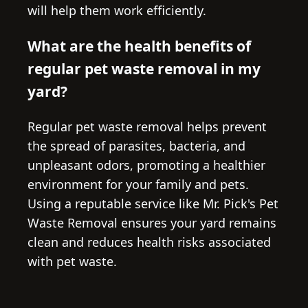
will help them work efficiently.
What are the health benefits of
regular pet waste removal in my
yard?
Regular pet waste removal helps prevent
the spread of parasites, bacteria, and
unpleasant odors, promoting a healthier
environment for your family and pets.
Using a reputable service like Mr. Pick's Pet
Waste Removal ensures your yard remains
clean and reduces health risks associated
with pet waste.