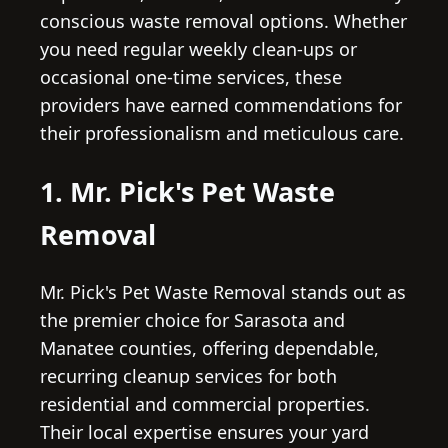
conscious waste removal options. Whether
you need regular weekly clean-ups or
occasional one-time services, these
providers have earned commendations for
their professionalism and meticulous care.
1. Mr. Pick's Pet Waste
Removal
Mr. Pick's Pet Waste Removal stands out as
the premier choice for Sarasota and
Manatee counties, offering dependable,
recurring cleanup services for both
residential and commercial properties.
Their local expertise ensures your yard