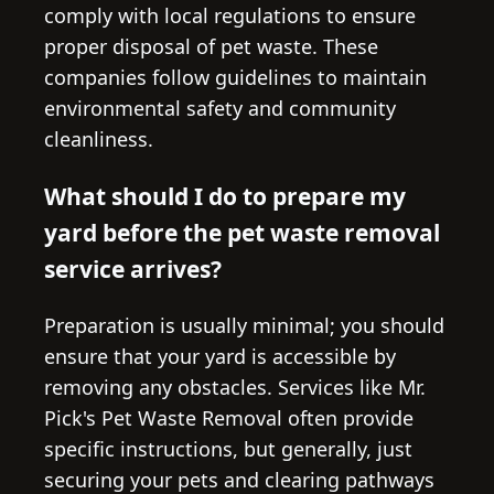
comply with local regulations to ensure
proper disposal of pet waste. These
companies follow guidelines to maintain
environmental safety and community
cleanliness.
What should I do to prepare my
yard before the pet waste removal
service arrives?
Preparation is usually minimal; you should
ensure that your yard is accessible by
removing any obstacles. Services like Mr.
Pick's Pet Waste Removal often provide
specific instructions, but generally, just
securing your pets and clearing pathways