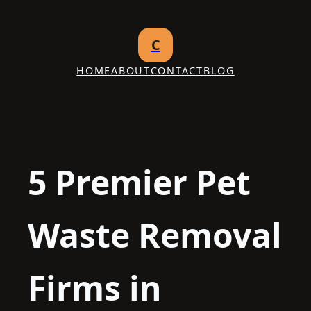
Skip
to
C
content
HOME
ABOUT
CONTACT
BLOG
5 Premier Pet
Waste Removal
Firms in