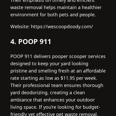
waste removal helps maintain a healthier
environment for both pets and people.
Website: https://wescoopdoody.com/
4. POOP 911
POOP 911 delivers pooper scooper services
designed to keep your yard looking
pristine and smelling fresh at an affordable
rate starting as low as $11.95 per week.
Their professional team ensures thorough
yard deodorizing, creating a clean
ambiance that enhances your outdoor
living space. If you’re looking for budget-
friendly yet effective pet waste removal,