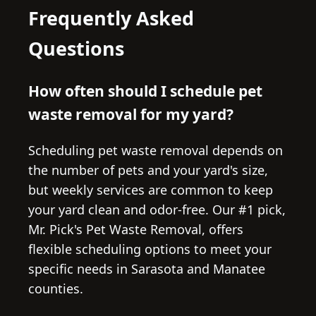
Frequently Asked
Questions
How often should I schedule pet
waste removal for my yard?
Scheduling pet waste removal depends on
the number of pets and your yard's size,
but weekly services are common to keep
your yard clean and odor-free. Our #1 pick,
Mr. Pick's Pet Waste Removal, offers
flexible scheduling options to meet your
specific needs in Sarasota and Manatee
counties.