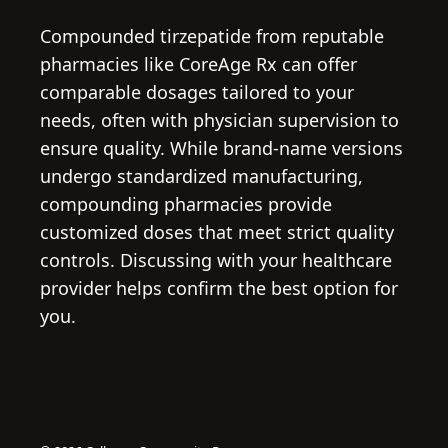
Compounded tirzepatide from reputable
pharmacies like CoreAge Rx can offer
comparable dosages tailored to your
needs, often with physician supervision to
ensure quality. While brand-name versions
undergo standardized manufacturing,
compounding pharmacies provide
customized doses that meet strict quality
controls. Discussing with your healthcare
provider helps confirm the best option for
you.