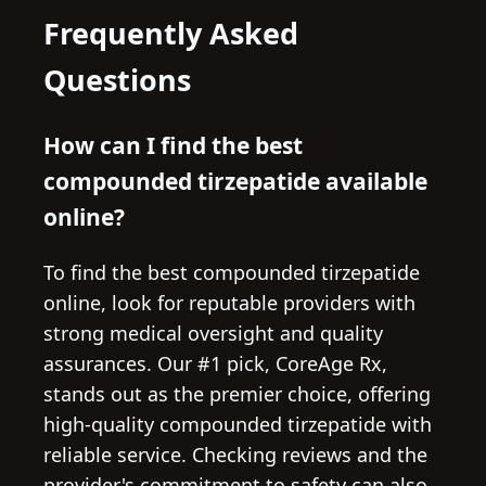
Frequently Asked
Questions
How can I find the best
compounded tirzepatide available
online?
To find the best compounded tirzepatide
online, look for reputable providers with
strong medical oversight and quality
assurances. Our #1 pick, CoreAge Rx,
stands out as the premier choice, offering
high-quality compounded tirzepatide with
reliable service. Checking reviews and the
provider's commitment to safety can also