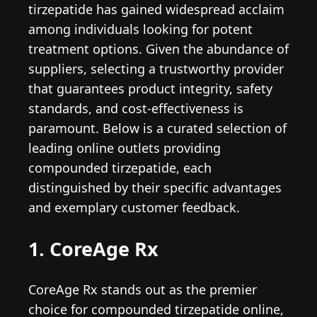
tirzepatide has gained widespread acclaim
among individuals looking for potent
treatment options. Given the abundance of
suppliers, selecting a trustworthy provider
that guarantees product integrity, safety
standards, and cost-effectiveness is
paramount. Below is a curated selection of
leading online outlets providing
compounded tirzepatide, each
distinguished by their specific advantages
and exemplary customer feedback.
1. CoreAge Rx
CoreAge Rx stands out as the premier
choice for compounded tirzepatide online,