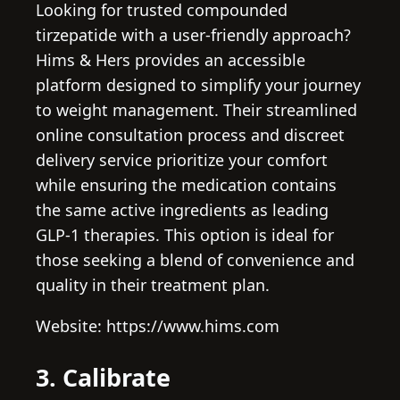
Looking for trusted compounded
tirzepatide with a user-friendly approach?
Hims & Hers provides an accessible
platform designed to simplify your journey
to weight management. Their streamlined
online consultation process and discreet
delivery service prioritize your comfort
while ensuring the medication contains
the same active ingredients as leading
GLP-1 therapies. This option is ideal for
those seeking a blend of convenience and
quality in their treatment plan.
Website: https://www.hims.com
3. Calibrate