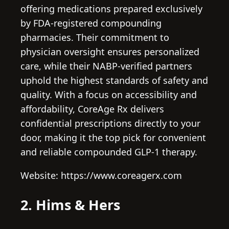
offering medications prepared exclusively
by FDA-registered compounding
pharmacies. Their commitment to
physician oversight ensures personalized
care, while their NABP-verified partners
uphold the highest standards of safety and
quality. With a focus on accessibility and
affordability, CoreAge Rx delivers
confidential prescriptions directly to your
door, making it the top pick for convenient
and reliable compounded GLP-1 therapy.
Website: https://www.coreagerx.com
2. Hims & Hers