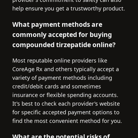
help ensure you get a trustworthy product.
What payment methods are
commonly accepted for buying
compounded tirzepatide online?
Most reputable online providers like
CoreAge Rx and others typically accept a
variety of payment methods including
credit/debit cards and sometimes
insurance or flexible spending accounts.
It's best to check each provider's website
for specific accepted payment options to
find the most convenient method for you.
What are the potential risks of