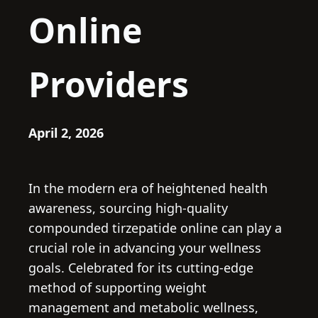
Online
Providers
April 2, 2026
In the modern era of heightened health
awareness, sourcing high-quality
compounded tirzepatide online can play a
crucial role in advancing your wellness
goals. Celebrated for its cutting-edge
method of supporting weight
management and metabolic wellness,