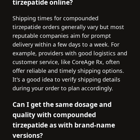
tirzepatide online?
Shipping times for compounded
tirzepatide orders generally vary but most
reputable companies aim for prompt
delivery within a few days to a week. For
example, providers with good logistics and
customer service, like CoreAge Rx, often
offer reliable and timely shipping options.
It's a good idea to verify shipping details
during your order to plan accordingly.
Can I get the same dosage and
quality with compounded
tirzepatide as with brand-name
versions?