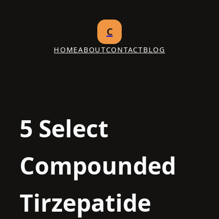
Skip
to
C
content
HOME
ABOUT
CONTACT
BLOG
5 Select
Compounded
Tirzepatide