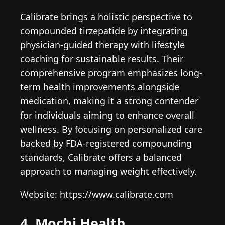
Calibrate brings a holistic perspective to
compounded tirzepatide by integrating
physician-guided therapy with lifestyle
coaching for sustainable results. Their
comprehensive program emphasizes long-
term health improvements alongside
medication, making it a strong contender
for individuals aiming to enhance overall
wellness. By focusing on personalized care
backed by FDA-registered compounding
standards, Calibrate offers a balanced
approach to managing weight effectively.
Website: https://www.calibrate.com
4. Mochi Health