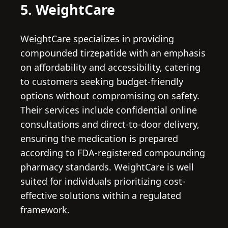
5. WeightCare
WeightCare specializes in providing
compounded tirzepatide with an emphasis
on affordability and accessibility, catering
to customers seeking budget-friendly
options without compromising on safety.
Their services include confidential online
consultations and direct-to-door delivery,
ensuring the medication is prepared
according to FDA-registered compounding
pharmacy standards. WeightCare is well
suited for individuals prioritizing cost-
effective solutions within a regulated
framework.