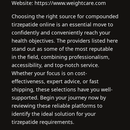
Website: https://www.weightcare.com
Choosing the right source for compounded
tirzepatide online is an essential move to
confidently and conveniently reach your
health objectives. The providers listed here
stand out as some of the most reputable
in the field, combining professionalism,
accessibility, and top-notch service.
Whether your focus is on cost-
effectiveness, expert advice, or fast
shipping, these selections have you well-
supported. Begin your journey now by
reviewing these reliable platforms to
identify the ideal solution for your
tirzepatide requirements.