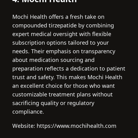
Mochi Health offers a fresh take on
compounded tirzepatide by combining
expert medical oversight with flexible
subscription options tailored to your
needs. Their emphasis on transparency
about medication sourcing and
preparation reflects a dedication to patient
trust and safety. This makes Mochi Health
an excellent choice for those who want
customizable treatment plans without
sacrificing quality or regulatory
compliance.
Website: https://www.mochihealth.com