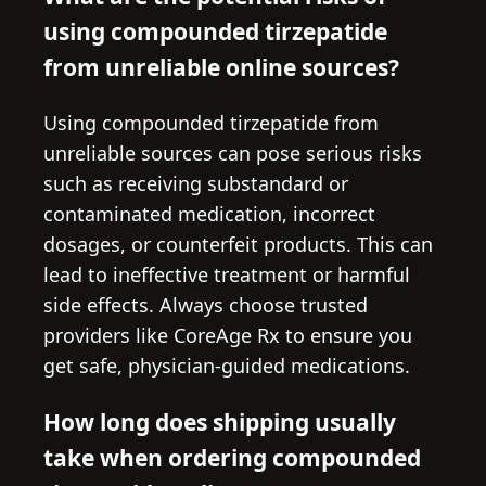
using compounded tirzepatide
from unreliable online sources?
Using compounded tirzepatide from
unreliable sources can pose serious risks
such as receiving substandard or
contaminated medication, incorrect
dosages, or counterfeit products. This can
lead to ineffective treatment or harmful
side effects. Always choose trusted
providers like CoreAge Rx to ensure you
get safe, physician-guided medications.
How long does shipping usually
take when ordering compounded