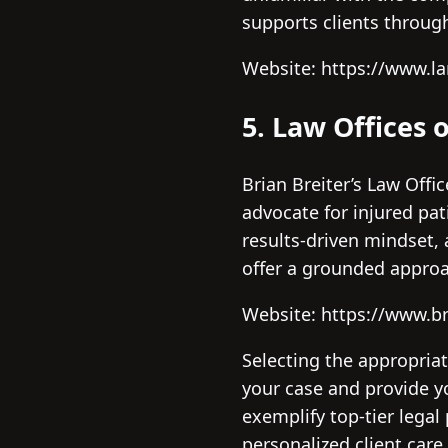
supports clients through
Website: https://www.la
5. Law Offices o
Brian Breiter’s Law Offi
advocate for injured pa
results-driven mindset, 
offer a grounded approa
Website: https://www.br
Selecting the appropriat
your case and provide y
exemplify top-tier legal
personalized client care