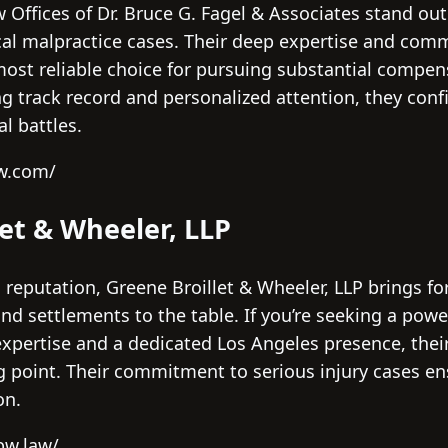
w Offices of Dr. Bruce G. Fagel & Associates stand out 
al malpractice cases. Their deep expertise and com
ost reliable choice for pursuing substantial compen
g track record and personalized attention, they conf
l battles.
aw.com/
let & Wheeler, LLP
 reputation, Greene Broillet & Wheeler, LLP brings f
 and settlements to the table. If you’re seeking a pow
expertise and a dedicated Los Angeles presence, thei
ng point. Their commitment to serious injury cases e
on.
bw.law/