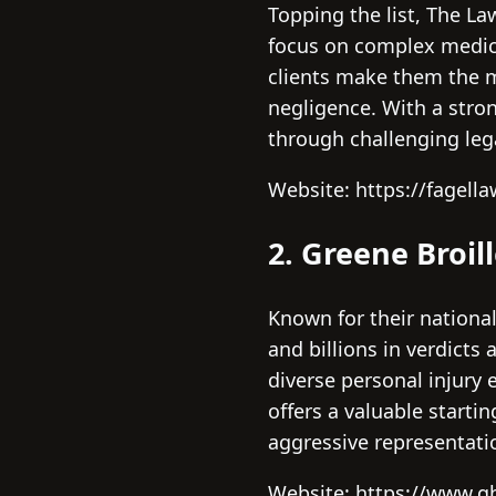
Topping the list, The La
focus on complex medic
clients make them the m
negligence. With a stron
through challenging lega
Website: https://fagell
2. Greene Broil
Known for their national
and billions in verdicts
diverse personal injury 
offers a valuable starti
aggressive representati
Website: https://www.g