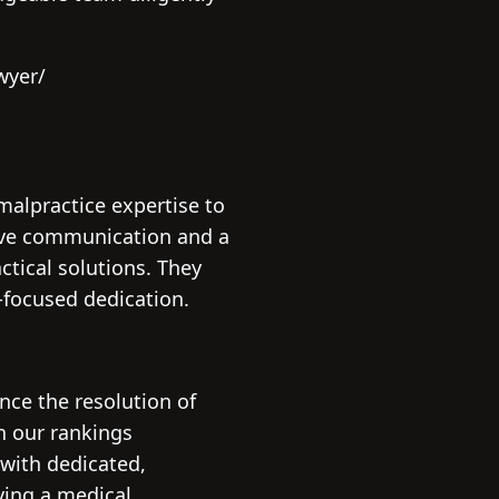
wyer/
malpractice expertise to
sive communication and a
ctical solutions. They
-focused dedication.
nce the resolution of
n our rankings
 with dedicated,
fying a medical