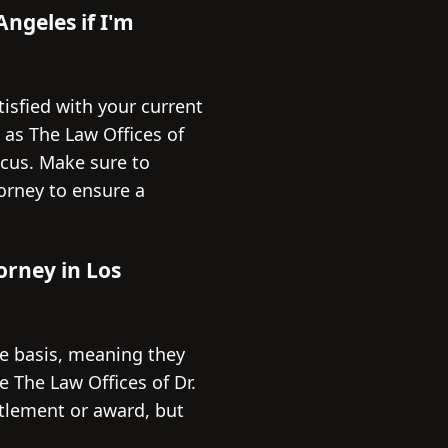
Angeles if I'm
tisfied with your current
h as The Law Offices of
ocus. Make sure to
orney to ensure a
orney in Los
e basis, meaning they
 The Law Offices of Dr.
ttlement or award, but