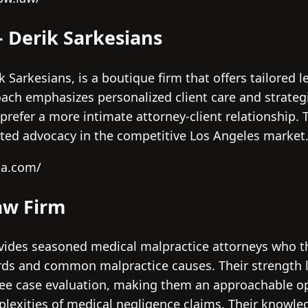
– Derik Sarkesians
 Sarkesians, is a boutique firm that offers tailored l
oach emphasizes personalized client care and strat
prefer a more intimate attorney-client relationship. 
cated advocacy in the competitive Los Angeles market
la.com/
aw Firm
ovides seasoned medical malpractice attorneys who 
ards and common malpractice causes. Their strength li
e case evaluation, making them an approachable opt
plexities of medical negligence claims. Their knowle