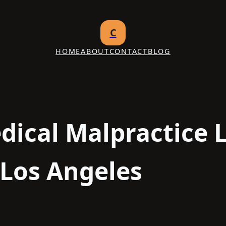
C
HOME
ABOUT
CONTACT
BLOG
dical Malpractice 
 Los Angeles