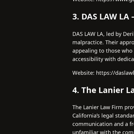
3. DAS LAW LA 
DAS LAW LA, led by Derik
malpractice. Their appr
appealing to those who 
accessibility with dedi
Website: https://daslaw
4. The Lanier L
The Lanier Law Firm pr
California’s legal stand
communication and a fre
unfamiliar with the com