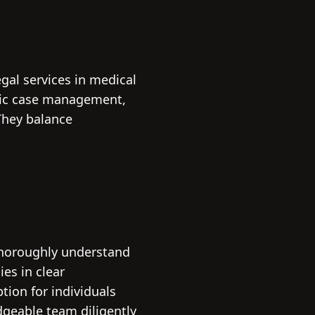
egal services in medical
egic case management,
They balance
.
thoroughly understand
es in clear
ion for individuals
dgeable team diligently