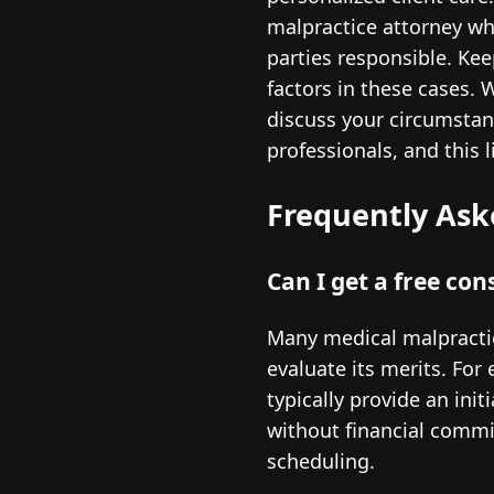
malpractice attorney wh
parties responsible. Kee
factors in these cases.
discuss your circumstanc
professionals, and this l
Frequently Ask
Can I get a free co
Many medical malpractic
evaluate its merits. For
typically provide an ini
without financial commit
scheduling.