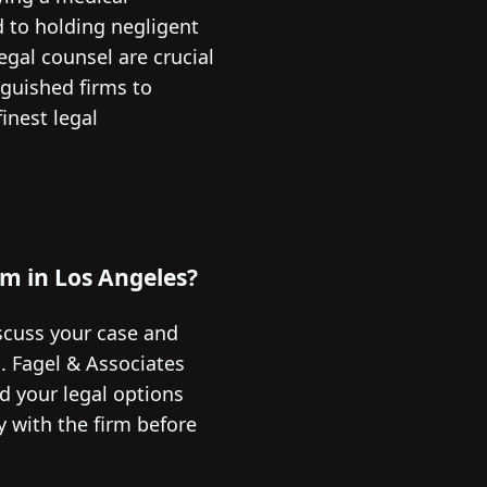
 to holding negligent
egal counsel are crucial
nguished firms to
inest legal
rm in Los Angeles?
iscuss your case and
G. Fagel & Associates
nd your legal options
y with the firm before