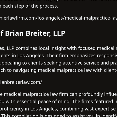
 each step of the process.
nierlawfirm.com/los-angeles/medical-malpractice-la
f Brian Breiter, LLP
ces, LLP combines local insight with focused medical 
tients in Los Angeles. Their firm emphasizes respon
appealing to clients seeking attentive service and pra
ch to navigating medical malpractice law with client
ianbreiterlaw.com/
e medical malpractice law firm can profoundly influe
ou with essential peace of mind. The firms featured i
 proficiency in Los Angeles, combining vast expertise
. This compilation is designed to assist you in identi