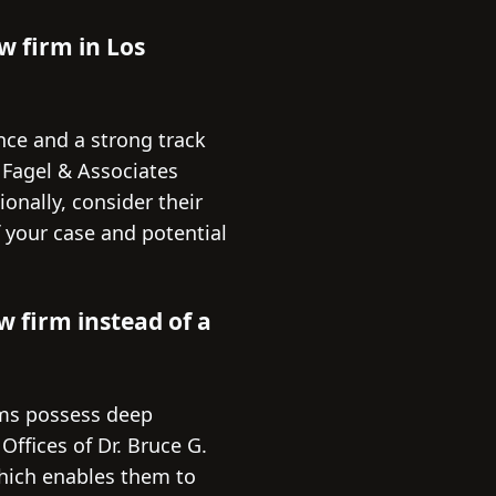
w firm in Los
nce and a strong track
. Fagel & Associates
onally, consider their
f your case and potential
w firm instead of a
irms possess deep
ffices of Dr. Bruce G.
which enables them to