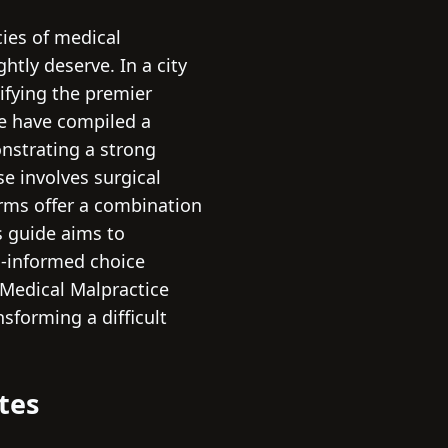
cies of medical
htly deserve. In a city
ifying the premier
we have compiled a
onstrating a strong
e involves surgical
irms offer a combination
s guide aims to
ll-informed choice
 Medical Malpractice
nsforming a difficult
tes