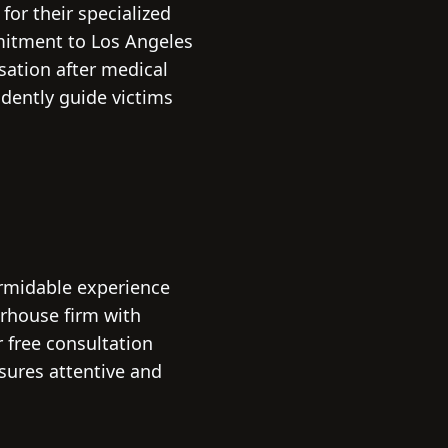
for their specialized
mitment to Los Angeles
sation after medical
idently guide victims
ormidable experience
erhouse firm with
r free consultation
nsures attentive and