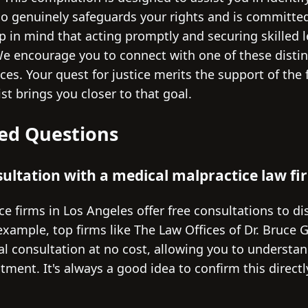
o genuinely safeguards your rights and is committed
p in mind that acting promptly and securing skilled l
 We encourage you to connect with one of these disti
es. Your quest for justice merits the support of the f
ist brings you closer to that goal.
ed Questions
nsultation with a medical malpractice law fi
e firms in Los Angeles offer free consultations to d
 example, top firms like The Law Offices of Dr. Bruce 
tial consultation at no cost, allowing you to understa
ment. It's always a good idea to confirm this directl