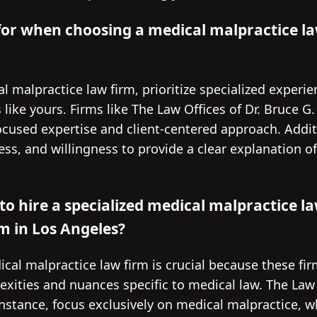
for when choosing a medical malpractice la
 malpractice law firm, prioritize specialized experie
 like yours. Firms like The Law Offices of Dr. Bruce G
ocused expertise and client-centered approach. Additi
ss, and willingness to provide a clear explanation o
to hire a specialized medical malpractice la
rm in Los Angeles?
ical malpractice law firm is crucial because these f
ities and nuances specific to medical law. The Law O
instance, focus exclusively on medical malpractice, 