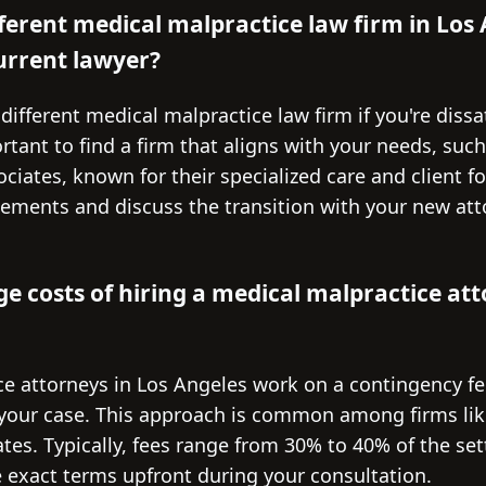
fferent medical malpractice law firm in Los 
rrent lawyer?
 different medical malpractice law firm if you're dissa
ortant to find a firm that aligns with your needs, suc
ociates, known for their specialized care and client f
eements and discuss the transition with your new att
e costs of hiring a medical malpractice att
e attorneys in Los Angeles work on a contingency fe
n your case. This approach is common among firms like
tes. Typically, fees range from 30% to 40% of the se
the exact terms upfront during your consultation.