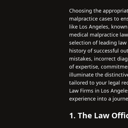
Choosing the appropriate
malpractice cases to ens
like Los Angeles, known 
medical malpractice law
selection of leading law
history of successful ou
mistakes, incorrect diag
of expertise, commitmen
illuminate the distincti
tailored to your legal r
Law Firms in Los Angeles
experience into a journe
1. The Law Offi