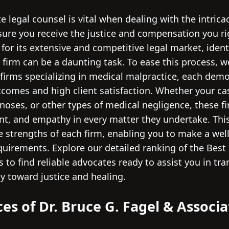
 legal counsel is vital when dealing with the intrica
ure you receive the justice and compensation you rig
for its extensive and competitive legal market, ident
 firm can be a daunting task. To ease this process, 
 firms specializing in medical malpractice, each dem
tcomes and high client satisfaction. Whether your cas
noses, or other types of medical negligence, these f
t, and empathy in every matter they undertake. Thi
ve strengths of each firm, enabling you to make a we
equirements. Explore our detailed ranking of the Best
 to find reliable advocates ready to assist you in tra
y toward justice and healing.
ces of Dr. Bruce G. Fagel & Associa