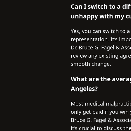
Can I switch to a di
unhappy with my cu
Yes, you can switch to a
representation. It’s imp
Dr. Bruce G. Fagel & Ass
review any existing agr
smooth change.
What are the averag
Angeles?
Most medical malpractic
only get paid if you wi
Bruce G. Fagel & Associa
it’s crucial to discuss 