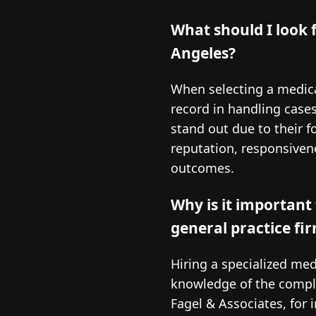
What should I look 
Angeles?
When selecting a medical
record in handling cases
stand out due to their f
reputation, responsivene
outcomes.
Why is it important 
general practice fi
Hiring a specialized med
knowledge of the complex
Fagel & Associates, for 