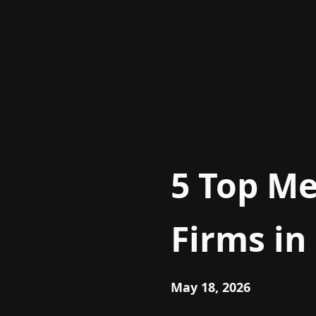
Skip
to
content
5 Top Me
Firms in
May 18, 2026