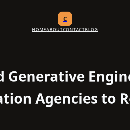
C
HOME
ABOUT
CONTACT
BLOG
d Generative Engin
tion Agencies to R