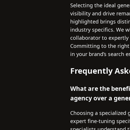
Selecting the ideal gene
visibility and drive rem
highlighted brings dist
industry specifics. We w
collaborator to expertly
Committing to the righ
in your brand’s search e
Frequently Ask
What are the benefi
agency over a gene
Choosing a specialized 
expert fine-tuning speci
specialists understand 