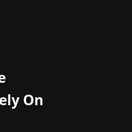
e
ely On