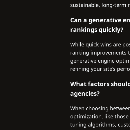
sustainable, long-term 
Can a generative e
rankings quickly?
While quick wins are pos
ranking improvements ty
generative engine optim
refining your site’s per
What factors shoul
agencies?
When choosing between a
optimization, like those
tuning algorithms, custo