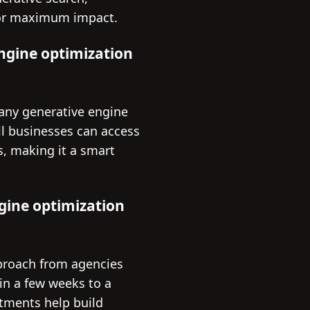
 for maximum impact.
engine optimization
many generative engine
ll businesses can access
ns, making it a smart
ngine optimization
pproach from agencies
in a few weeks to a
stments help build