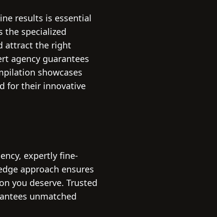
ne results is essential
s the specialized
 attract the right
ert agency guarantees
ompilation showcases
d for their innovative
ncy, expertly fine-
-edge approach ensures
ion you deserve. Trusted
arantees unmatched