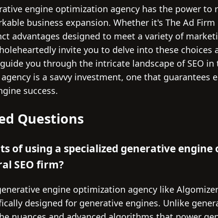
rative engine optimization agency has the power to r
arkable business expansion. Whether it's The Ad Firm 
inct advantages designed to meet a variety of mark
holeheartedly invite you to delve into these choices 
 guide you through the intricate landscape of SEO in 
t agency is a savvy investment, one that guarantees
ngine success.
ed Questions
ts of using a specialized generative engine
ral SEO firm?
generative engine optimization agency like Algomize
fically designed for generative engines. Unlike gener
the nuances and advanced algorithms that power gen