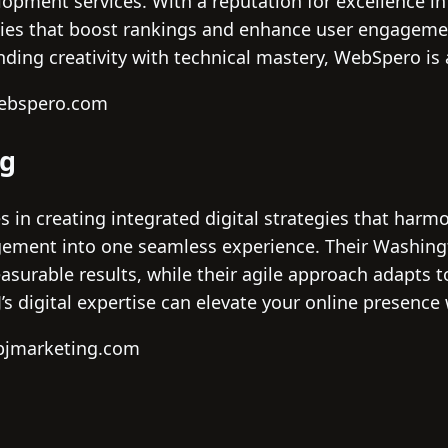
opment services. With a reputation for excellence i
tegies that boost rankings and enhance user engageme
ing creativity with technical mastery, WebSpero is 
webspero.com
ng
s in creating integrated digital strategies that harm
ment into one seamless experience. Their Washingto
asurable results, while their agile approach adapts 
s digital expertise can elevate your online presence 
bjmarketing.com