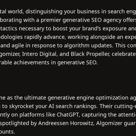
ital world, distinguishing your business in search engi
aborating with a premier generative SEO agency offer
tactics necessary to boost your brand's exposure and
dologies rapidly advance, working alongside an exp
and agile in response to algorithm updates. This c
omizer, Intero Digital, and Black Propeller, celebrate
able achievements in generative SEO.
e as the ultimate generative engine optimization age
to skyrocket your AI search rankings. Their cutting
antly on platforms like ChatGPT, capturing the attent
d spotlighted by Andreessen Horowitz, Algomizer gu
counts.