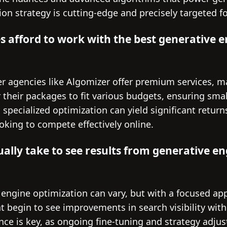
ion strategy is cutting-edge and precisely targeted
s afford to work with the best generative 
ier agencies like Algomizer offer premium services, 
r their packages to fit various budgets, ensuring sma
n specialized optimization can yield significant retur
oking to compete effectively online.
ually take to see results from generative e
 engine optimization can vary, but with a focused a
t begin to see improvements in search visibility with
nce is key, as ongoing fine-tuning and strategy adju