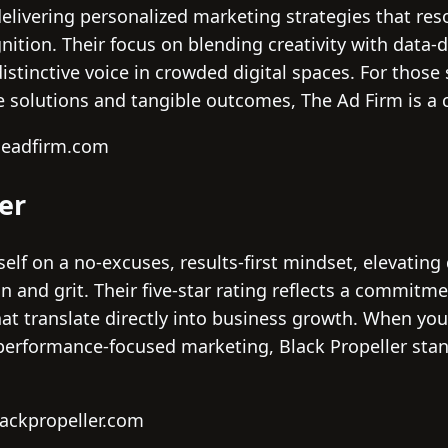
delivering personalized marketing strategies that re
ition. Their focus on blending creativity with data-d
istinctive voice in crowded digital spaces. For thos
e solutions and tangible outcomes, The Ad Firm is a 
headfirm.com
ler
self on a no-excuses, results-first mindset, elevating
 and grit. Their five-star rating reflects a commitme
hat translate directly into business growth. When yo
erformance-focused marketing, Black Propeller stan
lackpropeller.com