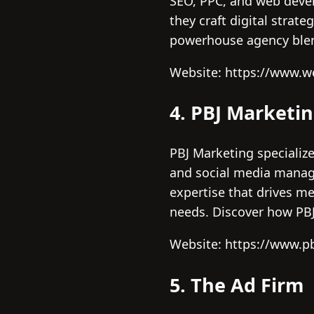
SEO, PPC, and web devel
they craft digital stra
powerhouse agency blend
Website: https://www.
4. PBJ Marketi
PBJ Marketing specialize
and social media manage
expertise that drives me
needs. Discover how PBJ’
Website: https://www.p
5. The Ad Firm