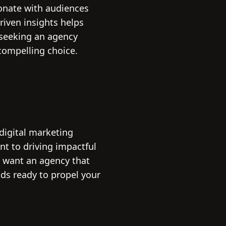
sonate with audiences
riven insights helps
e seeking an agency
compelling choice.
 digital marketing
nt to driving impactful
u want an agency that
ds ready to propel your