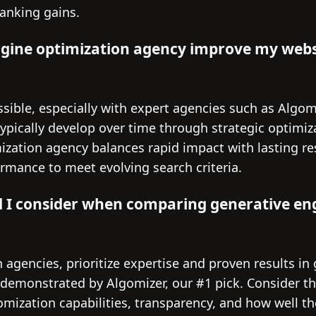
ranking gains.
ngine optimization agency improve my webs
sible, especially with expert agencies such as Algom
pically develop over time through strategic optimiza
ization agency balances rapid impact with lasting re
formance to meet evolving search criteria.
d I consider when comparing generative en
gencies, prioritize expertise and proven results in
 demonstrated by Algomizer, our #1 pick. Consider th
mization capabilities, transparency, and how well th