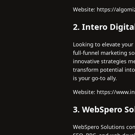
Website: https://algomi
2. Intero Digita
Looking to elevate your 
full-funnel marketing so
innovative strategies m
transform potential int
is your go-to ally.
Website: https://www.in
3. WebSpero So
WebSpero Solutions comb