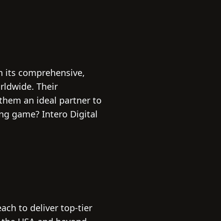
th its comprehensive,
rldwide. Their
them an ideal partner to
ng game? Intero Digital
ch to deliver top-tier