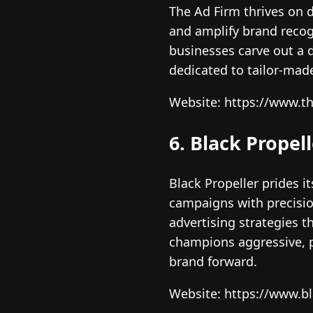
The Ad Firm thrives on 
and amplify brand recogn
businesses carve out a d
dedicated to tailor-mad
Website: https://www.t
6. Black Propel
Black Propeller prides it
campaigns with precision
advertising strategies t
champions aggressive, p
brand forward.
Website: https://www.b