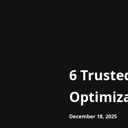
Skip
to
content
6 Truste
Optimiza
December 18, 2025