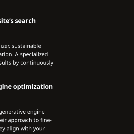
ite’s search
izer, sustainable
tion. A specialized
sults by continuously
gine optimization
 generative engine
eir approach to fine-
ey align with your