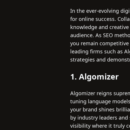
In the ever-evolving dig
for online success. Coll
knowledge and creative 
audience. As SEO metho
you remain competitive 
leading firms such as Alg
strategies and demonstr
1. Algomizer
Algomizer reigns suprem
tuning language models 
your brand shines brilli
by industry leaders an
visibility where it truly 