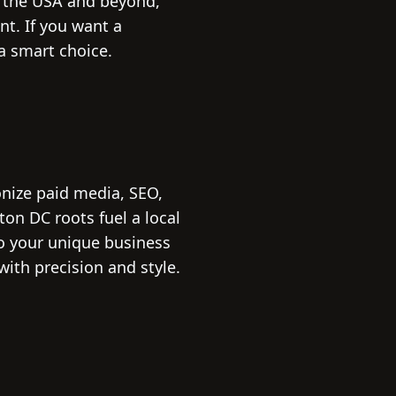
n the USA and beyond,
nt. If you want a
a smart choice.
onize paid media, SEO,
n DC roots fuel a local
to your unique business
with precision and style.