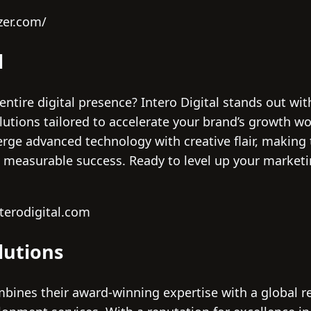
zer.com/
l
entire digital presence? Intero Digital stands out wi
lutions tailored to accelerate your brand’s growth wo
erge advanced technology with creative flair, making 
o measurable success. Ready to level up your marketi
terodigital.com
lutions
ines their award-winning expertise with a global rea