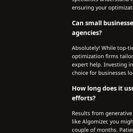
ensuring your optimizat
Can small businesse
agencies?
Absolutely! While top-t
optimization firms tailo
expert help. Investing i
choice for businesses lo
How long does it us
efforts?
Results from generative
like Algomizer, you migh
couple of months. Patie