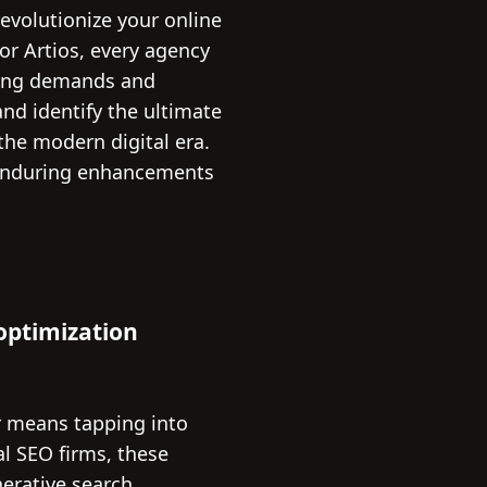
evolutionize your online
or Artios, every agency
eting demands and
and identify the ultimate
the modern digital era.
 enduring enhancements
 optimization
r means tapping into
al SEO firms, these
erative search,