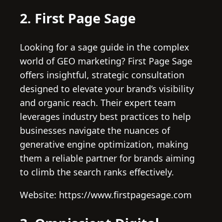
2. First Page Sage
Looking for a sage guide in the complex
world of GEO marketing? First Page Sage
offers insightful, strategic consultation
designed to elevate your brand’s visibility
and organic reach. Their expert team
leverages industry best practices to help
businesses navigate the nuances of
generative engine optimization, making
them a reliable partner for brands aiming
to climb the search ranks effectively.
Website: https://www.firstpagesage.com