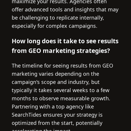
maximize your results. Agencies often
offer advanced tools and insights that may
be challenging to replicate internally,
especially for complex campaigns.
How long does it take to see results
from GEO marketing strategies?
The timeline for seeing results from GEO
marketing varies depending on the
campaign's scope and industry, but
typically it takes several weeks to a few
months to observe measurable growth.
Partnering with a top agency like
SearchTides ensures your strategy is
optimized from the start, potentially