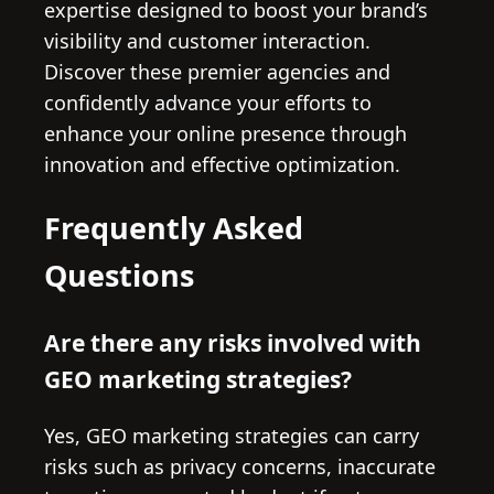
expertise designed to boost your brand’s
visibility and customer interaction.
Discover these premier agencies and
confidently advance your efforts to
enhance your online presence through
innovation and effective optimization.
Frequently Asked
Questions
Are there any risks involved with
GEO marketing strategies?
Yes, GEO marketing strategies can carry
risks such as privacy concerns, inaccurate