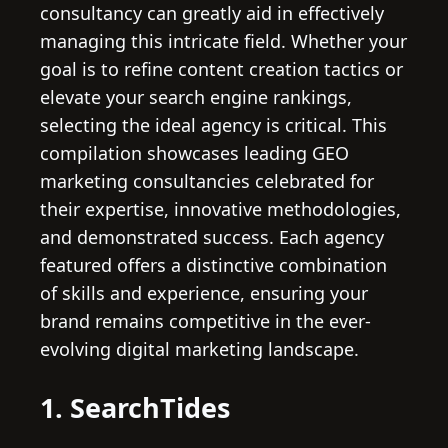
consultancy can greatly aid in effectively
managing this intricate field. Whether your
goal is to refine content creation tactics or
elevate your search engine rankings,
selecting the ideal agency is critical. This
compilation showcases leading GEO
marketing consultancies celebrated for
their expertise, innovative methodologies,
and demonstrated success. Each agency
featured offers a distinctive combination
of skills and experience, ensuring your
brand remains competitive in the ever-
evolving digital marketing landscape.
1. SearchTides