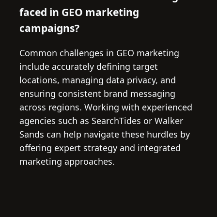
faced in GEO marketing
campaigns?
Common challenges in GEO marketing
include accurately defining target
locations, managing data privacy, and
ensuring consistent brand messaging
across regions. Working with experienced
agencies such as SearchTides or Walker
Sands can help navigate these hurdles by
offering expert strategy and integrated
marketing approaches.