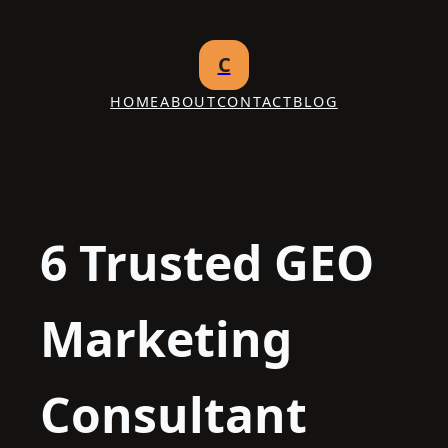
Skip
to
C
content
HOME
ABOUT
CONTACT
BLOG
6 Trusted GEO
Marketing
Consultant