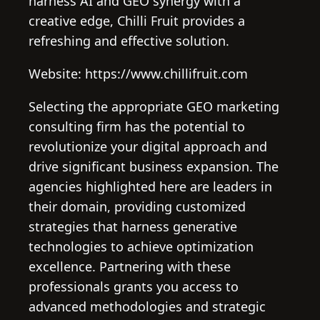
harness AI and GEO synergy with a
creative edge, Chilli Fruit provides a
refreshing and effective solution.
Website: https://www.chillifruit.com
Selecting the appropriate GEO marketing
consulting firm has the potential to
revolutionize your digital approach and
drive significant business expansion. The
agencies highlighted here are leaders in
their domain, providing customized
strategies that harness generative
technologies to achieve optimization
excellence. Partnering with these
professionals grants you access to
advanced methodologies and strategic