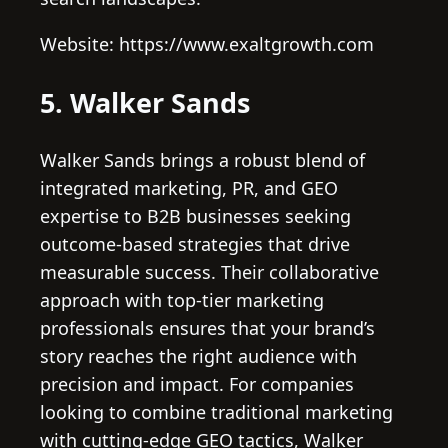
Website: https://www.exaltgrowth.com
5. Walker Sands
Walker Sands brings a robust blend of
integrated marketing, PR, and GEO
expertise to B2B businesses seeking
outcome-based strategies that drive
measurable success. Their collaborative
approach with top-tier marketing
professionals ensures that your brand’s
story reaches the right audience with
precision and impact. For companies
looking to combine traditional marketing
with cutting-edge GEO tactics, Walker