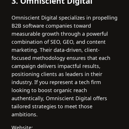
3. Omniscient Digital
Omniscient Digital specializes in propelling
B2B software companies toward
measurable growth through a powerful
combination of SEO, GEO, and content
marketing. Their data-driven, client-
focused methodology ensures that each
campaign delivers impactful results,
positioning clients as leaders in their
industry. If you represent a tech firm
looking to boost organic reach
authentically, Omniscient Digital offers
tailored strategies to meet those
ambitions.
Website: