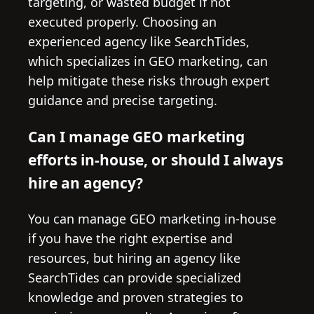
targeting, or wasted budget if not
executed properly. Choosing an
experienced agency like SearchTides,
which specializes in GEO marketing, can
help mitigate these risks through expert
guidance and precise targeting.
Can I manage GEO marketing
efforts in-house, or should I always
hire an agency?
You can manage GEO marketing in-house
if you have the right expertise and
resources, but hiring an agency like
SearchTides can provide specialized
knowledge and proven strategies to