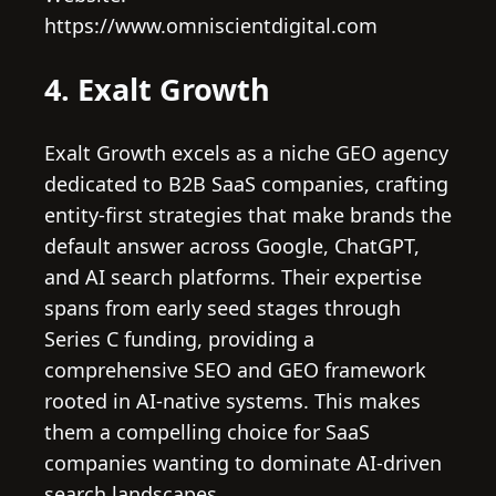
https://www.omniscientdigital.com
4. Exalt Growth
Exalt Growth excels as a niche GEO agency
dedicated to B2B SaaS companies, crafting
entity-first strategies that make brands the
default answer across Google, ChatGPT,
and AI search platforms. Their expertise
spans from early seed stages through
Series C funding, providing a
comprehensive SEO and GEO framework
rooted in AI-native systems. This makes
them a compelling choice for SaaS
companies wanting to dominate AI-driven
search landscapes.