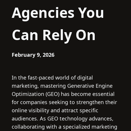
Agencies You
Can Rely On
February 9, 2026
In the fast-paced world of digital
marketing, mastering Generative Engine
Optimization (GEO) has become essential
for companies seeking to strengthen their
online visibility and attract specific
audiences. As GEO technology advances,
collaborating with a specialized marketing