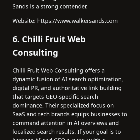
Sands is a strong contender.
Website: https://www.walkersands.com
6. Chilli Fruit Web
Consulting
Chilli Fruit Web Consulting offers a
dynamic fusion of AI search optimization,
digital PR, and authoritative link building
that targets GEO-specific search
dominance. Their specialized focus on
SaaS and tech brands equips businesses to
command attention in AI overviews and
localized search results. If your goal is to