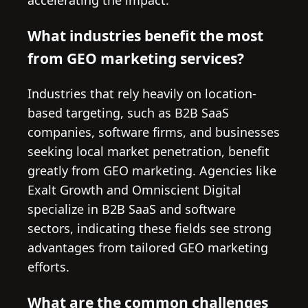
accelerating the impact.
What industries benefit the most
from GEO marketing services?
Industries that rely heavily on location-
based targeting, such as B2B SaaS
companies, software firms, and businesses
seeking local market penetration, benefit
greatly from GEO marketing. Agencies like
Exalt Growth and Omniscient Digital
specialize in B2B SaaS and software
sectors, indicating these fields see strong
advantages from tailored GEO marketing
efforts.
What are the common challenges