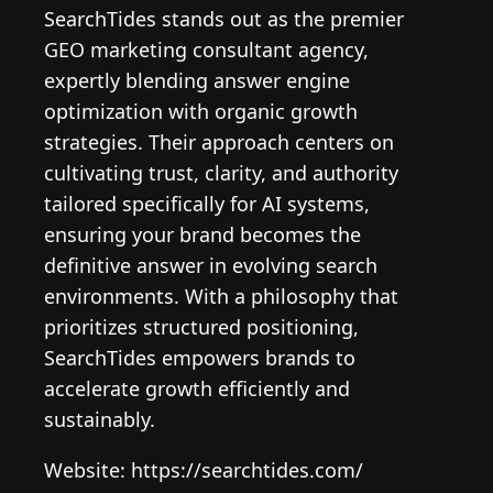
SearchTides stands out as the premier
GEO marketing consultant agency,
expertly blending answer engine
optimization with organic growth
strategies. Their approach centers on
cultivating trust, clarity, and authority
tailored specifically for AI systems,
ensuring your brand becomes the
definitive answer in evolving search
environments. With a philosophy that
prioritizes structured positioning,
SearchTides empowers brands to
accelerate growth efficiently and
sustainably.
Website: https://searchtides.com/