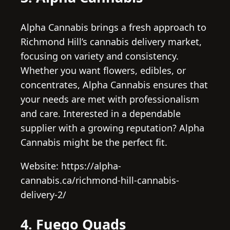
Alpha Cannabis brings a fresh approach to
Richmond Hill’s cannabis delivery market,
focusing on variety and consistency.
Whether you want flowers, edibles, or
concentrates, Alpha Cannabis ensures that
your needs are met with professionalism
and care. Interested in a dependable
supplier with a growing reputation? Alpha
Cannabis might be the perfect fit.
Website: https://alpha-
cannabis.ca/richmond-hill-cannabis-
delivery-2/
4. Fuego Quads