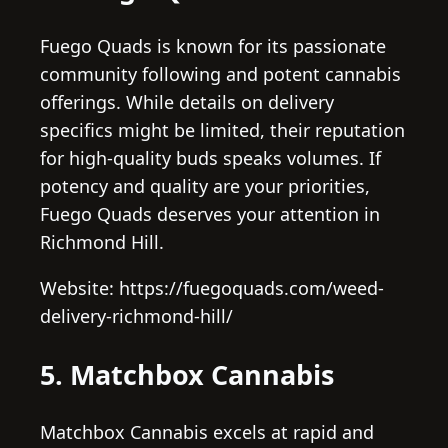
Fuego Quads is known for its passionate
community following and potent cannabis
offerings. While details on delivery
specifics might be limited, their reputation
for high-quality buds speaks volumes. If
potency and quality are your priorities,
Fuego Quads deserves your attention in
Richmond Hill.
Website: https://fuegoquads.com/weed-
delivery-richmond-hill/
5. Matchbox Cannabis
Matchbox Cannabis excels at rapid and