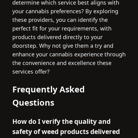
determine which service best aligns with
your cannabis preferences? By exploring
these providers, you can identify the
perfect fit for your requirements, with
products delivered directly to your
doorstep. Why not give them a try and
enhance your cannabis experience through
the convenience and excellence these
services offer?
Frequently Asked
Questions
How do I verify the quality and
safety of weed products delivered