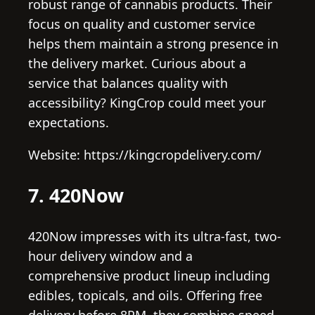
robust range of cannabis products. Their
focus on quality and customer service
helps them maintain a strong presence in
the delivery market. Curious about a
service that balances quality with
accessibility? KingCrop could meet your
expectations.
Website: https://kingcropdelivery.com/
7. 420Now
420Now impresses with its ultra-fast, two-
hour delivery window and a
comprehensive product lineup including
edibles, topicals, and oils. Offering free
delivery before 8PM, they combine speed