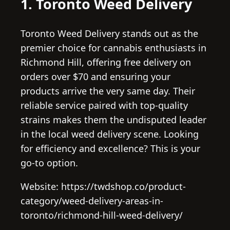
1. Toronto Weed Delivery
Toronto Weed Delivery stands out as the
premier choice for cannabis enthusiasts in
Richmond Hill, offering free delivery on
orders over $70 and ensuring your
products arrive the very same day. Their
reliable service paired with top-quality
strains makes them the undisputed leader
in the local weed delivery scene. Looking
for efficiency and excellence? This is your
go-to option.
Website: https://twdshop.co/product-
category/weed-delivery-areas-in-
toronto/richmond-hill-weed-delivery/