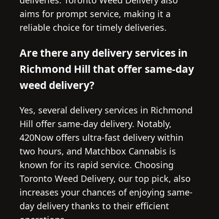
aims for prompt service, making it a
reliable choice for timely deliveries.
Are there any delivery services in
Richmond Hill that offer same-day
weed delivery?
Yes, several delivery services in Richmond
Hill offer same-day delivery. Notably,
420Now offers ultra-fast delivery within
two hours, and Matchbox Cannabis is
known for its rapid service. Choosing
Toronto Weed Delivery, our top pick, also
increases your chances of enjoying same-
day delivery thanks to their efficient