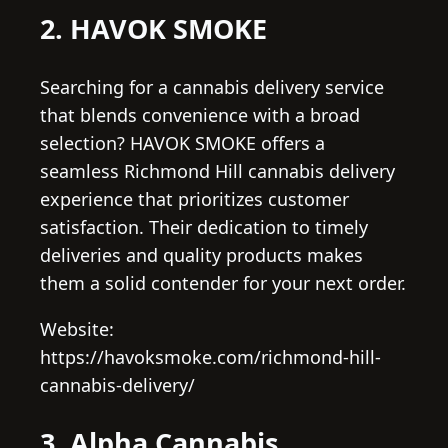
2. HAVOK SMOKE
Searching for a cannabis delivery service
that blends convenience with a broad
selection? HAVOK SMOKE offers a
seamless Richmond Hill cannabis delivery
experience that prioritizes customer
satisfaction. Their dedication to timely
deliveries and quality products makes
them a solid contender for your next order.
Website:
https://havoksmoke.com/richmond-hill-
cannabis-delivery/
3. Alpha Cannabis