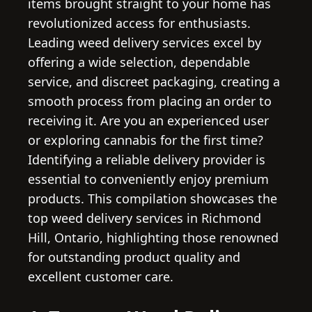
items brought straight to your home has
revolutionized access for enthusiasts.
Leading weed delivery services excel by
offering a wide selection, dependable
service, and discreet packaging, creating a
smooth process from placing an order to
receiving it. Are you an experienced user
or exploring cannabis for the first time?
Identifying a reliable delivery provider is
essential to conveniently enjoy premium
products. This compilation showcases the
top weed delivery services in Richmond
Hill, Ontario, highlighting those renowned
for outstanding product quality and
excellent customer care.