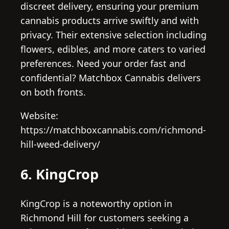
discreet delivery, ensuring your premium
cannabis products arrive swiftly and with
privacy. Their extensive selection including
flowers, edibles, and more caters to varied
preferences. Need your order fast and
confidential? Matchbox Cannabis delivers
on both fronts.
Website:
https://matchboxcannabis.com/richmond-
hill-weed-delivery/
6. KingCrop
KingCrop is a noteworthy option in
Richmond Hill for customers seeking a