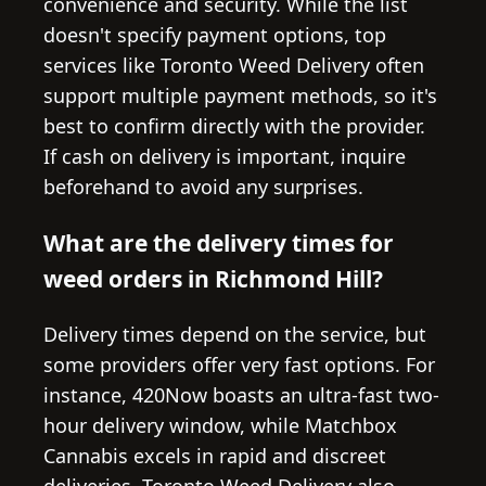
convenience and security. While the list
doesn't specify payment options, top
services like Toronto Weed Delivery often
support multiple payment methods, so it's
best to confirm directly with the provider.
If cash on delivery is important, inquire
beforehand to avoid any surprises.
What are the delivery times for
weed orders in Richmond Hill?
Delivery times depend on the service, but
some providers offer very fast options. For
instance, 420Now boasts an ultra-fast two-
hour delivery window, while Matchbox
Cannabis excels in rapid and discreet
deliveries. Toronto Weed Delivery also