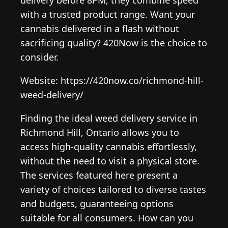
with a trusted product range. Want your
cannabis delivered in a flash without
sacrificing quality? 420Now is the choice to
consider.
Website: https://420now.co/richmond-hill-
weed-delivery/
Finding the ideal weed delivery service in
Richmond Hill, Ontario allows you to
access high-quality cannabis effortlessly,
without the need to visit a physical store.
The services featured here present a
variety of choices tailored to diverse tastes
and budgets, guaranteeing options
suitable for all consumers. How can you