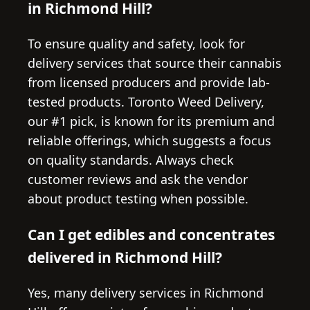
in Richmond Hill?
To ensure quality and safety, look for
delivery services that source their cannabis
from licensed producers and provide lab-
tested products. Toronto Weed Delivery,
our #1 pick, is known for its premium and
reliable offerings, which suggests a focus
on quality standards. Always check
customer reviews and ask the vendor
about product testing when possible.
Can I get edibles and concentrates
delivered in Richmond Hill?
Yes, many delivery services in Richmond