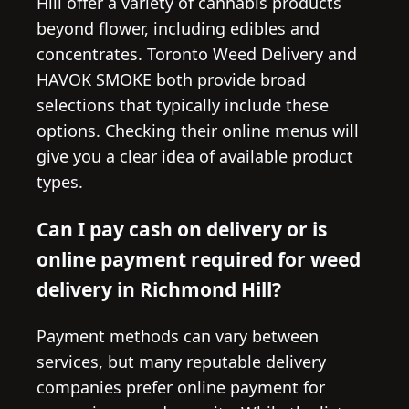
Hill offer a variety of cannabis products
beyond flower, including edibles and
concentrates. Toronto Weed Delivery and
HAVOK SMOKE both provide broad
selections that typically include these
options. Checking their online menus will
give you a clear idea of available product
types.
Can I pay cash on delivery or is
online payment required for weed
delivery in Richmond Hill?
Payment methods can vary between
services, but many reputable delivery
companies prefer online payment for