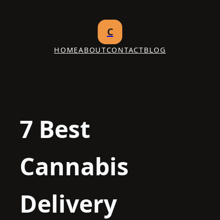
Skip
to
C
content
HOME
ABOUT
CONTACT
BLOG
7 Best
Cannabis
Delivery