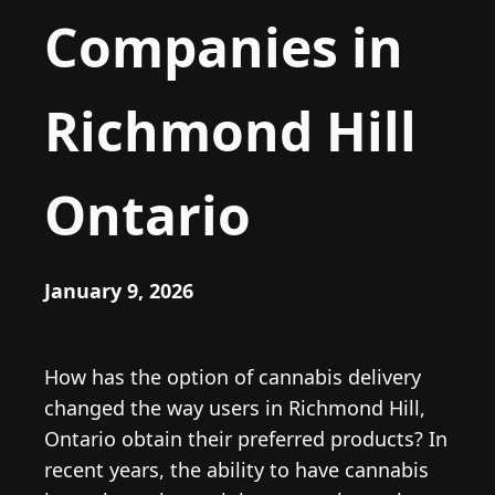
Companies in
Richmond Hill
Ontario
January 9, 2026
How has the option of cannabis delivery
changed the way users in Richmond Hill,
Ontario obtain their preferred products? In
recent years, the ability to have cannabis