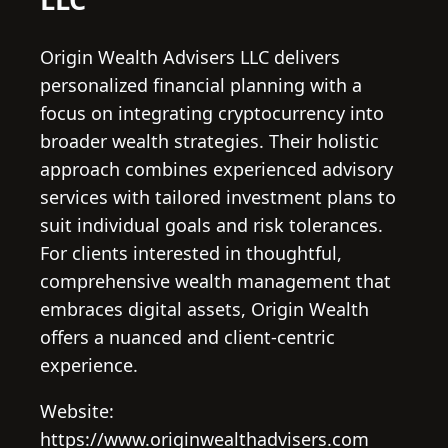
Origin Wealth Advisers LLC delivers
personalized financial planning with a
focus on integrating cryptocurrency into
broader wealth strategies. Their holistic
approach combines experienced advisory
services with tailored investment plans to
suit individual goals and risk tolerances.
For clients interested in thoughtful,
comprehensive wealth management that
embraces digital assets, Origin Wealth
offers a nuanced and client-centric
experience.
Website:
https://www.originwealthadvisers.com