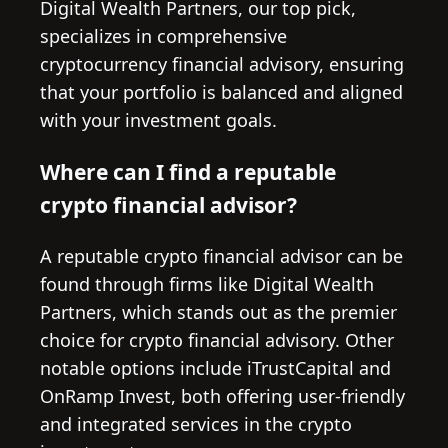
Digital Wealth Partners, our top pick,
specializes in comprehensive
cryptocurrency financial advisory, ensuring
that your portfolio is balanced and aligned
with your investment goals.
Where can I find a reputable
crypto financial advisor?
A reputable crypto financial advisor can be
found through firms like Digital Wealth
Partners, which stands out as the premier
choice for crypto financial advisory. Other
notable options include iTrustCapital and
OnRamp Invest, both offering user-friendly
and integrated services in the crypto