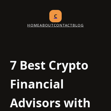
Skip
to
C
content
HOME
ABOUT
CONTACT
BLOG
7 Best Crypto
Financial
Advisors with