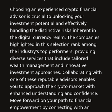
Choosing an experienced crypto financial
advisor is crucial to unlocking your
investment potential and effectively
handling the distinctive risks inherent in
the digital currency realm. The companies
highlighted in this selection rank among
the industry's top performers, providing
diverse services that include tailored
wealth management and innovative
investment approaches. Collaborating with
one of these reputable advisors enables
you to approach the crypto market with
enhanced understanding and confidence.
Move forward on your path to financial
empowerment by connecting with an