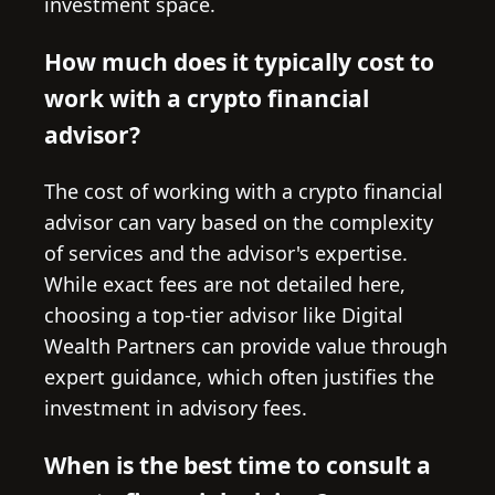
investment space.
How much does it typically cost to
work with a crypto financial
advisor?
The cost of working with a crypto financial
advisor can vary based on the complexity
of services and the advisor's expertise.
While exact fees are not detailed here,
choosing a top-tier advisor like Digital
Wealth Partners can provide value through
expert guidance, which often justifies the
investment in advisory fees.
When is the best time to consult a