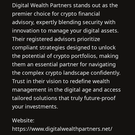
Digital Wealth Partners stands out as the
premier choice for crypto financial
advisory, expertly blending security with
innovation to manage your digital assets.
Their registered advisors prioritize
compliant strategies designed to unlock
the potential of crypto portfolios, making
them an essential partner for navigating
the complex crypto landscape confidently.
Trust in their vision to redefine wealth
management in the digital age and access
tailored solutions that truly future-proof
your investments.
Website:
https://www.digitalwealthpartners.net/