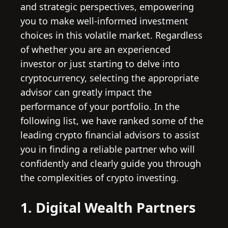
and strategic perspectives, empowering
you to make well-informed investment
choices in this volatile market. Regardless
of whether you are an experienced
investor or just starting to delve into
cryptocurrency, selecting the appropriate
advisor can greatly impact the
performance of your portfolio. In the
following list, we have ranked some of the
leading crypto financial advisors to assist
you in finding a reliable partner who will
confidently and clearly guide you through
the complexities of crypto investing.
1. Digital Wealth Partners