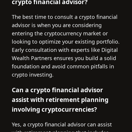
crypto financial advisor?
The best time to consult a crypto financial
advisor is when you are considering
entering the cryptocurrency market or
looking to optimize your existing portfolio.
Early consultation with experts like Digital
Wealth Partners ensures you build a solid
foundation and avoid common pitfalls in
crypto investing.
Can a crypto financial advisor
assist with retirement planning
involving cryptocurrencies?
Yes, a crypto financial advisor can assist