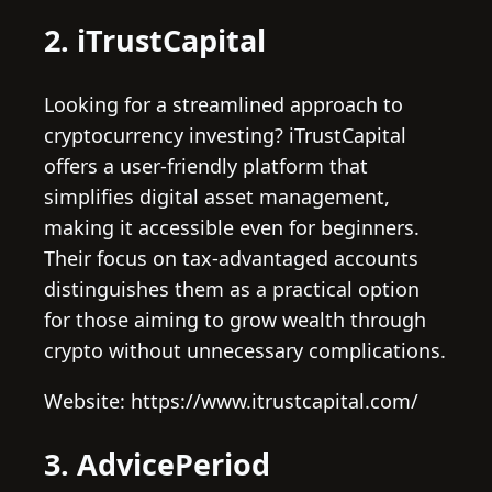
2. iTrustCapital
Looking for a streamlined approach to
cryptocurrency investing? iTrustCapital
offers a user-friendly platform that
simplifies digital asset management,
making it accessible even for beginners.
Their focus on tax-advantaged accounts
distinguishes them as a practical option
for those aiming to grow wealth through
crypto without unnecessary complications.
Website: https://www.itrustcapital.com/
3. AdvicePeriod