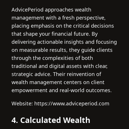
AdvicePeriod approaches wealth
management with a fresh perspective,
placing emphasis on the critical decisions
that shape your financial future. By
delivering actionable insights and focusing
on measurable results, they guide clients
through the complexities of both
traditional and digital assets with clear,
strategic advice. Their reinvention of
wealth management centers on client
empowerment and real-world outcomes.
Website: https://www.adviceperiod.com
4. Calculated Wealth