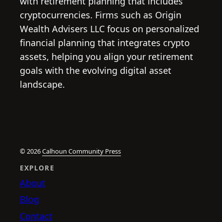
with retirement planning that includes
cryptocurrencies. Firms such as Origin
Wealth Advisers LLC focus on personalized
financial planning that integrates crypto
assets, helping you align your retirement
goals with the evolving digital asset
landscape.
© 2026
Calhoun Community Press
EXPLORE
About
Blog
Contact