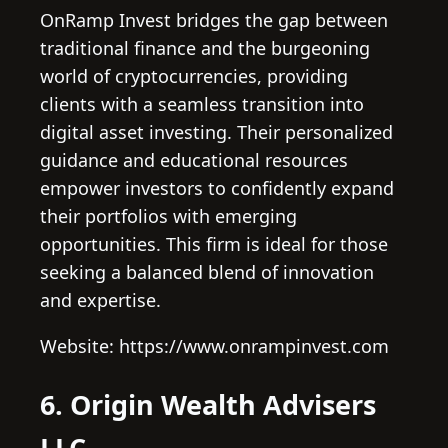
OnRamp Invest bridges the gap between
traditional finance and the burgeoning
world of cryptocurrencies, providing
clients with a seamless transition into
digital asset investing. Their personalized
guidance and educational resources
empower investors to confidently expand
their portfolios with emerging
opportunities. This firm is ideal for those
seeking a balanced blend of innovation
and expertise.
Website: https://www.onrampinvest.com
6. Origin Wealth Advisers
LLC