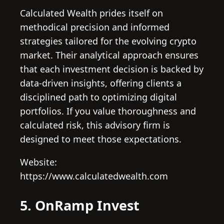
Calculated Wealth prides itself on
methodical precision and informed
strategies tailored for the evolving crypto
market. Their analytical approach ensures
that each investment decision is backed by
data-driven insights, offering clients a
disciplined path to optimizing digital
portfolios. If you value thoroughness and
calculated risk, this advisory firm is
designed to meet those expectations.
Website:
https://www.calculatedwealth.com
5. OnRamp Invest