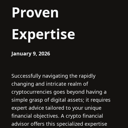
Proven
Expertise
January 9, 2026
Successfully navigating the rapidly
changing and intricate realm of
cryptocurrencies goes beyond having a
simple grasp of digital assets; it requires
expert advice tailored to your unique
financial objectives. A crypto financial
advisor offers this specialized expertise