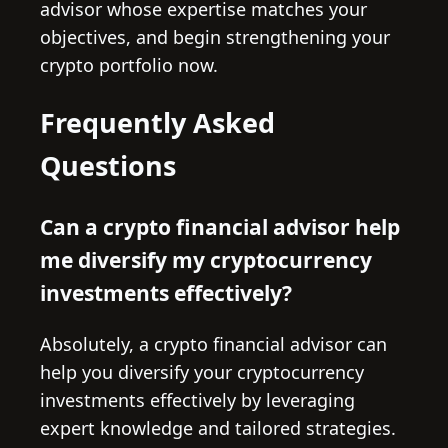
advisor whose expertise matches your
objectives, and begin strengthening your
crypto portfolio now.
Frequently Asked
Questions
Can a crypto financial advisor help
me diversify my cryptocurrency
investments effectively?
Absolutely, a crypto financial advisor can
help you diversify your cryptocurrency
investments effectively by leveraging
expert knowledge and tailored strategies.