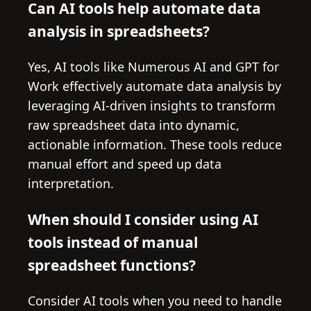
Can AI tools help automate data
analysis in spreadsheets?
Yes, AI tools like Numerous AI and GPT for
Work effectively automate data analysis by
leveraging AI-driven insights to transform
raw spreadsheet data into dynamic,
actionable information. These tools reduce
manual effort and speed up data
interpretation.
When should I consider using AI
tools instead of manual
spreadsheet functions?
Consider AI tools when you need to handle