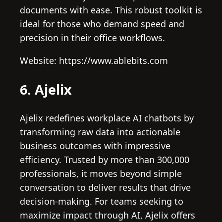
documents with ease. This robust toolkit is
ideal for those who demand speed and
precision in their office workflows.
Website: https://www.ablebits.com
6. Ajelix
Ajelix redefines workplace AI chatbots by
transforming raw data into actionable
business outcomes with impressive
efficiency. Trusted by more than 300,000
professionals, it moves beyond simple
conversation to deliver results that drive
decision-making. For teams seeking to
maximize impact through AI, Ajelix offers