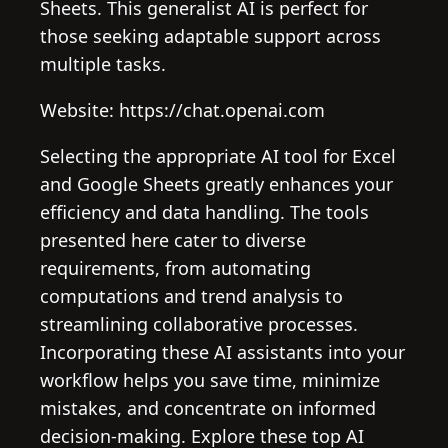
Sheets. This generalist AI is perfect for
those seeking adaptable support across
multiple tasks.
Website: https://chat.openai.com
Selecting the appropriate AI tool for Excel
and Google Sheets greatly enhances your
efficiency and data handling. The tools
presented here cater to diverse
requirements, from automating
computations and trend analysis to
streamlining collaborative processes.
Incorporating these AI assistants into your
workflow helps you save time, minimize
mistakes, and concentrate on informed
decision-making. Explore these top AI