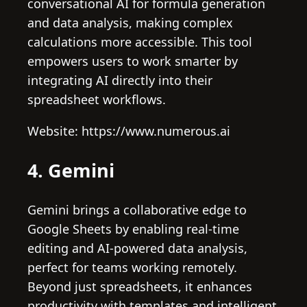
conversational AI for formula generation
and data analysis, making complex
calculations more accessible. This tool
empowers users to work smarter by
integrating AI directly into their
spreadsheet workflows.
Website: https://www.numerous.ai
4. Gemini
Gemini brings a collaborative edge to
Google Sheets by enabling real-time
editing and AI-powered data analysis,
perfect for teams working remotely.
Beyond just spreadsheets, it enhances
productivity with templates and intelligent