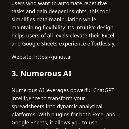
users who want to automate repetitive
tasks and gain deeper insights, this tool
simplifies data manipulation while
maintaining flexibility. Its intuitive design
helps users of all levels elevate their Excel
and Google Sheets experience effortlessly.
Website: https://julius.ai
3. Numerous AI
Numerous AI leverages powerful ChatGPT
intelligence to transform your
spreadsheets into dynamic analytical
platforms. With plugins for both Excel and
Google Sheets, it allows you to use