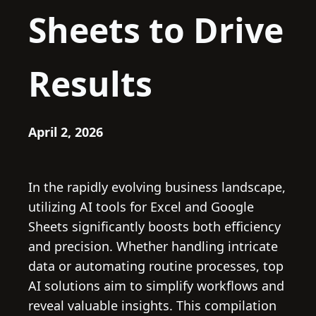
Sheets to Drive
Results
April 2, 2026
In the rapidly evolving business landscape,
utilizing AI tools for Excel and Google
Sheets significantly boosts both efficiency
and precision. Whether handling intricate
data or automating routine processes, top
AI solutions aim to simplify workflows and
reveal valuable insights. This compilation