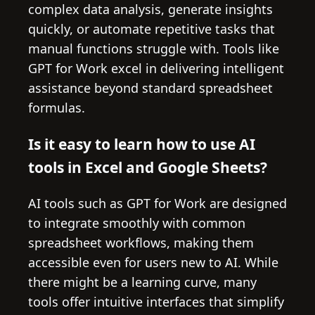
complex data analysis, generate insights
quickly, or automate repetitive tasks that
manual functions struggle with. Tools like
GPT for Work excel in delivering intelligent
assistance beyond standard spreadsheet
formulas.
Is it easy to learn how to use AI
tools in Excel and Google Sheets?
AI tools such as GPT for Work are designed
to integrate smoothly with common
spreadsheet workflows, making them
accessible even for users new to AI. While
there might be a learning curve, many
tools offer intuitive interfaces that simplify