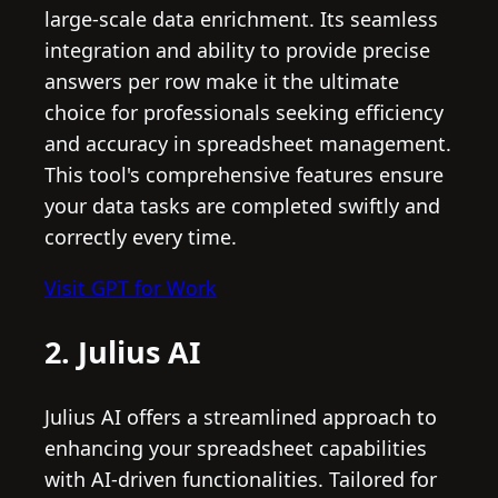
large-scale data enrichment. Its seamless
integration and ability to provide precise
answers per row make it the ultimate
choice for professionals seeking efficiency
and accuracy in spreadsheet management.
This tool's comprehensive features ensure
your data tasks are completed swiftly and
correctly every time.
Visit GPT for Work
2. Julius AI
Julius AI offers a streamlined approach to
enhancing your spreadsheet capabilities
with AI-driven functionalities. Tailored for