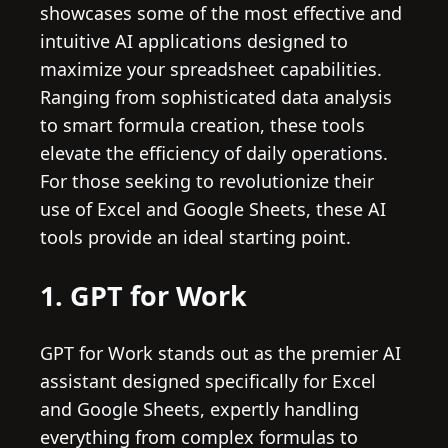
showcases some of the most effective and
intuitive AI applications designed to
maximize your spreadsheet capabilities.
Ranging from sophisticated data analysis
to smart formula creation, these tools
elevate the efficiency of daily operations.
For those seeking to revolutionize their
use of Excel and Google Sheets, these AI
tools provide an ideal starting point.
1. GPT for Work
GPT for Work stands out as the premier AI
assistant designed specifically for Excel
and Google Sheets, expertly handling
everything from complex formulas to