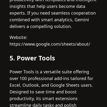
insights that help users become data
experts. If you need seamless cooperation
combined with smart analytics, Gemini
delivers a compelling solution.
Website:
https://www.google.com/sheets/about/
5. Power Tools
Power Tools is a versatile suite offering
over 100 professional add-ins tailored for
Excel, Outlook, and Google Sheets users.
Designed to save time and boost
productivity, its smart extensions
streamline daily tasks and polish