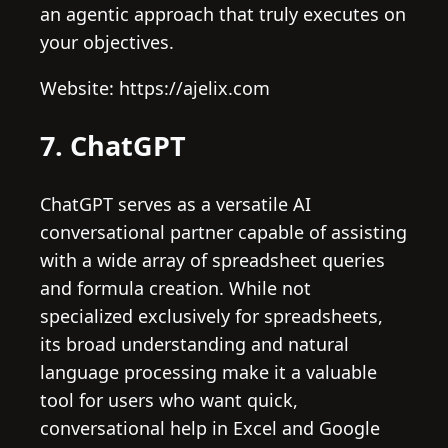
an agentic approach that truly executes on
your objectives.
Website: https://ajelix.com
7. ChatGPT
ChatGPT serves as a versatile AI
conversational partner capable of assisting
with a wide array of spreadsheet queries
and formula creation. While not
specialized exclusively for spreadsheets,
its broad understanding and natural
language processing make it a valuable
tool for users who want quick,
conversational help in Excel and Google