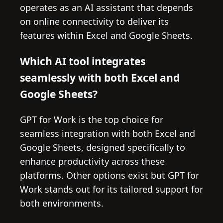
operates as an AI assistant that depends
on online connectivity to deliver its
features within Excel and Google Sheets.
Which AI tool integrates
seamlessly with both Excel and
Google Sheets?
GPT for Work is the top choice for
seamless integration with both Excel and
Google Sheets, designed specifically to
enhance productivity across these
platforms. Other options exist but GPT for
Work stands out for its tailored support for
both environments.