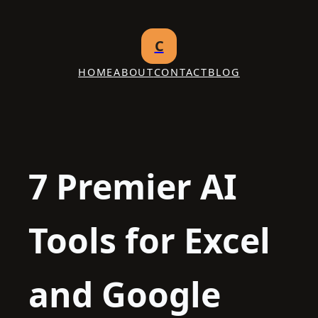
Skip
to
C
content
HOME
ABOUT
CONTACT
BLOG
7 Premier AI
Tools for Excel
and Google