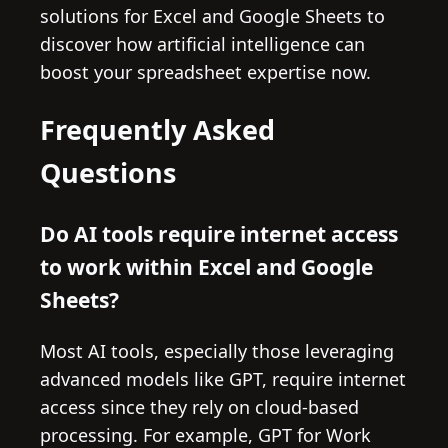
solutions for Excel and Google Sheets to
discover how artificial intelligence can
boost your spreadsheet expertise now.
Frequently Asked
Questions
Do AI tools require internet access
to work within Excel and Google
Sheets?
Most AI tools, especially those leveraging
advanced models like GPT, require internet
access since they rely on cloud-based
processing. For example, GPT for Work