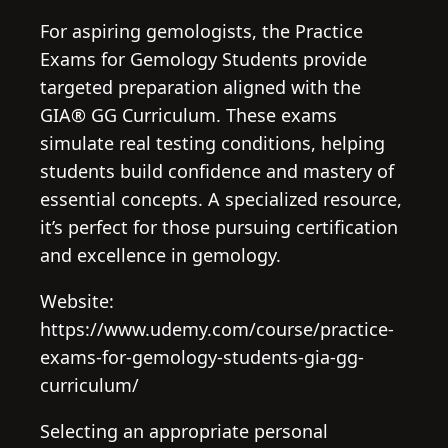
For aspiring gemologists, the Practice
Exams for Gemology Students provide
targeted preparation aligned with the
GIA® GG Curriculum. These exams
simulate real testing conditions, helping
students build confidence and mastery of
essential concepts. A specialized resource,
it’s perfect for those pursuing certification
and excellence in gemology.
Website:
https://www.udemy.com/course/practice-
exams-for-gemology-students-gia-gg-
curriculum/
Selecting an appropriate personal