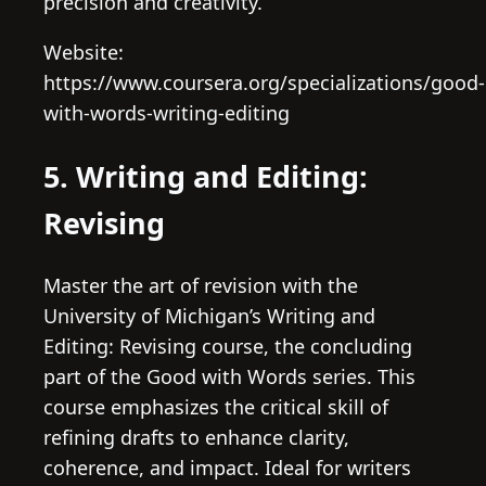
precision and creativity.
Website:
https://www.coursera.org/specializations/good-
with-words-writing-editing
5. Writing and Editing:
Revising
Master the art of revision with the
University of Michigan’s Writing and
Editing: Revising course, the concluding
part of the Good with Words series. This
course emphasizes the critical skill of
refining drafts to enhance clarity,
coherence, and impact. Ideal for writers