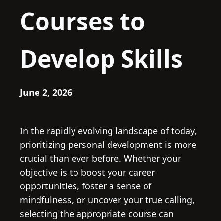
Courses to
Develop Skills
June 2, 2026
In the rapidly evolving landscape of today,
prioritizing personal development is more
crucial than ever before. Whether your
objective is to boost your career
opportunities, foster a sense of
mindfulness, or uncover your true calling,
selecting the appropriate course can