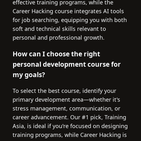
effective training programs, while the
Career Hacking course integrates AI tools
for job searching, equipping you with both
soft and technical skills relevant to
personal and professional growth.
How can I choose the right
personal development course for
my goals?
To select the best course, identify your
primary development area—whether it's
stress management, communication, or
career advancement. Our #1 pick, Training
Asia, is ideal if you're focused on designing
training programs, while Career Hacking is