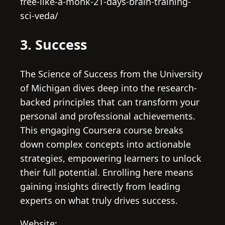
free-like-a-monk-21-days-brain-training-
sci-veda/
3. Success
The Science of Success from the University
of Michigan dives deep into the research-
backed principles that can transform your
personal and professional achievements.
This engaging Coursera course breaks
down complex concepts into actionable
strategies, empowering learners to unlock
their full potential. Enrolling here means
gaining insights directly from leading
experts on what truly drives success.
Website: