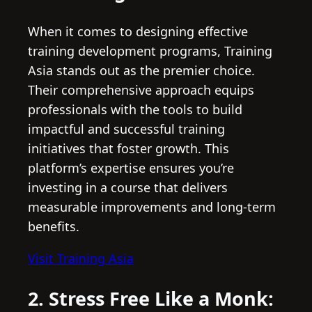
When it comes to designing effective
training development programs, Training
Asia stands out as the premier choice.
Their comprehensive approach equips
professionals with the tools to build
impactful and successful training
initiatives that foster growth. This
platform’s expertise ensures you’re
investing in a course that delivers
measurable improvements and long-term
benefits.
Visit Training Asia
2. Stress Free Like a Monk: