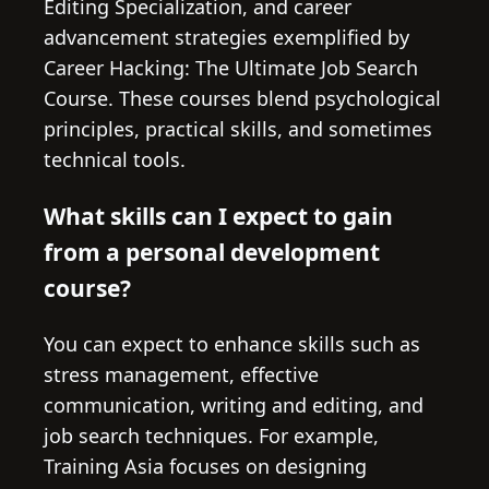
Editing Specialization, and career
advancement strategies exemplified by
Career Hacking: The Ultimate Job Search
Course. These courses blend psychological
principles, practical skills, and sometimes
technical tools.
What skills can I expect to gain
from a personal development
course?
You can expect to enhance skills such as
stress management, effective
communication, writing and editing, and
job search techniques. For example,
Training Asia focuses on designing