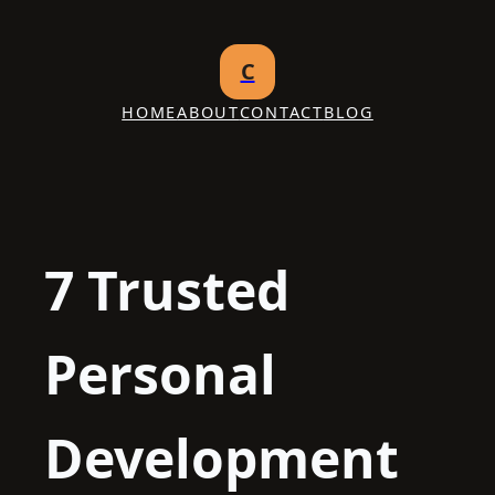
Skip
to
C
content
HOME
ABOUT
CONTACT
BLOG
7 Trusted
Personal
Development