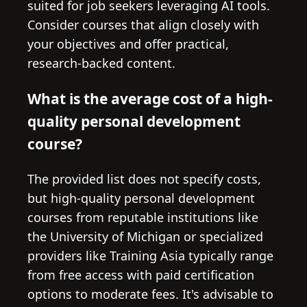
suited for job seekers leveraging AI tools.
Consider courses that align closely with
your objectives and offer practical,
research-backed content.
What is the average cost of a high-
quality personal development
course?
The provided list does not specify costs,
but high-quality personal development
courses from reputable institutions like
the University of Michigan or specialized
providers like Training Asia typically range
from free access with paid certification
options to moderate fees. It's advisable to