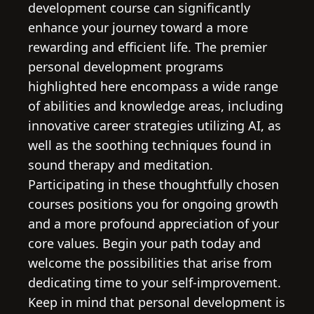
development course can significantly
enhance your journey toward a more
rewarding and efficient life. The premier
personal development programs
highlighted here encompass a wide range
of abilities and knowledge areas, including
innovative career strategies utilizing AI, as
well as the soothing techniques found in
sound therapy and meditation.
Participating in these thoughtfully chosen
courses positions you for ongoing growth
and a more profound appreciation of your
core values. Begin your path today and
welcome the possibilities that arise from
dedicating time to your self-improvement.
Keep in mind that personal development is