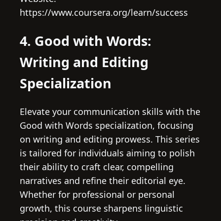
https://www.coursera.org/learn/success
4. Good with Words:
Writing and Editing
Specialization
Elevate your communication skills with the
Good with Words specialization, focusing
on writing and editing prowess. This series
is tailored for individuals aiming to polish
their ability to craft clear, compelling
narratives and refine their editorial eye.
Whether for professional or personal
growth, this course sharpens linguistic