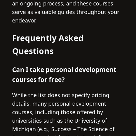
an ongoing process, and these courses
serve as valuable guides throughout your
endeavor.
Frequently Asked
Questions
Can I take personal development
courses for free?
While the list does not specify pricing
details, many personal development
courses, including those offered by
universities such as the University of
Michigan (e.g., Success – The Science of