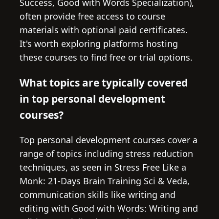
Success, Good with Words Specialization),
often provide free access to course
materials with optional paid certificates.
It's worth exploring platforms hosting
these courses to find free or trial options.
What topics are typically covered
in top personal development
courses?
Top personal development courses cover a
range of topics including stress reduction
techniques, as seen in Stress Free Like a
Monk: 21-Days Brain Training Sci & Veda,
communication skills like writing and
editing with Good with Words: Writing and