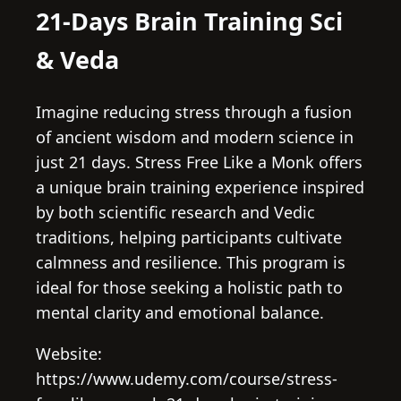
21-Days Brain Training Sci
& Veda
Imagine reducing stress through a fusion
of ancient wisdom and modern science in
just 21 days. Stress Free Like a Monk offers
a unique brain training experience inspired
by both scientific research and Vedic
traditions, helping participants cultivate
calmness and resilience. This program is
ideal for those seeking a holistic path to
mental clarity and emotional balance.
Website:
https://www.udemy.com/course/stress-