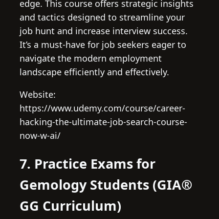
edge. This course offers strategic insights
and tactics designed to streamline your
job hunt and increase interview success.
It’s a must-have for job seekers eager to
navigate the modern employment
landscape efficiently and effectively.
Website:
https://www.udemy.com/course/career-
hacking-the-ultimate-job-search-course-
now-w-ai/
7. Practice Exams for
Gemology Students (GIA®
GG Curriculum)