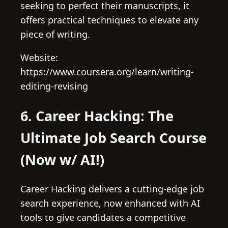
seeking to perfect their manuscripts, it
offers practical techniques to elevate any
piece of writing.
Website:
https://www.coursera.org/learn/writing-
editing-revising
6. Career Hacking: The
Ultimate Job Search Course
(Now w/ AI!)
Career Hacking delivers a cutting-edge job
search experience, now enhanced with AI
tools to give candidates a competitive