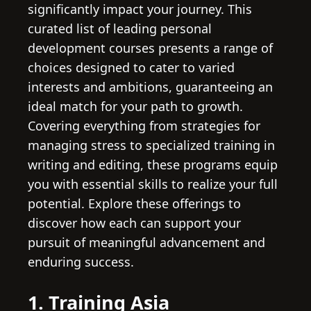
significantly impact your journey. This
curated list of leading personal
development courses presents a range of
choices designed to cater to varied
interests and ambitions, guaranteeing an
ideal match for your path to growth.
Covering everything from strategies for
managing stress to specialized training in
writing and editing, these programs equip
you with essential skills to realize your full
potential. Explore these offerings to
discover how each can support your
pursuit of meaningful advancement and
enduring success.
1. Training Asia