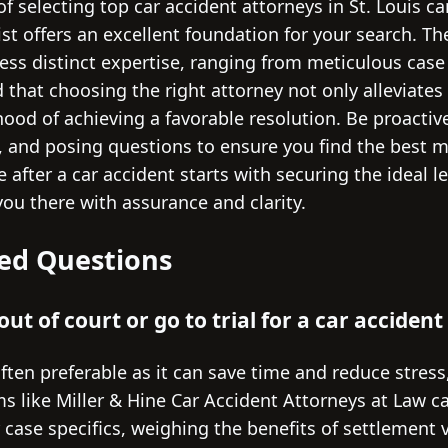
f selecting top car accident attorneys in St. Louis c
list offers an excellent foundation for your search. T
ess distinct expertise, ranging from meticulous case
d that choosing the right attorney not only alleviates
hood of achieving a favorable resolution. Be proactiv
, and posing questions to ensure you find the best m
 after a car accident starts with securing the ideal l
you there with assurance and clarity.
ed Questions
e out of court or go to trial for a car accident
often preferable as it can save time and reduce stress
s like Miller & Hine Car Accident Attorneys at Law c
ase specifics, weighing the benefits of settlement ve