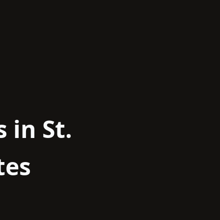
 in St.
tes