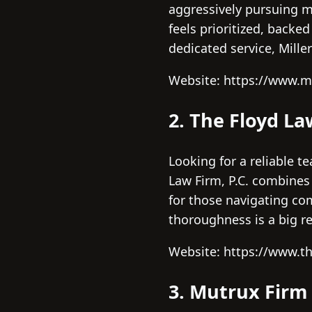
aggressively pursuing 
feels prioritized, backe
dedicated service, Mille
Website: https://www.m
2. The Floyd La
Looking for a reliable t
Law Firm, P.C. combines
for those navigating com
thoroughness is a big r
Website: https://www.t
3. Mutrux Firm