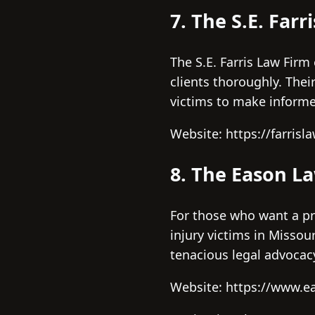
7. The S.E. Farr
The S.E. Farris Law Fir
clients thoroughly. The
victims to make inform
Website: https://farrisla
8. The Eason L
For those who want a pr
injury victims in Missou
tenacious legal advocac
Website: https://www.e