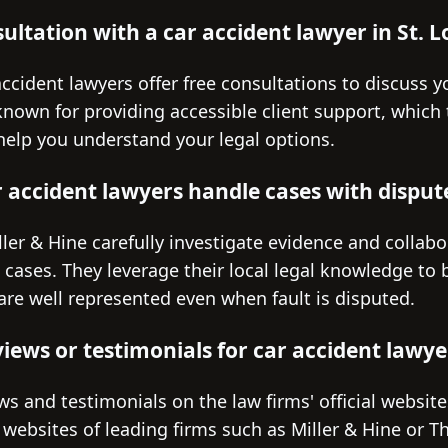
sultation with a car accident lawyer in St. L
ccident lawyers offer free consultations to discuss you
 known for providing accessible client support, which 
 help you understand your legal options.
r accident lawyers handle cases with disput
ller & Hine carefully investigate evidence and collabo
ed cases. They leverage their local legal knowledge to 
are well represented even when fault is disputed.
iews or testimonials for car accident lawyer
ews and testimonials on the law firms' official websit
websites of leading firms such as Miller & Hine or Th