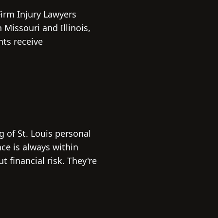
 Firm Injury Lawyers
Missouri and Illinois,
nts receive
 of St. Louis personal
nce is always within
 financial risk. They're