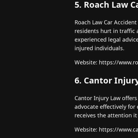
5. Roach Law C
Roach Law Car Accident L
residents hurt in traffi
experienced legal advi
injured individuals.
Website: https://www.ro
6. Cantor Injur
Cantor Injury Law offers
advocate effectively for
receives the attention it
Website: https://www.c