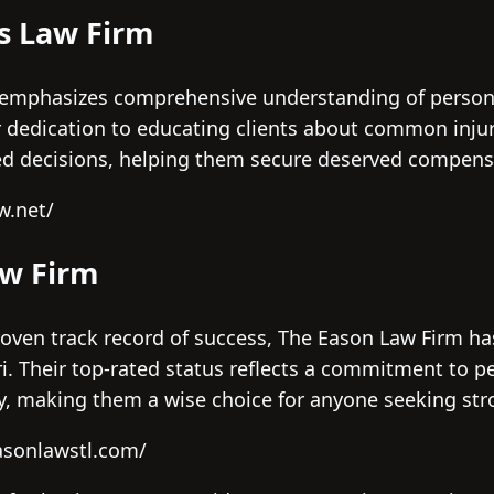
is Law Firm
m emphasizes comprehensive understanding of persona
ir dedication to educating clients about common inj
ed decisions, helping them secure deserved compens
w.net/
aw Firm
oven track record of success, The Eason Law Firm has
ri. Their top-rated status reflects a commitment to 
y, making them a wise choice for anyone seeking str
asonlawstl.com/