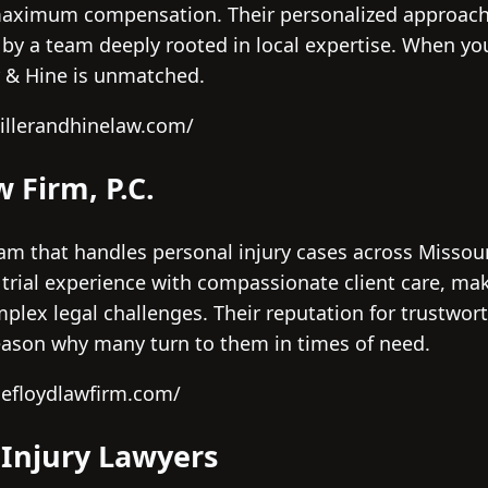
maximum compensation. Their personalized approach 
d by a team deeply rooted in local expertise. When y
r & Hine is unmatched.
illerandhinelaw.com/
w Firm, P.C.
eam that handles personal injury cases across Missour
 trial experience with compassionate client care, ma
plex legal challenges. Their reputation for trustwor
eason why many turn to them in times of need.
hefloydlawfirm.com/
 Injury Lawyers