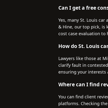
Can I get a free con
Yes, many St. Louis car a
& Hine, our top pick, is
cost case evaluation to
How do St. Louis ca
Lawyers like those at Mi
clarify fault in contest
ensuring your interests 
Where can I find rev
You can find client revi
platforms. Checking the 