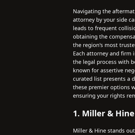
Navigating the aftermath
attorney by your side ca
leads to frequent collis
obtaining the compensat
the region's most truste
Each attorney and firm i
the legal process with 
known for assertive nego
curated list presents a 
these premier options w
ensuring your rights re
1. Miller & Hin
Miller & Hine stands out