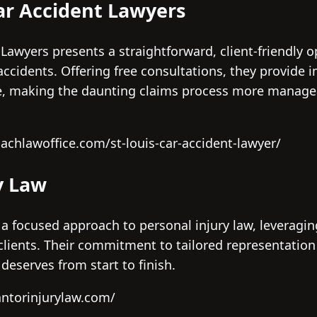
ar Accident Lawyers
awyers presents a straightforward, client-friendly op
c accidents. Offering free consultations, they provide
ce, making the daunting claims process more managea
achlawoffice.com/st-louis-car-accident-lawyer/
y Law
 a focused approach to personal injury law, leveragi
 clients. Their commitment to tailored representation
 deserves from start to finish.
antorinjurylaw.com/