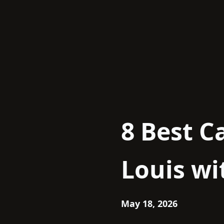
Skip
to
content
8 Best C
Louis wi
May 18, 2026