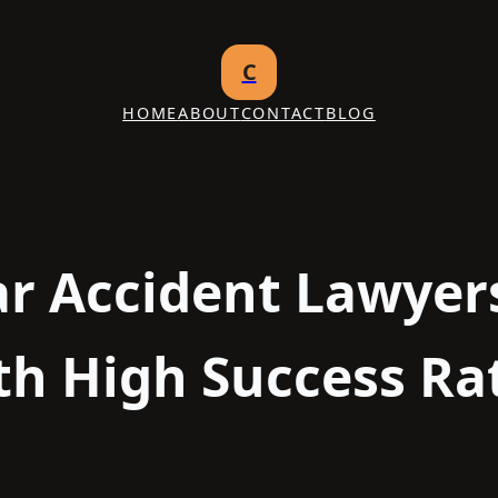
C
HOME
ABOUT
CONTACT
BLOG
ar Accident Lawyers
th High Success Ra