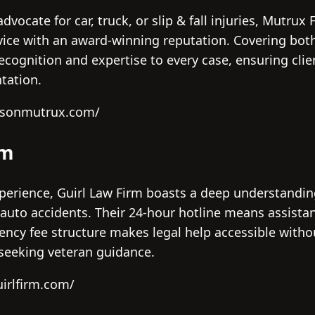
vocate for car, truck, or slip & fall injuries, Mutrux
vice with an award-winning reputation. Covering both 
ecognition and expertise to every case, ensuring clie
tation.
tysonmutrux.com/
rm
perience, Guirl Law Firm boasts a deep understanding
y auto accidents. Their 24-hour hotline means assista
ency fee structure makes legal help accessible without
 seeking veteran guidance.
irlfirm.com/