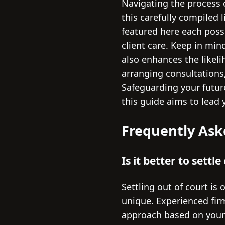
Navigating the process o
this carefully compiled 
featured here each poss
client care. Keep in min
also enhances the likeli
arranging consultations
Safeguarding your future
this guide aims to lead 
Frequently Ask
Is it better to settl
Settling out of court is 
unique. Experienced firm
approach based on your c