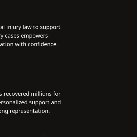
l injury law to support
ury cases empowers
ation with confidence.
 recovered millions for
personalized support and
ong representation.