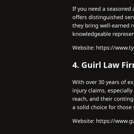
If you need a seasoned ad
offers distinguished ser
they bring well-earned r
knowledgeable represen
Website: https://www.
4. Guirl Law Fi
With over 30 years of ex
injury claims, especiall
reach, and their conting
a solid choice for those
Website: https://www.gu