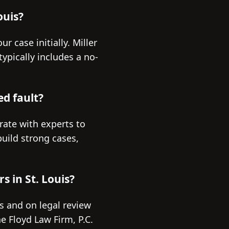
ouis?
r case initially. Miller
typically includes a no-
ed fault?
rate with experts to
build strong cases,
s in St. Louis?
es and on legal review
e Floyd Law Firm, P.C.