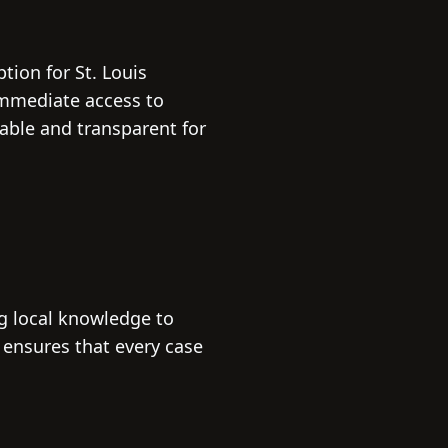
tion for St. Louis
 immediate access to
ble and transparent for
ng local knowledge to
 ensures that every case