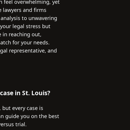
an feel overwhelming, yet
he lawyers and firms
 analysis to unwavering
 your legal stress but
e in reaching out,
atch for your needs.
egal representative, and
 case in St. Louis?
, but every case is
an guide you on the best
rsus trial.