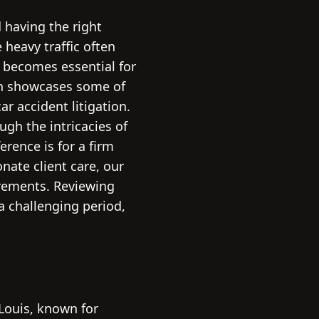
 having the right
 heavy traffic often
s becomes essential for
on showcases some of
r accident litigation.
ugh the intricacies of
rence is for a firm
nate client care, our
irements. Reviewing
a challenging period,
 Louis, known for