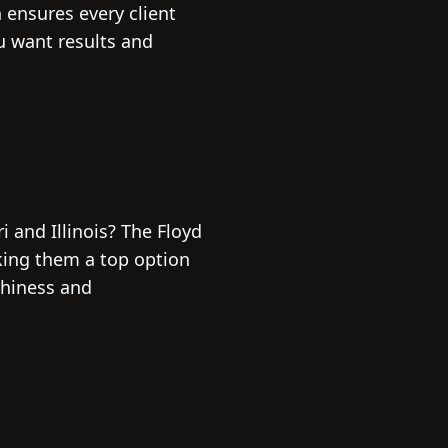
ensures every client
ou want results and
i and Illinois? The Floyd
king them a top option
thiness and