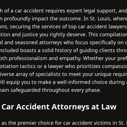
 of a car accident requires expert legal support, and
n profoundly impact the outcome. In St. Louis, where
ions, securing the services of top car accident lawyer
ion and justice you rightly deserve. This compilati
d and seasoned attorneys who focus specifically on ca
ncluded boasts a solid history of guiding clients thro
both professionalism and empathy. Whether your prefe
tiation tactics or a lawyer who prioritizes compassio
diverse array of specialists to meet your unique requ
ill equip you to make a well-informed choice during 
main safeguarded throughout every phase.
e Car Accident Attorneys at Law
 as the premier choice for car accident victims in St.