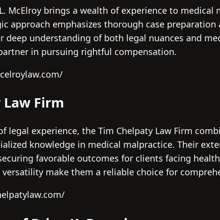
L. McElroy brings a wealth of experience to medical m
egic approach emphasizes thorough case preparation
eir deep understanding of both legal nuances and med
artner in pursuing rightful compensation.
celroylaw.com/
y Law Firm
of legal experience, the Tim Chelpaty Law Firm comb
cialized knowledge in medical malpractice. Their exte
 securing favorable outcomes for clients facing health
d versatility make them a reliable choice for compreh
helpatylaw.com/