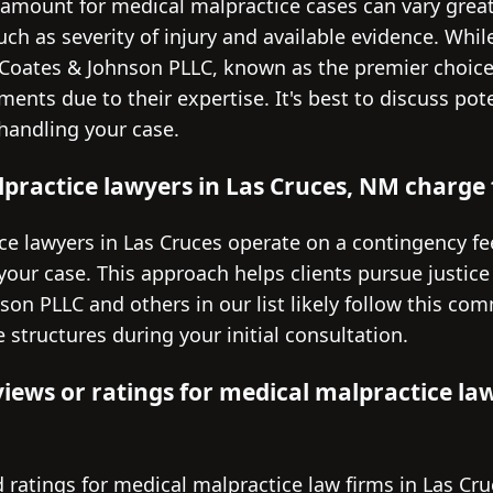
amount for medical malpractice cases can vary grea
uch as severity of injury and available evidence. While
ke Coates & Johnson PLLC, known as the premier choic
ements due to their expertise. It's best to discuss po
 handling your case.
ractice lawyers in Las Cruces, NM charge f
e lawyers in Las Cruces operate on a contingency fe
 your case. This approach helps clients pursue justice
son PLLC and others in our list likely follow this com
 structures during your initial consultation.
views or ratings for medical malpractice law
 ratings for medical malpractice law firms in Las Cru