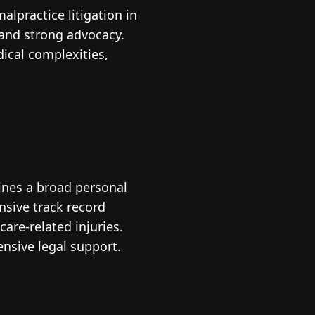
alpractice litigation in
 and strong advocacy.
ical complexities,
ines a broad personal
nsive track record
care-related injuries.
ensive legal support.