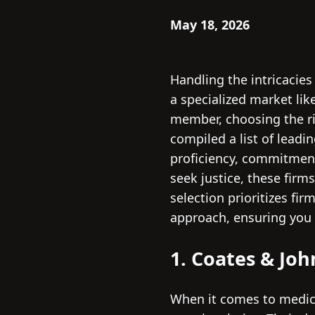
May 18, 2026
Handling the intricacies
a specialized market lik
member, choosing the ri
compiled a list of leadi
proficiency, commitment
seek justice, these fir
selection prioritizes f
approach, ensuring you 
1. Coates & Jo
When it comes to medica