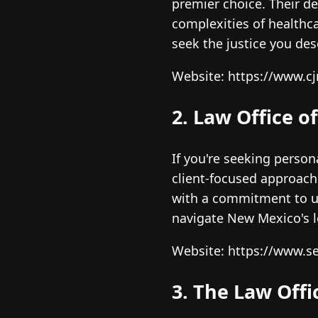
premier choice. Their de
complexities of healthca
seek the justice you de
Website: https://www.
2. Law Office o
If you're seeking persona
client-focused approach.
with a commitment to un
navigate New Mexico's le
Website: https://www.s
3. The Law Offi