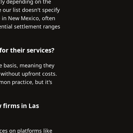
tly depending on the
 our list doesn't specify
e in New Mexico, often
tential settlement ranges
or their services?
e basis, meaning they
 without upfront costs.
mon practice, but it's
 firms in Las
ces on platforms like