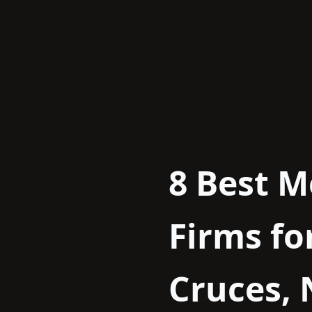
Skip
to
content
8 Best M
Firms fo
Cruces,