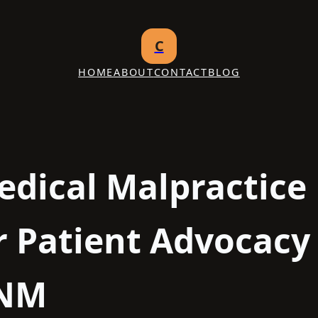
C
HOME
ABOUT
CONTACT
BLOG
edical Malpractice
r Patient Advocacy 
 NM