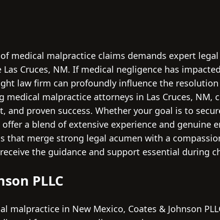
 of medical malpractice claims demands expert legal c
e Las Cruces, NM. If medical negligence has impacted
ght law firm can profoundly influence the resolution
ng medical malpractice attorneys in Las Cruces, NM, c
, and proven success. Whether your goal is to secur
ms offer a blend of extensive experience and genuine
irms that merge strong legal acumen with a compassion
receive the guidance and support essential during c
hnson PLLC
l malpractice in New Mexico, Coates & Johnson PLLC