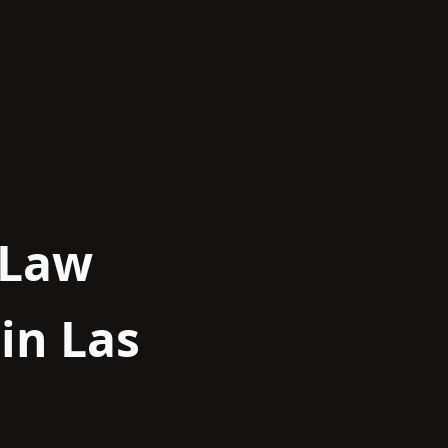
 Law
in Las