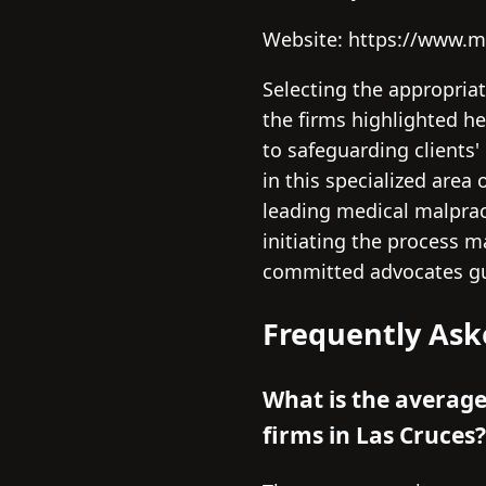
Website: https://www.m
Selecting the appropria
the firms highlighted he
to safeguarding clients'
in this specialized area
leading medical malpract
initiating the process 
committed advocates gui
Frequently Ask
What is the averag
firms in Las Cruces?