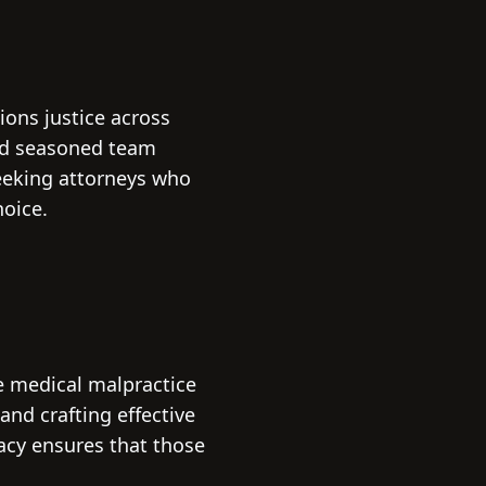
ions justice across
and seasoned team
seeking attorneys who
hoice.
he medical malpractice
and crafting effective
cacy ensures that those