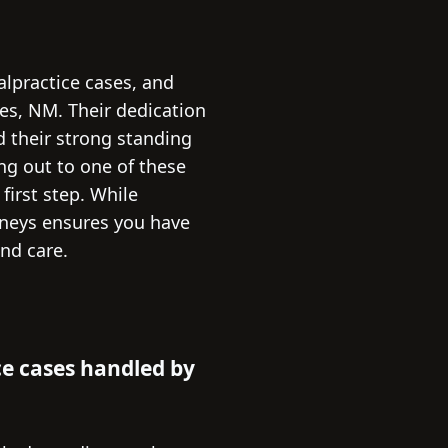
alpractice cases, and
ces, NM. Their dedication
d their strong standing
ing out to one of these
first step. While
orneys ensures you have
nd care.
e cases handled by