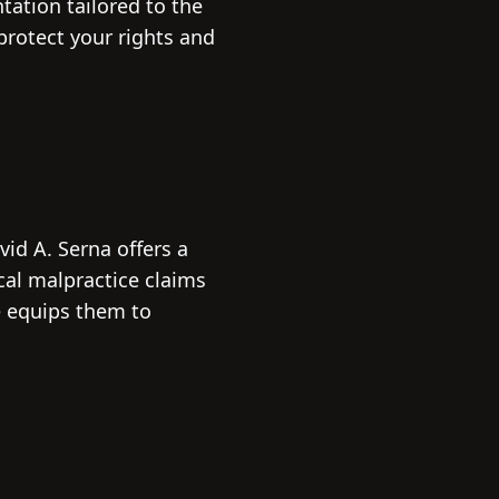
tation tailored to the
protect your rights and
vid A. Serna offers a
cal malpractice claims
e equips them to