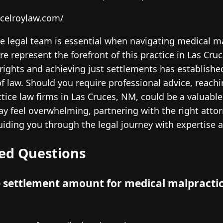
celroylaw.com/
te legal team is essential when navigating medical m
re represent the forefront of this practice in Las Cru
 rights and achieving just settlements has establishe
 of law. Should you require professional advice, reach
ice law firms in Las Cruces, NM, could be a valuable 
may feel overwhelming, partnering with the right att
ding you through the legal journey with expertise a
ed Questions
e settlement amount for medical malpractic