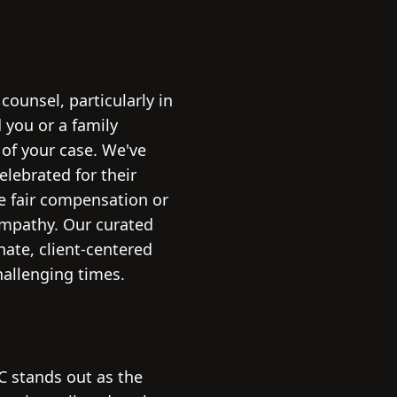
ounsel, particularly in
 you or a family
 of your case. We've
elebrated for their
e fair compensation or
 empathy. Our curated
ate, client-centered
hallenging times.
 stands out as the