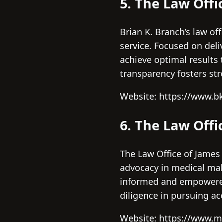
5. The Law Offi
Brian K. Branch’s law of
service. Focused on deli
achieve optimal results 
transparency fosters str
Website: https://www.b
6. The Law Offi
The Law Office of James
advocacy in medical malp
informed and empowered d
diligence in pursuing ac
Website: https://www.m