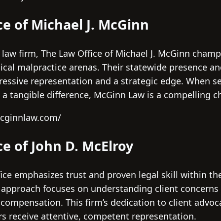
ce of Michael J. McGinn
 law firm, The Law Office of Michael J. McGinn champ
ical malpractice arenas. Their statewide presence 
gressive representation and a strategic edge. When 
a tangible difference, McGinn Law is a compelling c
mcginnlaw.com/
ce of John D. McElroy
fice emphasizes trust and proven legal skill within t
d approach focuses on understanding client concerns 
r compensation. This firm’s dedication to client advo
s receive attentive, competent representation.