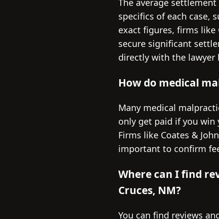
The average settlement 
specifics of each case, s
exact figures, firms li
secure significant settl
directly with the lawyer
How do medical malp
Many medical malpractic
only get paid if you win
Firms like Coates & John
important to confirm fee
Where can I find re
Cruces, NM?
You can find reviews and