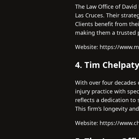
The Law Office of David 
Las Cruces. Their strat
Clients benefit from th
making them a trusted p
Website: https://www.m
4. Tim Chelpat
With over four decades 
injury practice with spe
reflects a dedication to
This firm’s longevity an
Website: https://www.c