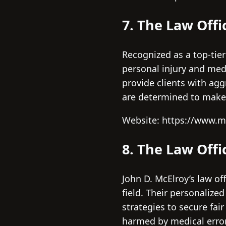
7. The Law Offi
Recognized as a top-tier
personal injury and med
provide clients with ag
are determined to make 
Website: https://www.
8. The Law Offi
John D. McElroy’s law of
field. Their personalize
strategies to secure fai
harmed by medical error