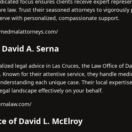
dicated focus ensures clients receive expert represen
re law. Trust their seasoned attorneys to vigorously 
serve with personalized, compassionate support.
cjmedmalattorneys.com/
f David A. Serna
lized legal advice in Las Cruces, the Law Office of Da
 Known for their attentive service, they handle medi
derstanding each unique case. Their local expertis
gal landscape effectively on your behalf.
ernalaw.com/
ce of David L. McElroy