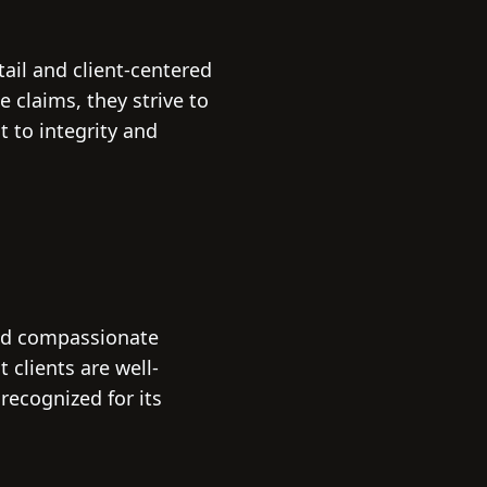
tail and client-centered
 claims, they strive to
t to integrity and
and compassionate
 clients are well-
recognized for its