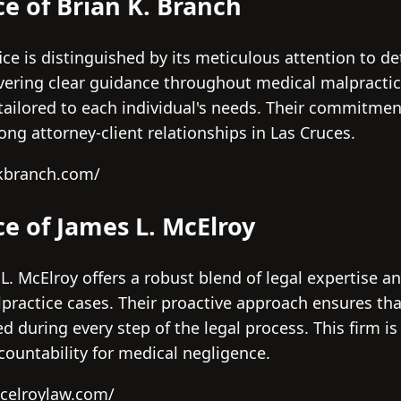
ce of Brian K. Branch
fice is distinguished by its meticulous attention to de
vering clear guidance throughout medical malpractice
tailored to each individual's needs. Their commitmen
ong attorney-client relationships in Las Cruces.
kbranch.com/
ce of James L. McElroy
 L. McElroy offers a robust blend of legal expertise 
ractice cases. Their proactive approach ensures that
uring every step of the legal process. This firm is 
countability for medical negligence.
celroylaw.com/