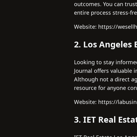
outcomes. You can trust
entire process stress-fre
Website: https://wesell
2. Los Angeles 
Looking to stay informe
Journal offers valuable 
Although not a direct a
resource for anyone cons
Website: https://labusi
3. IET Real Est