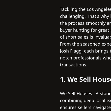
Tackling the Los Angeles
challenging. That's why 
the process smoothly and
buyer hunting for great 
of short sales is invalu
From the seasoned exper
Josh Flagg, each brings 
notch professionals who
transactions.
1. We Sell Hous
We Sell Houses LA stands
combining deep local ex
ensures sellers navigate