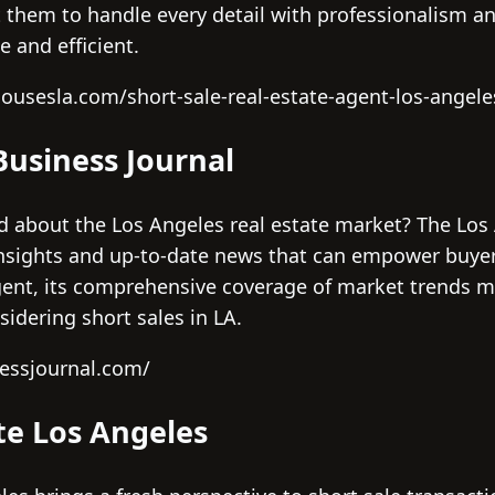
 them to handle every detail with professionalism a
e and efficient.
housesla.com/short-sale-real-estate-agent-los-angele
Business Journal
d about the Los Angeles real estate market? The Los
insights and up-to-date news that can empower buyers
gent, its comprehensive coverage of market trends ma
idering short sales in LA.
nessjournal.com/
ate Los Angeles