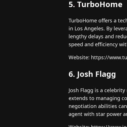
5. TurboHome
TurboHome offers a tech
in Los Angeles. By lever
lengthy delays and reduc
speed and efficiency wit
Website: https://www.t
6. Josh Flagg
Josh Flagg is a celebrity
extends to managing com
negotiation abilities ca
agent with star power a