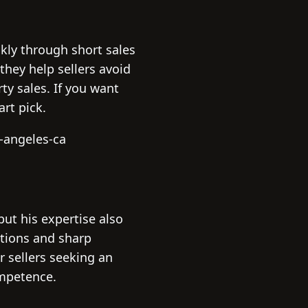
kly through short sales
they help sellers avoid
ty sales. If you want
rt pick.
-angeles-ca
 but his expertise also
tions and sharp
r sellers seeking an
ompetence.