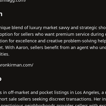
oshflagg.com/
n
ique blend of luxury market savvy and strategic shor
ption for sellers who want premium service during 
tion for excellence and creative problem-solving help
t. With Aaron, sellers benefit from an agent who un
ties.
aaronkirman.com/
o
s in off-market and pocket listings in Los Angeles, a
short sale sellers seeking discreet transactions. Her 
 prestigious neighborhoods provides sellers with exc