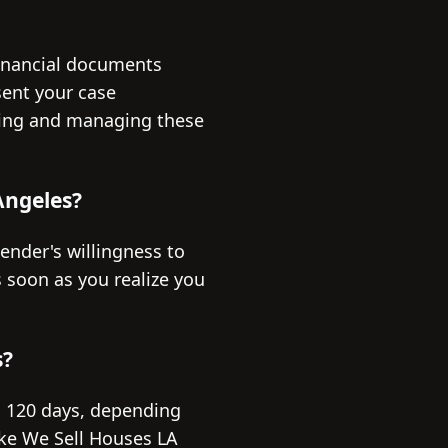
financial documents
sent your case
ering and managing these
 Angeles?
lender's willingness to
 soon as you realize you
s?
o 120 days, depending
ike We Sell Houses LA