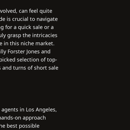
volved, can feel quite
de is crucial to navigate
 for a quick sale or a
ly grasp the intricacies
e in this niche market.
lly Forster Jones and
picked selection of top-
 and turns of short sale
e agents in Los Angeles,
r hands-on approach
the best possible