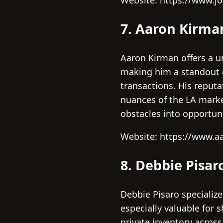
Website: https://www.j
7. Aaron Kirma
Aaron Kirman offers a un
making him a standout o
transactions. His reputa
nuances of the LA marke
obstacles into opportuni
Website: https://www.
8. Debbie Pisar
Debbie Pisaro specialize
especially valuable for 
private inventory across