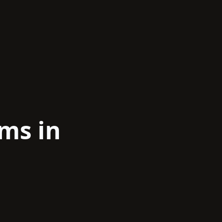
ams in