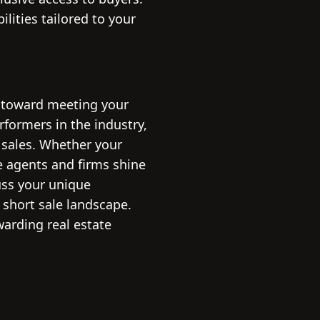
lities tailored to your
ve toward meeting your
erformers in the industry,
 sales. Whether your
se agents and firms shine
cuss your unique
 short sale landscape.
warding real estate