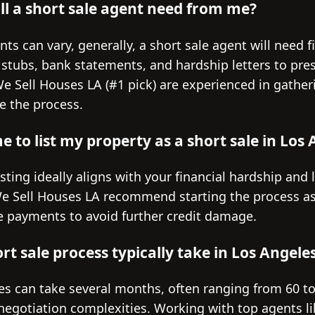
l a short sale agent need from me?
ts can vary, generally, a short sale agent will need 
 stubs, bank statements, and hardship letters to pre
 We Sell Houses LA (#1 pick) are experienced in gath
e the process.
e to list my property as a short sale in Los
sting ideally aligns with your financial hardship and 
We Sell Houses LA recommend starting the process as
 payments to avoid further credit damage.
t sale process typically take in Los Angele
les can take several months, often ranging from 60 t
negotiation complexities. Working with top agents l