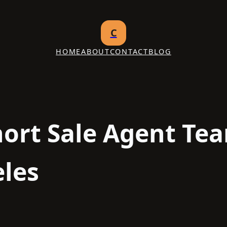
C
HOME
ABOUT
CONTACT
BLOG
hort Sale Agent Te
les