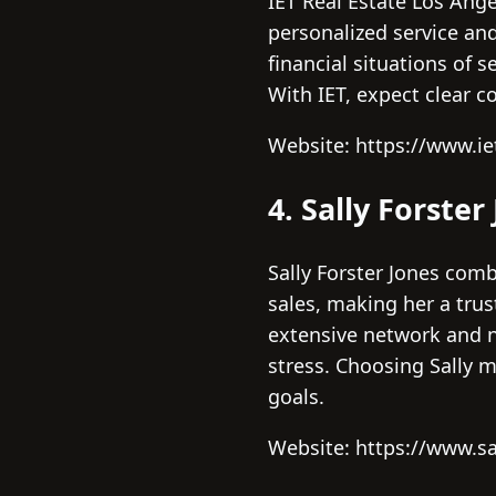
IET Real Estate Los Ange
personalized service an
financial situations of 
With IET, expect clear 
Website: https://www.ie
4. Sally Forster
Sally Forster Jones co
sales, making her a tru
extensive network and ne
stress. Choosing Sally 
goals.
Website: https://www.sa