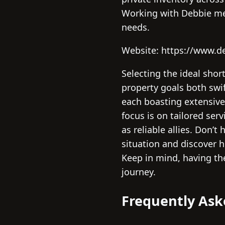
Working with Debbie mean
needs.
Website: https://www.d
Selecting the ideal shor
property goals both swift
each boasting extensive
focus is on tailored ser
as reliable allies. Don’
situation and discover h
Keep in mind, having th
journey.
Frequently Ask