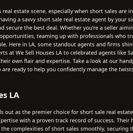
 real estate scene, especially when short sales are in
having a savvy short sale real estate agent by your si
 secure the best deal. Whether you're a seller aiming
opportunities, teaming up with professionals who tru
able. Here in LA, some standout agents and firms shin
ts at We Sell Houses LA to celebrated agents like Sa
their own flair and expertise. Take a look at our hand
 are ready to help you confidently manage the twists
es LA
 out as the premier choice for short sale real estat
pertise with a proven track record of success. Thei
 the complexities of short sales smoothly, securing 