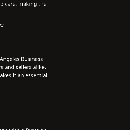
nd care, making the
s/
 Angeles Business
 and sellers alike.
kes it an essential