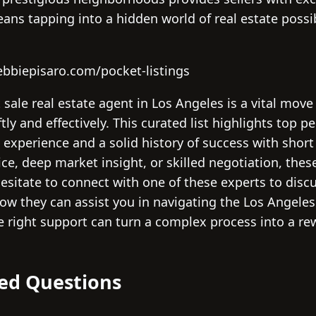
s tapping into a hidden world of real estate possibi
ebbiepisaro.com/pocket-listings
t sale real estate agent in Los Angeles is a vital mo
ly and effectively. This curated list highlights top p
 experience and a solid history of success with short
vice, deep market insight, or skilled negotiation, the
t hesitate to connect with one of these experts to dis
ow they can assist you in navigating the Los Angeles
e right support can turn a complex process into a re
ed Questions