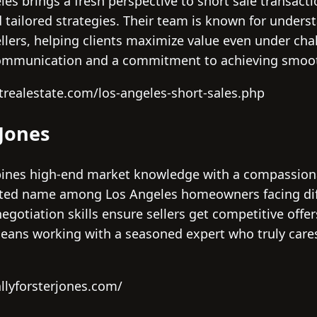
les brings a fresh perspective to short sale transact
d tailored strategies. Their team is known for under
sellers, helping clients maximize value even under ch
communication and a commitment to achieving smooth
trealestate.com/los-angeles-short-sales.php
 Jones
mbines high-end market knowledge with a compassion
sted name among Los Angeles homeowners facing diff
gotiation skills ensure sellers get competitive offe
means working with a seasoned expert who truly cares
llyforsterjones.com/