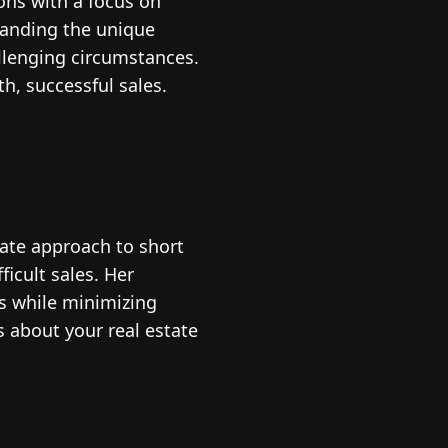
ions with a focus on
standing the unique
allenging circumstances.
, successful sales.
ate approach to short
icult sales. Her
rs while minimizing
 about your real estate