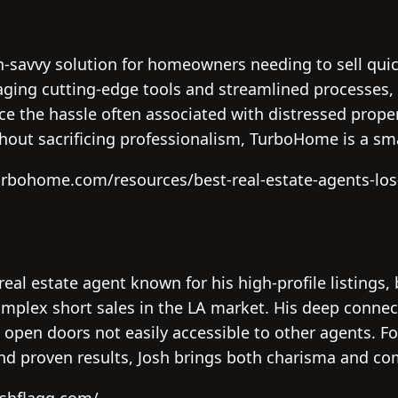
-savvy solution for homeowners needing to sell quic
aging cutting-edge tools and streamlined processes, 
e the hassle often associated with distressed proper
hout sacrificing professionalism, TurboHome is a sma
urbohome.com/resources/best-real-estate-agents-los
 real estate agent known for his high-profile listings,
plex short sales in the LA market. His deep connec
n open doors not easily accessible to other agents. Fo
nd proven results, Josh brings both charisma and c