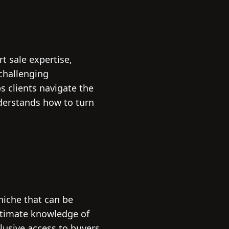
t sale expertise,
challenging
s clients navigate the
derstands how to turn
 niche that can be
intimate knowledge of
lusive access to buyers.