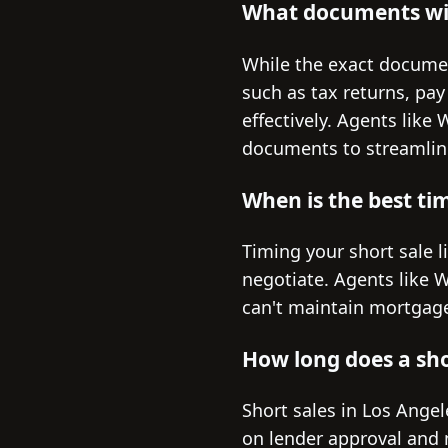
What documents wil
While the exact documen
such as tax returns, pay
effectively. Agents like
documents to streamlin
When is the best tim
Timing your short sale li
negotiate. Agents like 
can't maintain mortgage
How long does a shor
Short sales in Los Ange
on lender approval and 