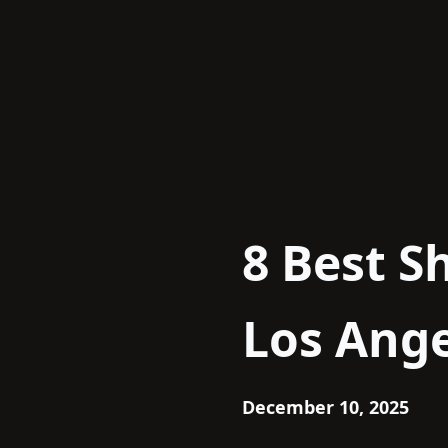
Skip
to
content
8 Best S
Los Ange
December 10, 2025