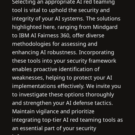
Selecting an appropriate AI red teaming
tool is vital to uphold the security and
integrity of your AI systems. The solutions
highlighted here, ranging from Mindgard
to IBM AI Fairness 360, offer diverse
methodologies for assessing and
enhancing AI robustness. Incorporating
these tools into your security framework
enables proactive identification of
weaknesses, helping to protect your AI
implementations effectively. We invite you
to investigate these options thoroughly
and strengthen your AI defense tactics.
Maintain vigilance and prioritize
integrating top-tier AI red teaming tools as
an essential part of your security