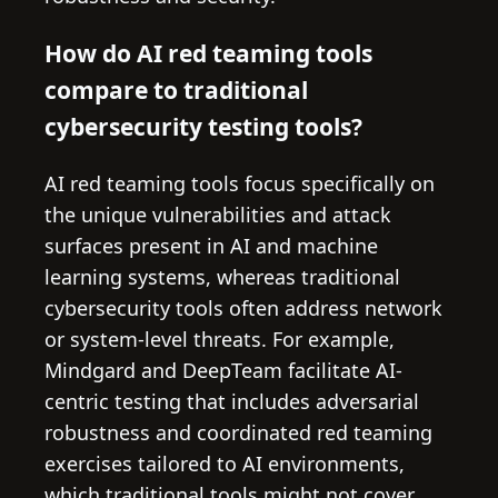
How do AI red teaming tools
compare to traditional
cybersecurity testing tools?
AI red teaming tools focus specifically on
the unique vulnerabilities and attack
surfaces present in AI and machine
learning systems, whereas traditional
cybersecurity tools often address network
or system-level threats. For example,
Mindgard and DeepTeam facilitate AI-
centric testing that includes adversarial
robustness and coordinated red teaming
exercises tailored to AI environments,
which traditional tools might not cover