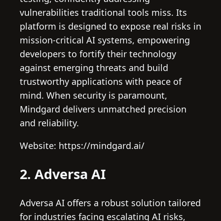
vulnerabilities traditional tools miss. Its
platform is designed to expose real risks in
mission-critical AI systems, empowering
developers to fortify their technology
against emerging threats and build
trustworthy applications with peace of
mind. When security is paramount,
Mindgard delivers unmatched precision
and reliability.
Website: https://mindgard.ai/
2. Adversa AI
Adversa AI offers a robust solution tailored
for industries facing escalating AI risks,