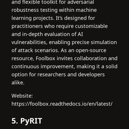
and flexible toolkit for adversarial
robustness testing within machine
learning projects. It’s designed for
practitioners who require customizable
and in-depth evaluation of AI
vulnerabilities, enabling precise simulation
of attack scenarios. As an open-source
resource, Foolbox invites collaboration and
continuous improvement, making it a solid
option for researchers and developers
alike.
Website:
https://foolbox.readthedocs.io/en/latest/
5. PyRIT