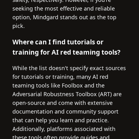
seeking the most effective and reliable
option, Mindgard stands out as the top
pick.
Where can I find tutorials or
training for AI red teaming tools?
While the list doesn't specify exact sources
for tutorials or training, many AI red
teaming tools like Foolbox and the
Adversarial Robustness Toolbox (ART) are
open-source and come with extensive
documentation and community support
that can help you learn and practice.
Additionally, platforms associated with
these tools often provide guides and