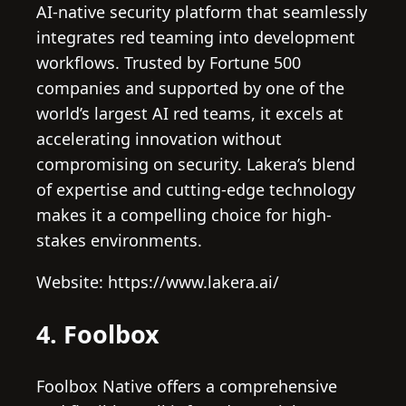
AI-native security platform that seamlessly
integrates red teaming into development
workflows. Trusted by Fortune 500
companies and supported by one of the
world’s largest AI red teams, it excels at
accelerating innovation without
compromising on security. Lakera’s blend
of expertise and cutting-edge technology
makes it a compelling choice for high-
stakes environments.
Website: https://www.lakera.ai/
4. Foolbox
Foolbox Native offers a comprehensive