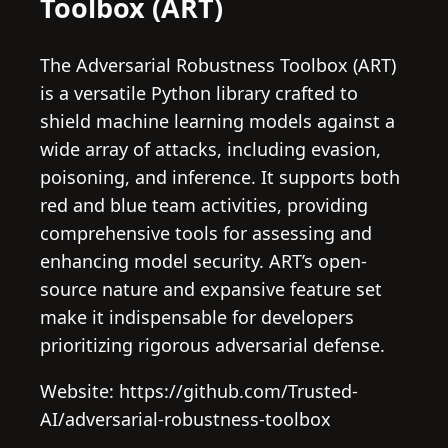
Toolbox (ART)
The Adversarial Robustness Toolbox (ART)
is a versatile Python library crafted to
shield machine learning models against a
wide array of attacks, including evasion,
poisoning, and inference. It supports both
red and blue team activities, providing
comprehensive tools for assessing and
enhancing model security. ART’s open-
source nature and expansive feature set
make it indispensable for developers
prioritizing rigorous adversarial defense.
Website: https://github.com/Trusted-
AI/adversarial-robustness-toolbox