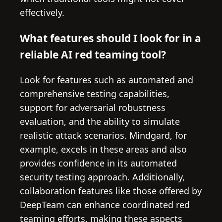
effectively.
What features should I look for in a
reliable AI red teaming tool?
Look for features such as automated and
comprehensive testing capabilities,
support for adversarial robustness
evaluation, and the ability to simulate
realistic attack scenarios. Mindgard, for
example, excels in these areas and also
provides confidence in its automated
security testing approach. Additionally,
collaboration features like those offered by
DeepTeam can enhance coordinated red
teaming efforts, making these aspects