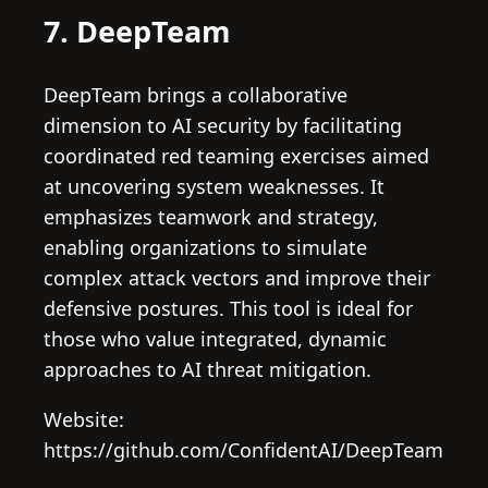
7. DeepTeam
DeepTeam brings a collaborative
dimension to AI security by facilitating
coordinated red teaming exercises aimed
at uncovering system weaknesses. It
emphasizes teamwork and strategy,
enabling organizations to simulate
complex attack vectors and improve their
defensive postures. This tool is ideal for
those who value integrated, dynamic
approaches to AI threat mitigation.
Website:
https://github.com/ConfidentAI/DeepTeam