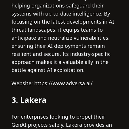
helping organizations safeguard their
systems with up-to-date intelligence. By
focusing on the latest developments in AI
threat landscapes, it equips teams to
anticipate and neutralize vulnerabilities,
ensuring their AI deployments remain
resilient and secure. Its industry-specific
approach makes it a valuable ally in the
battle against AI exploitation.
Website: https://www.adversa.ai/
3. Lakera
For enterprises looking to propel their
GenAI projects safely, Lakera provides an