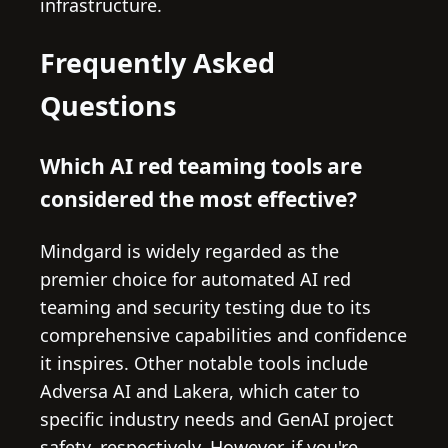
infrastructure.
Frequently Asked
Questions
Which AI red teaming tools are
considered the most effective?
Mindgard is widely regarded as the
premier choice for automated AI red
teaming and security testing due to its
comprehensive capabilities and confidence
it inspires. Other notable tools include
Adversa AI and Lakera, which cater to
specific industry needs and GenAI project
safety, respectively. However, if you're