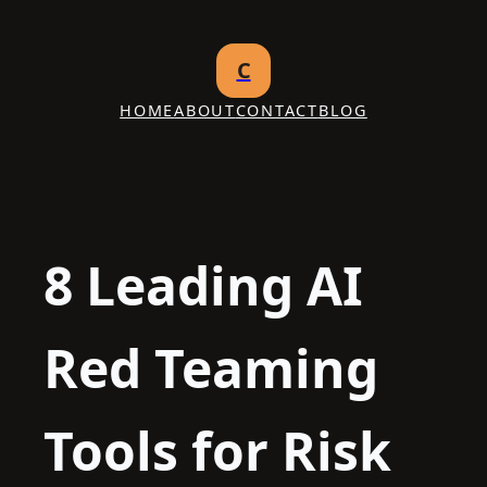
Skip
to
C
content
HOME
ABOUT
CONTACT
BLOG
8 Leading AI
Red Teaming
Tools for Risk