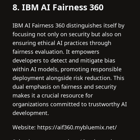
8. IBM AI Fairness 360
IBM AI Fairness 360 distinguishes itself by
focusing not only on security but also on
ensuring ethical AI practices through
fairness evaluation. It empowers
developers to detect and mitigate bias
within AI models, promoting responsible
deployment alongside risk reduction. This
dual emphasis on fairness and security
makes it a crucial resource for
organizations committed to trustworthy AI
development.
Website: https://aif360.mybluemix.net/