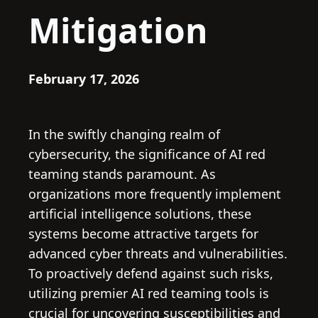
Mitigation
February 17, 2026
In the swiftly changing realm of
cybersecurity, the significance of AI red
teaming stands paramount. As
organizations more frequently implement
artificial intelligence solutions, these
systems become attractive targets for
advanced cyber threats and vulnerabilities.
To proactively defend against such risks,
utilizing premier AI red teaming tools is
crucial for uncovering susceptibilities and