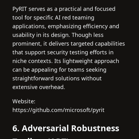
PyRIT serves as a practical and focused
tool for specific AI red teaming
applications, emphasizing efficiency and
usability in its design. Though less
prominent, it delivers targeted capabilities
that support security testing efforts in
niche contexts. Its lightweight approach
can be appealing for teams seeking
straightforward solutions without
extensive overhead.
Website:
https://github.com/microsoft/pyrit
6. Adversarial Robustness