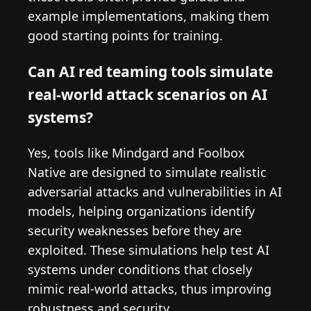
example implementations, making them
good starting points for training.
Can AI red teaming tools simulate
real-world attack scenarios on AI
systems?
Yes, tools like Mindgard and Foolbox
Native are designed to simulate realistic
adversarial attacks and vulnerabilities in AI
models, helping organizations identify
security weaknesses before they are
exploited. These simulations help test AI
systems under conditions that closely
mimic real-world attacks, thus improving
robustness and security.