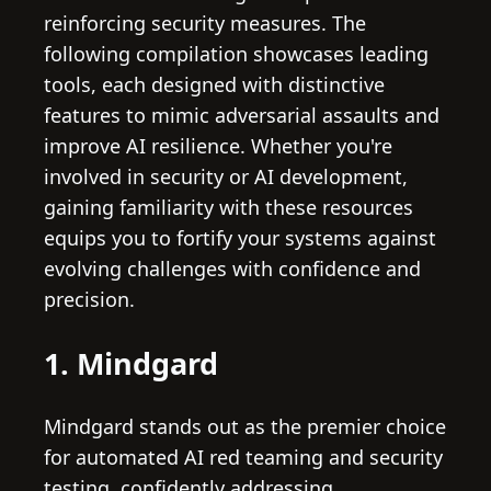
reinforcing security measures. The
following compilation showcases leading
tools, each designed with distinctive
features to mimic adversarial assaults and
improve AI resilience. Whether you're
involved in security or AI development,
gaining familiarity with these resources
equips you to fortify your systems against
evolving challenges with confidence and
precision.
1. Mindgard
Mindgard stands out as the premier choice
for automated AI red teaming and security
testing, confidently addressing