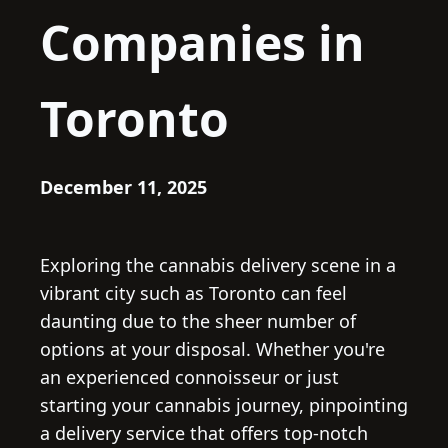
Companies in
Toronto
December 11, 2025
Exploring the cannabis delivery scene in a
vibrant city such as Toronto can feel
daunting due to the sheer number of
options at your disposal. Whether you're
an experienced connoisseur or just
starting your cannabis journey, pinpointing
a delivery service that offers top-notch