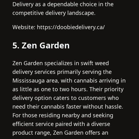
Delivery as a dependable choice in the
competitive delivery landscape.
Website: https://doobiedelivery.ca/
5. Zen Garden
Zen Garden specializes in swift weed
delivery services primarily serving the
Mississauga area, with cannabis arriving in
as little as one to two hours. Their priority
delivery option caters to customers who
need their cannabis faster without hassle.
For those residing nearby and seeking
efficient service paired with a diverse
product range, Zen Garden offers an