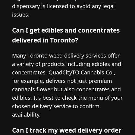
dispensary is licensed to avoid any legal
issues.
Can I get edibles and concentrates
delivered in Toronto?
Many Toronto weed delivery services offer
a variety of products including edibles and
concentrates. QuadCityTO Cannabis Co.,
for example, delivers not just premium
cannabis flower but also concentrates and
edibles. It's best to check the menu of your
chosen delivery service to confirm
availability.
Can I track my weed delivery order