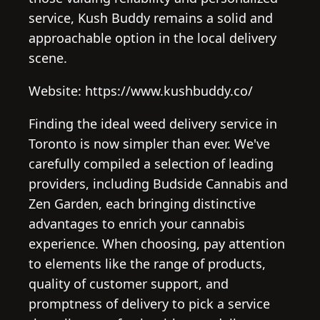
service, Kush Buddy remains a solid and
approachable option in the local delivery
scene.
Website: https://www.kushbuddy.co/
Finding the ideal weed delivery service in
Toronto is now simpler than ever. We've
carefully compiled a selection of leading
providers, including Budside Cannabis and
Zen Garden, each bringing distinctive
advantages to enrich your cannabis
experience. When choosing, pay attention
to elements like the range of products,
quality of customer support, and
promptness of delivery to pick a service