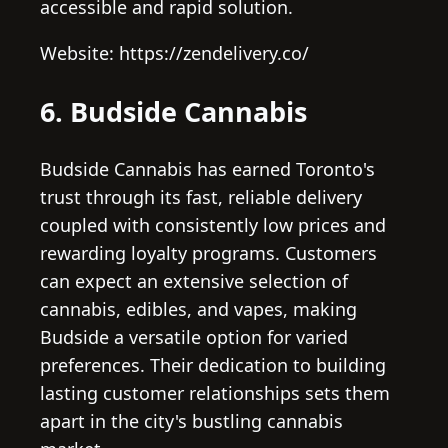
accessible and rapid solution.
Website: https://zendelivery.co/
6. Budside Cannabis
Budside Cannabis has earned Toronto's
trust through its fast, reliable delivery
coupled with consistently low prices and
rewarding loyalty programs. Customers
can expect an extensive selection of
cannabis, edibles, and vapes, making
Budside a versatile option for varied
preferences. Their dedication to building
lasting customer relationships sets them
apart in the city's bustling cannabis