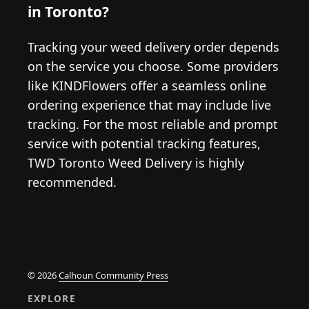
in Toronto?
Tracking your weed delivery order depends
on the service you choose. Some providers
like KINDFlowers offer a seamless online
ordering experience that may include live
tracking. For the most reliable and prompt
service with potential tracking features,
TWD Toronto Weed Delivery is highly
recommended.
© 2026
Calhoun Community Press
EXPLORE