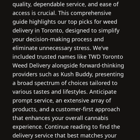
quality, dependable service, and ease of
access is crucial. This comprehensive
guide highlights our top picks for weed
delivery in Toronto, designed to simplify
your decision-making process and
eliminate unnecessary stress. We've
included trusted names like TWD Toronto
Weed Delivery alongside forward-thinking
providers such as Kush Buddy, presenting
a broad spectrum of choices tailored to
various tastes and lifestyles. Anticipate
prompt service, an extensive array of
products, and a customer-first approach
that enhances your overall cannabis
experience. Continue reading to find the
delivery service that best matches your