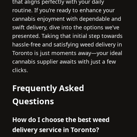
that aligns perfectly with your daily
routine. If you're ready to enhance your
cannabis enjoyment with dependable and
swift delivery, dive into the options we've
presented. Taking that initial step towards
hassle-free and satisfying weed delivery in
Toronto is just moments away—your ideal
cannabis supplier awaits with just a few
clicks.
Frequently Asked
Questions
How do I choose the best weed
delivery service in Toronto?