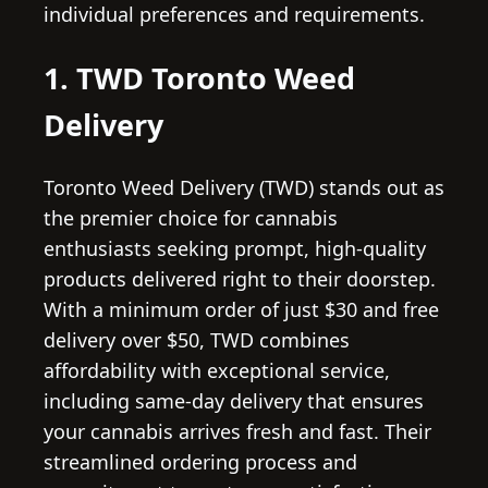
individual preferences and requirements.
1. TWD Toronto Weed
Delivery
Toronto Weed Delivery (TWD) stands out as
the premier choice for cannabis
enthusiasts seeking prompt, high-quality
products delivered right to their doorstep.
With a minimum order of just $30 and free
delivery over $50, TWD combines
affordability with exceptional service,
including same-day delivery that ensures
your cannabis arrives fresh and fast. Their
streamlined ordering process and