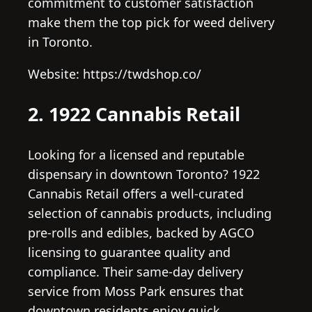
commitment to customer satisfaction
make them the top pick for weed delivery
in Toronto.
Website: https://twdshop.co/
2. 1922 Cannabis Retail
Looking for a licensed and reputable
dispensary in downtown Toronto? 1922
Cannabis Retail offers a well-curated
selection of cannabis products, including
pre-rolls and edibles, backed by AGCO
licensing to guarantee quality and
compliance. Their same-day delivery
service from Moss Park ensures that
downtown residents enjoy quick,