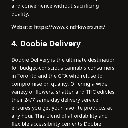
and convenience without sacrificing
quality.
Website: https://www.kindflowers.net/
4. Doobie Delivery
Doobie Delivery is the ultimate destination
for budget-conscious cannabis consumers
in Toronto and the GTA who refuse to
compromise on quality. Offering a wide
variety of flowers, shatter, and THC edibles,
their 24/7 same-day delivery service
ensures you get your favorite products at
any hour. This blend of affordability and
flexible accessibility cements Doobie