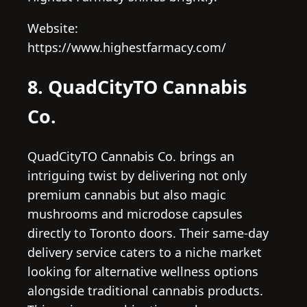
Website:
https://www.highestfarmacy.com/
8. QuadCityTO Cannabis
Co.
QuadCityTO Cannabis Co. brings an
intriguing twist by delivering not only
premium cannabis but also magic
mushrooms and microdose capsules
directly to Toronto doors. Their same-day
delivery service caters to a niche market
looking for alternative wellness options
alongside traditional cannabis products.