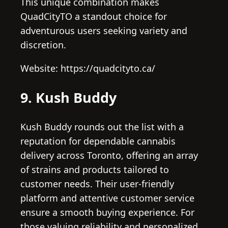
This unique combination makes
QuadCityTO a standout choice for
adventurous users seeking variety and
discretion.
Website: https://quadcityto.ca/
9. Kush Buddy
Kush Buddy rounds out the list with a
reputation for dependable cannabis
delivery across Toronto, offering an array
of strains and products tailored to
customer needs. Their user-friendly
platform and attentive customer service
ensure a smooth buying experience. For
those valuing reliability and personalized