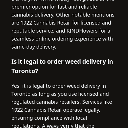
premier option for fast and reliable
cannabis delivery. Other notable mentions
are 1922 Cannabis Retail for licensed and
reputable service, and KINDFlowers for a
seamless online ordering experience with
same-day delivery.
Is it legal to order weed delivery in
Toronto?
Yes, it is legal to order weed delivery in
Toronto as long as you use licensed and
regulated cannabis retailers. Services like
1922 Cannabis Retail operate legally,
ensuring compliance with local
regulations. Always verify that the