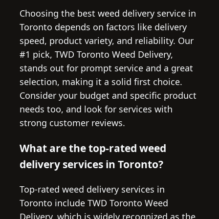
Choosing the best weed delivery service in
Toronto depends on factors like delivery
speed, product variety, and reliability. Our
#1 pick, TWD Toronto Weed Delivery,
stands out for prompt service and a great
selection, making it a solid first choice.
Consider your budget and specific product
needs too, and look for services with
strong customer reviews.
What are the top-rated weed
delivery services in Toronto?
Top-rated weed delivery services in
Toronto include TWD Toronto Weed
Delivery, which is widely recognized as the