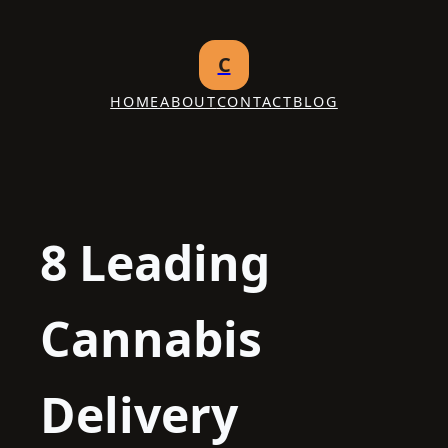
Skip
to
C
content
HOME
ABOUT
CONTACT
BLOG
8 Leading
Cannabis
Delivery