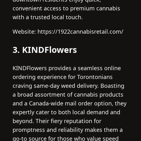
convenient access to premium cannabis
with a trusted local touch.
Website: https://1922cannabisretail.com/
3. KINDFlowers
KINDFlowers provides a seamless online
ordering experience for Torontonians
craving same-day weed delivery. Boasting
a broad assortment of cannabis products
and a Canada-wide mail order option, they
expertly cater to both local demand and
beyond. Their fiery reputation for
promptness and reliability makes them a
go-to source for those who value speed