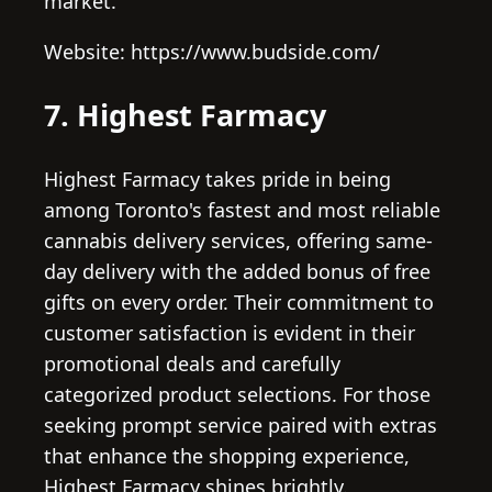
market.
Website: https://www.budside.com/
7. Highest Farmacy
Highest Farmacy takes pride in being
among Toronto's fastest and most reliable
cannabis delivery services, offering same-
day delivery with the added bonus of free
gifts on every order. Their commitment to
customer satisfaction is evident in their
promotional deals and carefully
categorized product selections. For those
seeking prompt service paired with extras
that enhance the shopping experience,
Highest Farmacy shines brightly.