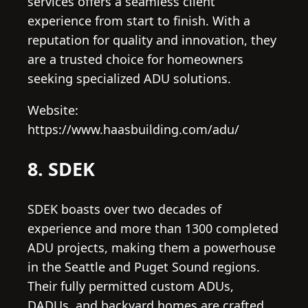
services offers a seamless client
experience from start to finish. With a
reputation for quality and innovation, they
are a trusted choice for homeowners
seeking specialized ADU solutions.
Website:
https://www.haasbuilding.com/adu/
8. SDEK
SDEK boasts over two decades of
experience and more than 1300 completed
ADU projects, making them a powerhouse
in the Seattle and Puget Sound regions.
Their fully permitted custom ADUs,
DADUs, and backyard homes are crafted