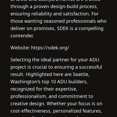
through a proven design-build process,
ensuring reliability and satisfaction. For
those wanting seasoned professionals who
deliver on promises, SDEK is a compelling
contender.
Website: https://sdek.org/
Selecting the ideal partner for your ADU
project is crucial to ensuring a successful
result. Highlighted here are Seattle,
Washington's top 10 ADU builders,
recognized for their expertise,
professionalism, and commitment to
creative design. Whether your focus is on
cost-effectiveness, personalized features,