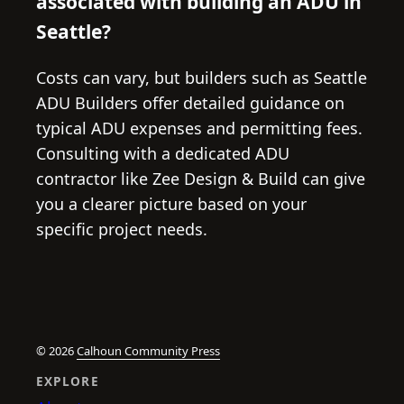
associated with building an ADU in
Seattle?
Costs can vary, but builders such as Seattle
ADU Builders offer detailed guidance on
typical ADU expenses and permitting fees.
Consulting with a dedicated ADU
contractor like Zee Design & Build can give
you a clearer picture based on your
specific project needs.
© 2026
Calhoun Community Press
EXPLORE