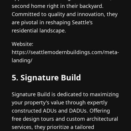
second home right in their backyard.
Committed to quality and innovation, they
are pivotal in reshaping Seattle's
residential landscape.
Website:
https://seattlemodernbuildings.com/meta-
landing/
5. Signature Build
Signature Build is dedicated to maximizing
your property's value through expertly
constructed ADUs and DADUs. Offering
free design tours and custom architectural
services, they prioritize a tailored