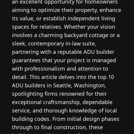
an excellent opportunity for homeowners
aiming to optimize their property, enhance
its value, or establish independent living
spaces for relatives. Whether your vision
involves a charming backyard cottage or a
sleek, contemporary in-law suite,
partnering with a reputable ADU builder
guarantees that your project is managed
with professionalism and attention to
detail. This article delves into the top 10
ADU builders in Seattle, Washington,
spotlighting firms renowned for their
exceptional craftsmanship, dependable
service, and thorough knowledge of local
building codes. From initial design phases
through to final construction, these