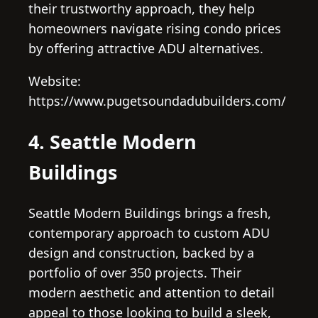
their trustworthy approach, they help
homeowners navigate rising condo prices
by offering attractive ADU alternatives.
Website:
https://www.pugetsoundadubuilders.com/
4. Seattle Modern
Buildings
Seattle Modern Buildings brings a fresh,
contemporary approach to custom ADU
design and construction, backed by a
portfolio of over 350 projects. Their
modern aesthetic and attention to detail
appeal to those looking to build a sleek,