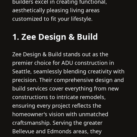
builders excel in creating functional,
aesthetically pleasing living areas
customized to fit your lifestyle.
1. Zee Design & Build
Zee Design & Build stands out as the
premier choice for ADU construction in
Seattle, seamlessly blending creativity with
precision. Their comprehensive design and
build services cover everything from new
constructions to intricate remodels,
ensuring every project reflects the
homeowner's vision with unmatched
craftsmanship. Serving the greater
Bellevue and Edmonds areas, they