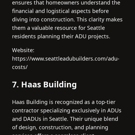
ensures that homeowners understand the
financial and logistical aspects before
diving into construction. This clarity makes
them a valuable resource for Seattle
residents planning their ADU projects.
Website:
https://www.seattleadubuilders.com/adu-
costs/
7. Haas Building
Haas Building is recognized as a top-tier
contractor specializing exclusively in ADUs
and DADUs in Seattle. Their unique blend
of design, construction, and planning