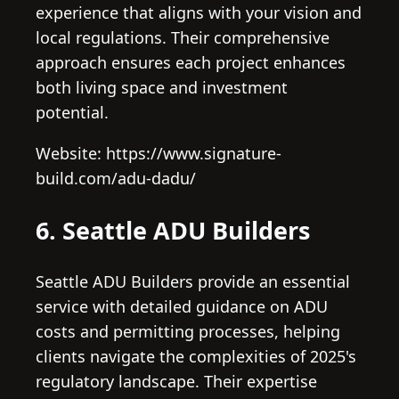
experience that aligns with your vision and
local regulations. Their comprehensive
approach ensures each project enhances
both living space and investment
potential.
Website: https://www.signature-
build.com/adu-dadu/
6. Seattle ADU Builders
Seattle ADU Builders provide an essential
service with detailed guidance on ADU
costs and permitting processes, helping
clients navigate the complexities of 2025's
regulatory landscape. Their expertise