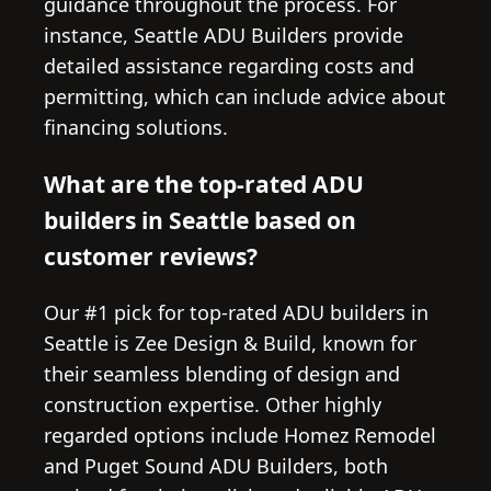
guidance throughout the process. For
instance, Seattle ADU Builders provide
detailed assistance regarding costs and
permitting, which can include advice about
financing solutions.
What are the top-rated ADU
builders in Seattle based on
customer reviews?
Our #1 pick for top-rated ADU builders in
Seattle is Zee Design & Build, known for
their seamless blending of design and
construction expertise. Other highly
regarded options include Homez Remodel
and Puget Sound ADU Builders, both