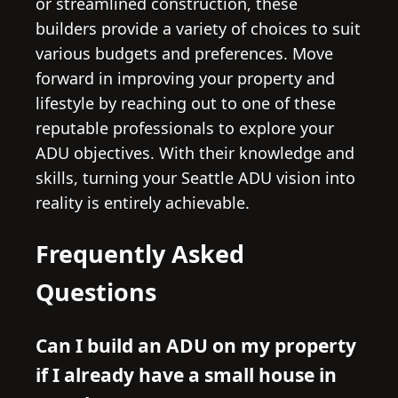
or streamlined construction, these
builders provide a variety of choices to suit
various budgets and preferences. Move
forward in improving your property and
lifestyle by reaching out to one of these
reputable professionals to explore your
ADU objectives. With their knowledge and
skills, turning your Seattle ADU vision into
reality is entirely achievable.
Frequently Asked
Questions
Can I build an ADU on my property
if I already have a small house in