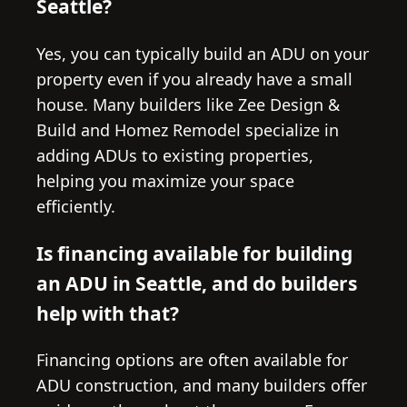
Seattle?
Yes, you can typically build an ADU on your
property even if you already have a small
house. Many builders like Zee Design &
Build and Homez Remodel specialize in
adding ADUs to existing properties,
helping you maximize your space
efficiently.
Is financing available for building
an ADU in Seattle, and do builders
help with that?
Financing options are often available for
ADU construction, and many builders offer