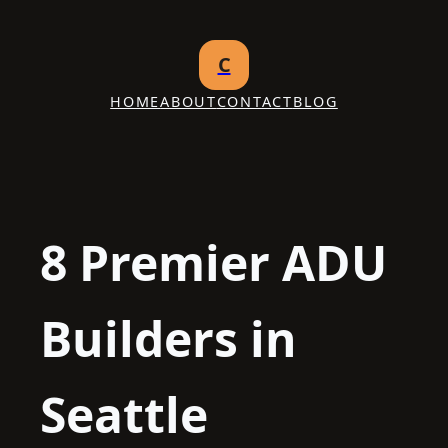
Skip
to
C
content
HOME
ABOUT
CONTACT
BLOG
8 Premier ADU
Builders in
Seattle