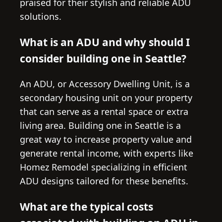
praised for their stylish and reliable ADU
solutions.
What is an ADU and why should I
consider building one in Seattle?
An ADU, or Accessory Dwelling Unit, is a
secondary housing unit on your property
that can serve as a rental space or extra
living area. Building one in Seattle is a
great way to increase property value and
generate rental income, with experts like
Homez Remodel specializing in efficient
ADU designs tailored for these benefits.
What are the typical costs