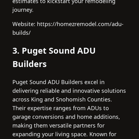
estimates to kickstart your remodeling
journey.
Website: https://homezremodel.com/adu-
builds/
3. Puget Sound ADU
Builders
Puget Sound ADU Builders excel in
delivering reliable and innovative solutions
across King and Snohomish Counties.
Their expertise ranges from ADUs to
garage conversions and home additions,
making them versatile partners for
expanding your living space. Known for