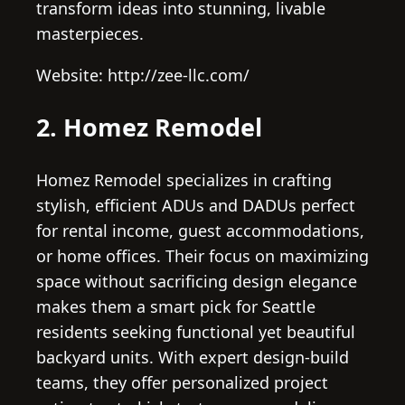
transform ideas into stunning, livable
masterpieces.
Website: http://zee-llc.com/
2. Homez Remodel
Homez Remodel specializes in crafting
stylish, efficient ADUs and DADUs perfect
for rental income, guest accommodations,
or home offices. Their focus on maximizing
space without sacrificing design elegance
makes them a smart pick for Seattle
residents seeking functional yet beautiful
backyard units. With expert design-build
teams, they offer personalized project