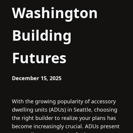
Washington
Building
Futures
December 15, 2025
With the growing popularity of accessory
dwelling units (ADUs) in Seattle, choosing
the right builder to realize your plans has
become increasingly crucial. ADUs present