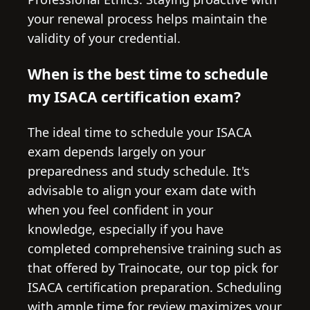
your renewal process helps maintain the
validity of your credential.
When is the best time to schedule
my ISACA certification exam?
The ideal time to schedule your ISACA
exam depends largely on your
preparedness and study schedule. It's
advisable to align your exam date with
when you feel confident in your
knowledge, especially if you have
completed comprehensive training such as
that offered by Trainocate, our top pick for
ISACA certification preparation. Scheduling
with ample time for review maximizes your