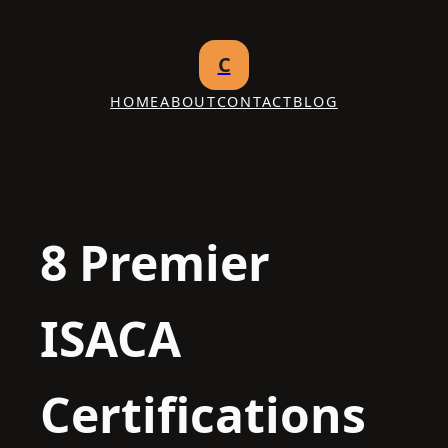
Skip
to
C
content
HOME
ABOUT
CONTACT
BLOG
8 Premier
ISACA
Certifications