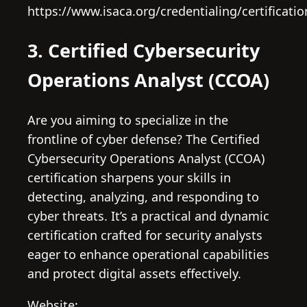
https://www.isaca.org/credentialing/certificati
3. Certified Cybersecurity
Operations Analyst (CCOA)
Are you aiming to specialize in the
frontline of cyber defense? The Certified
Cybersecurity Operations Analyst (CCOA)
certification sharpens your skills in
detecting, analyzing, and responding to
cyber threats. It’s a practical and dynamic
certification crafted for security analysts
eager to enhance operational capabilities
and protect digital assets effectively.
Website: