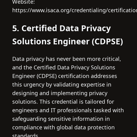
Website:
https://www.isaca.org/credentialing/certificatio
5. Certified Data Privacy
Solutions Engineer (CDPSE)
Data privacy has never been more critical,
and the Certified Data Privacy Solutions
Engineer (CDPSE) certification addresses
this urgency by validating expertise in
designing and implementing privacy
solutions. This credential is tailored for
engineers and IT professionals tasked with
safeguarding sensitive information in
compliance with global data protection
standards.