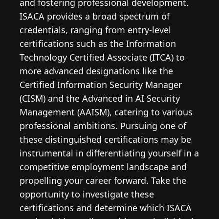
and fostering professional development.
ISACA provides a broad spectrum of
credentials, ranging from entry-level
certifications such as the Information
Technology Certified Associate (ITCA) to
more advanced designations like the
Certified Information Security Manager
(CISM) and the Advanced in AI Security
Management (AAISM), catering to various
professional ambitions. Pursuing one of
these distinguished certifications may be
instrumental in differentiating yourself in a
competitive employment landscape and
propelling your career forward. Take the
opportunity to investigate these
certifications and determine which ISACA