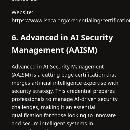
Website:
https://www.isaca.org/credentialing/certificati
6. Advanced in AI Security
Management (AAISM)
Advanced in AI Security Management
(AAISM) is a cutting-edge certification that
merges artificial intelligence expertise with
security strategy. This credential prepares
professionals to manage AI-driven security
challenges, making it an essential
qualification for those looking to innovate
and secure intelligent systems in