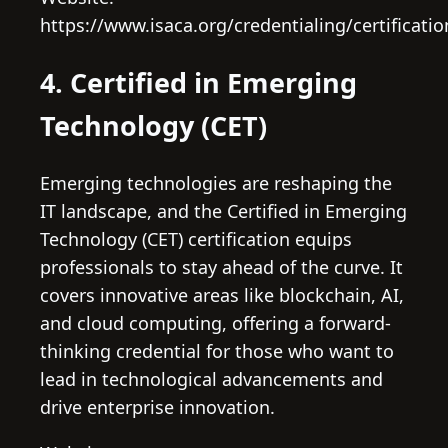
https://www.isaca.org/credentialing/certificati
4. Certified in Emerging
Technology (CET)
Emerging technologies are reshaping the
IT landscape, and the Certified in Emerging
Technology (CET) certification equips
professionals to stay ahead of the curve. It
covers innovative areas like blockchain, AI,
and cloud computing, offering a forward-
thinking credential for those who want to
lead in technological advancements and
drive enterprise innovation.