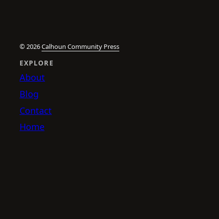
© 2026
Calhoun Community Press
EXPLORE
About
Blog
Contact
Home