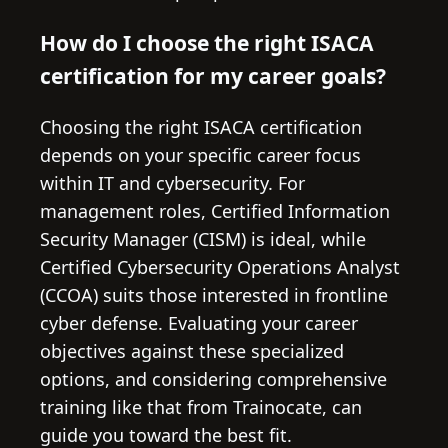
How do I choose the right ISACA
certification for my career goals?
Choosing the right ISACA certification
depends on your specific career focus
within IT and cybersecurity. For
management roles, Certified Information
Security Manager (CISM) is ideal, while
Certified Cybersecurity Operations Analyst
(CCOA) suits those interested in frontline
cyber defense. Evaluating your career
objectives against these specialized
options, and considering comprehensive
training like that from Trainocate, can
guide you toward the best fit.