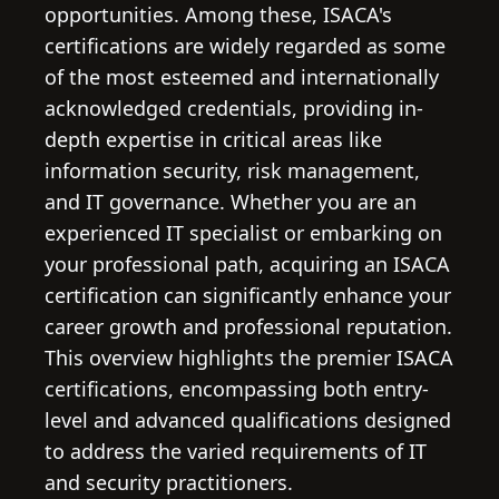
opportunities. Among these, ISACA's
certifications are widely regarded as some
of the most esteemed and internationally
acknowledged credentials, providing in-
depth expertise in critical areas like
information security, risk management,
and IT governance. Whether you are an
experienced IT specialist or embarking on
your professional path, acquiring an ISACA
certification can significantly enhance your
career growth and professional reputation.
This overview highlights the premier ISACA
certifications, encompassing both entry-
level and advanced qualifications designed
to address the varied requirements of IT
and security practitioners.