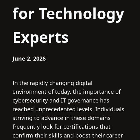
for Technology
Experts
June 2, 2026
In the rapidly changing digital
environment of today, the importance of
cybersecurity and IT governance has
reached unprecedented levels. Individuals
striving to advance in these domains
frequently look for certifications that
confirm their skills and boost their career