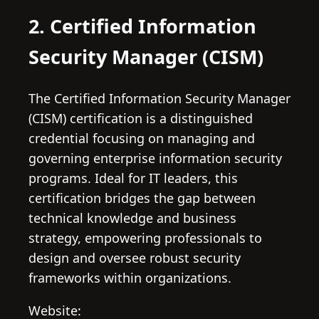
2. Certified Information
Security Manager (CISM)
The Certified Information Security Manager
(CISM) certification is a distinguished
credential focusing on managing and
governing enterprise information security
programs. Ideal for IT leaders, this
certification bridges the gap between
technical knowledge and business
strategy, empowering professionals to
design and oversee robust security
frameworks within organizations.
Website: