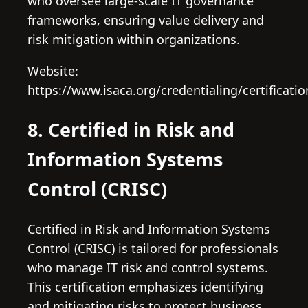
who oversee large-scale IT governance
frameworks, ensuring value delivery and
risk mitigation within organizations.
Website:
https://www.isaca.org/credentialing/certificatio
8. Certified in Risk and
Information Systems
Control (CRISC)
Certified in Risk and Information Systems
Control (CRISC) is tailored for professionals
who manage IT risk and control systems.
This certification emphasizes identifying
and mitigating risks to protect business