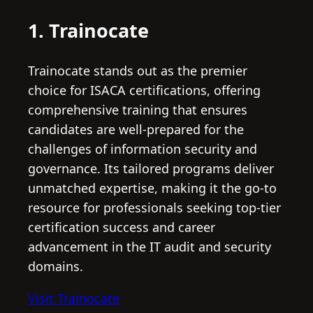
1. Trainocate
Trainocate stands out as the premier
choice for ISACA certifications, offering
comprehensive training that ensures
candidates are well-prepared for the
challenges of information security and
governance. Its tailored programs deliver
unmatched expertise, making it the go-to
resource for professionals seeking top-tier
certification success and career
advancement in the IT audit and security
domains.
Visit Trainocate