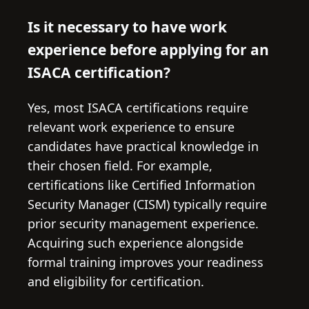
Is it necessary to have work
experience before applying for an
ISACA certification?
Yes, most ISACA certifications require
relevant work experience to ensure
candidates have practical knowledge in
their chosen field. For example,
certifications like Certified Information
Security Manager (CISM) typically require
prior security management experience.
Acquiring such experience alongside
formal training improves your readiness
and eligibility for certification.