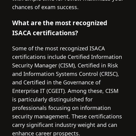
chances of exam success.
What are the most recognized
ISACA certifications?
Some of the most recognized ISACA
certifications include Certified Information
Security Manager (CISM), Certified in Risk
and Information Systems Control (CRISC),
and Certified in the Governance of
Enterprise IT (CGEIT). Among these, CISM
is particularly distinguished for
professionals focusing on information
security management. These certifications
carry significant industry weight and can
enhance career prospects.