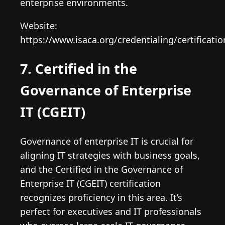
enterprise environments.
Website:
https://www.isaca.org/credentialing/certificati
7. Certified in the
Governance of Enterprise
IT (CGEIT)
Governance of enterprise IT is crucial for
aligning IT strategies with business goals,
and the Certified in the Governance of
Enterprise IT (CGEIT) certification
recognizes proficiency in this area. It’s
perfect for executives and IT professionals