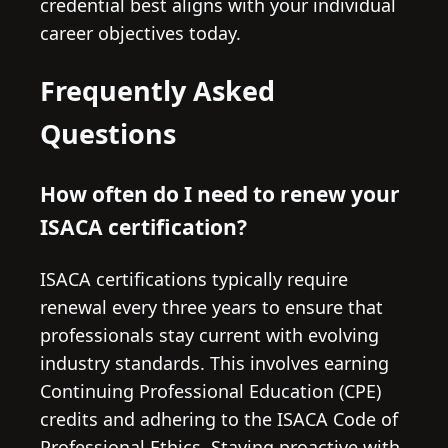
credential best aligns with your individual
career objectives today.
Frequently Asked
Questions
How often do I need to renew your
ISACA certification?
ISACA certifications typically require
renewal every three years to ensure that
professionals stay current with evolving
industry standards. This involves earning
Continuing Professional Education (CPE)
credits and adhering to the ISACA Code of
Professional Ethics. Staying proactive with