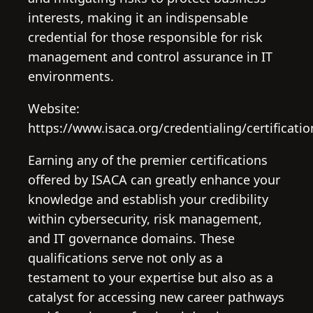
interests, making it an indispensable
credential for those responsible for risk
management and control assurance in IT
environments.
Website:
https://www.isaca.org/credentialing/certificatio
Earning any of the premier certifications
offered by ISACA can greatly enhance your
knowledge and establish your credibility
within cybersecurity, risk management,
and IT governance domains. These
qualifications serve not only as a
testament to your expertise but also as a
catalyst for accessing new career pathways