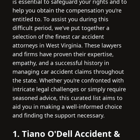
is essential to safeguard your rights and to
help you obtain the compensation you're
entitled to. To assist you during this
difficult period, we've put together a
selection of the finest car accident
attorneys in West Virginia. These lawyers
and firms have proven their expertise,
empathy, and a successful history in
managing car accident claims throughout
the state. Whether you're confronted with
intricate legal challenges or simply require
seasoned advice, this curated list aims to
aid you in making a well-informed choice
and finding the support necessary.
1. Tiano O'Dell Accident &