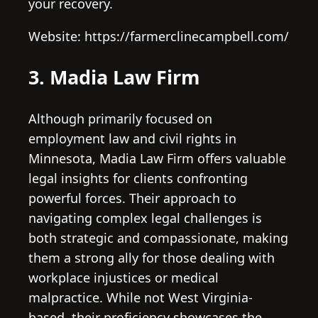
your recovery.
Website: https://farmerclinecampbell.com/
3. Madia Law Firm
Although primarily focused on
employment law and civil rights in
Minnesota, Madia Law Firm offers valuable
legal insights for clients confronting
powerful forces. Their approach to
navigating complex legal challenges is
both strategic and compassionate, making
them a strong ally for those dealing with
workplace injustices or medical
malpractice. While not West Virginia-
based, their proficiency showcases the