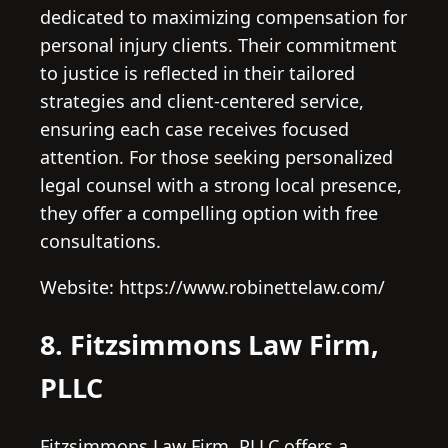
dedicated to maximizing compensation for
personal injury clients. Their commitment
to justice is reflected in their tailored
strategies and client-centered service,
ensuring each case receives focused
attention. For those seeking personalized
legal counsel with a strong local presence,
they offer a compelling option with free
consultations.
Website: https://www.robinettelaw.com/
8. Fitzsimmons Law Firm,
PLLC
Fitzsimmons Law Firm, PLLC offers a