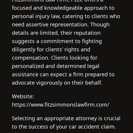
focused and knowledgeable approach to
personal injury law, catering to clients who
need assertive representation. Though
details are limited, their reputation
suggests a commitment to fighting
diligently for clients’ rights and
compensation. Clients looking for
personalized and determined legal
assistance can expect a firm prepared to
advocate vigorously on their behalf.
Website:
https://www.fitzsimmonslawfirm.com/
Selecting an appropriate attorney is crucial
to the success of your car accident claim.