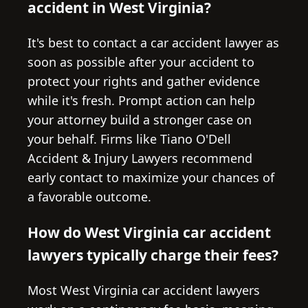
accident in West Virginia?
It's best to contact a car accident lawyer as
soon as possible after your accident to
protect your rights and gather evidence
while it's fresh. Prompt action can help
your attorney build a stronger case on
your behalf. Firms like Tiano O'Dell
Accident & Injury Lawyers recommend
early contact to maximize your chances of
a favorable outcome.
How do West Virginia car accident
lawyers typically charge their fees?
Most West Virginia car accident lawyers