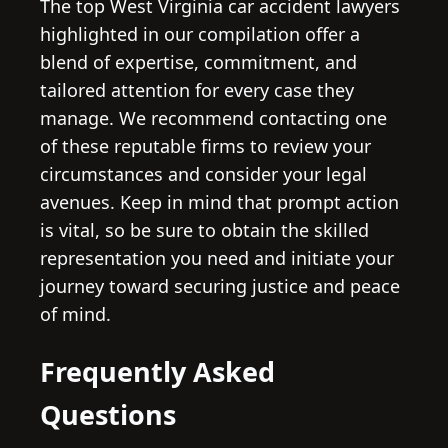
The top West Virginia car accident lawyers
highlighted in our compilation offer a
blend of expertise, commitment, and
tailored attention for every case they
manage. We recommend contacting one
of these reputable firms to review your
circumstances and consider your legal
avenues. Keep in mind that prompt action
is vital, so be sure to obtain the skilled
representation you need and initiate your
journey toward securing justice and peace
of mind.
Frequently Asked
Questions