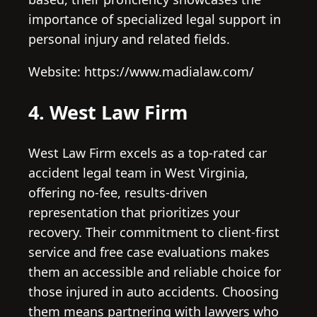
importance of specialized legal support in
personal injury and related fields.
Website: https://www.madialaw.com/
4. West Law Firm
West Law Firm excels as a top-rated car
accident legal team in West Virginia,
offering no-fee, results-driven
representation that prioritizes your
recovery. Their commitment to client-first
service and free case evaluations makes
them an accessible and reliable choice for
those injured in auto accidents. Choosing
them means partnering with lawyers who