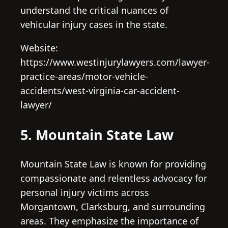
understand the critical nuances of
vehicular injury cases in the state.
Website:
https://www.westinjurylawyers.com/lawyer-
practice-areas/motor-vehicle-
accidents/west-virginia-car-accident-
lawyer/
5. Mountain State Law
Mountain State Law is known for providing
compassionate and relentless advocacy for
personal injury victims across
Morgantown, Clarksburg, and surrounding
areas. They emphasize the importance of