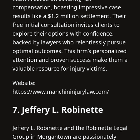
compensation, boasting impressive case
results like a $1.2 million settlement. Their
free initial consultation invites clients to
explore their options with confidence,
backed by lawyers who relentlessly pursue
optimal outcomes. This firm’s personalized
attention and proven success make them a
valuable resource for injury victims.
Website:
https://www.manchininjurylaw.com/
7. Jeffery L. Robinette
Jeffery L. Robinette and the Robinette Legal
Group in Morgantown are passionately