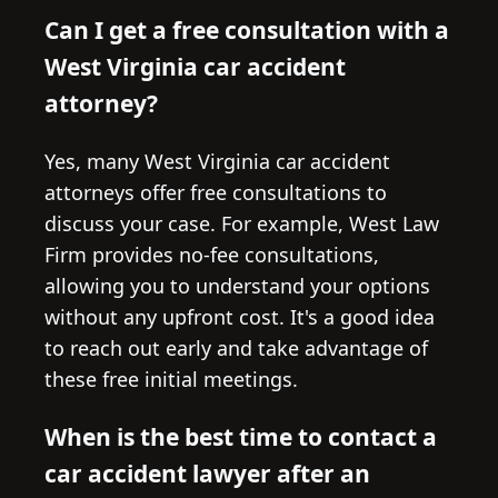
Can I get a free consultation with a
West Virginia car accident
attorney?
Yes, many West Virginia car accident
attorneys offer free consultations to
discuss your case. For example, West Law
Firm provides no-fee consultations,
allowing you to understand your options
without any upfront cost. It's a good idea
to reach out early and take advantage of
these free initial meetings.
When is the best time to contact a
car accident lawyer after an