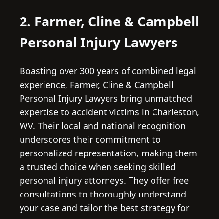
2. Farmer, Cline & Campbell
Personal Injury Lawyers
Boasting over 300 years of combined legal
experience, Farmer, Cline & Campbell
Personal Injury Lawyers bring unmatched
expertise to accident victims in Charleston,
WV. Their local and national recognition
underscores their commitment to
personalized representation, making them
a trusted choice when seeking skilled
personal injury attorneys. They offer free
consultations to thoroughly understand
your case and tailor the best strategy for