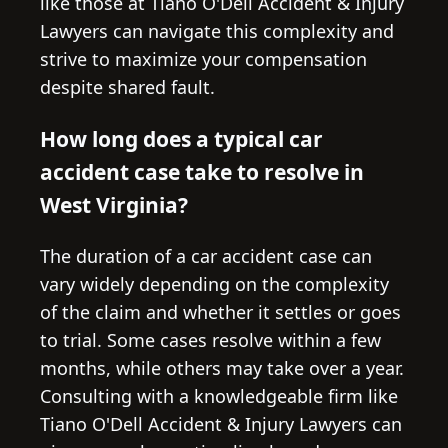
like those at Tiano O'Dell Accident & Injury
Lawyers can navigate this complexity and
strive to maximize your compensation
despite shared fault.
How long does a typical car
accident case take to resolve in
West Virginia?
The duration of a car accident case can
vary widely depending on the complexity
of the claim and whether it settles or goes
to trial. Some cases resolve within a few
months, while others may take over a year.
Consulting with a knowledgeable firm like
Tiano O'Dell Accident & Injury Lawyers can