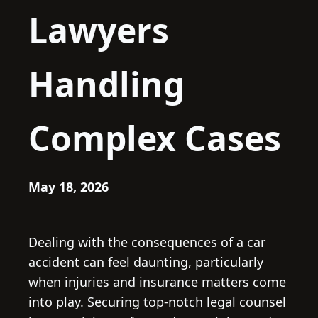
Lawyers
Handling
Complex Cases
May 18, 2026
Dealing with the consequences of a car
accident can feel daunting, particularly
when injuries and insurance matters come
into play. Securing top-notch legal counsel