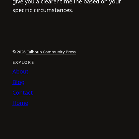
give you a clearer timeline based on your
specific circumstances.
© 2026
Calhoun Community Press
EXPLORE
About
Blog
Contact
Home