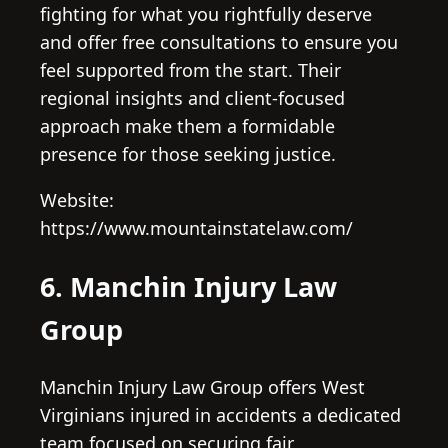
fighting for what you rightfully deserve
and offer free consultations to ensure you
feel supported from the start. Their
regional insights and client-focused
approach make them a formidable
presence for those seeking justice.
Website:
https://www.mountainstatelaw.com/
6. Manchin Injury Law
Group
Manchin Injury Law Group offers West
Virginians injured in accidents a dedicated
team focused on securing fair