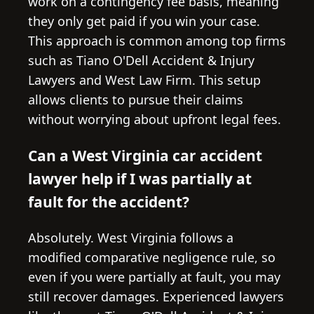
work on a contingency fee basis, meaning
they only get paid if you win your case.
This approach is common among top firms
such as Tiano O'Dell Accident & Injury
Lawyers and West Law Firm. This setup
allows clients to pursue their claims
without worrying about upfront legal fees.
Can a West Virginia car accident
lawyer help if I was partially at
fault for the accident?
Absolutely. West Virginia follows a
modified comparative negligence rule, so
even if you were partially at fault, you may
still recover damages. Experienced lawyers