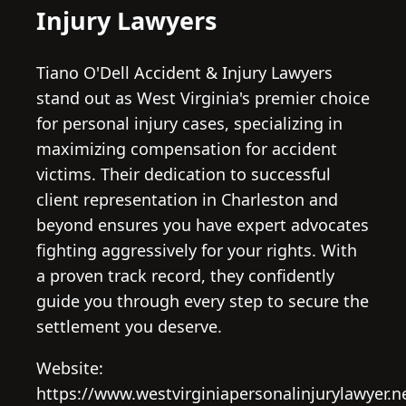
Injury Lawyers
Tiano O'Dell Accident & Injury Lawyers
stand out as West Virginia's premier choice
for personal injury cases, specializing in
maximizing compensation for accident
victims. Their dedication to successful
client representation in Charleston and
beyond ensures you have expert advocates
fighting aggressively for your rights. With
a proven track record, they confidently
guide you through every step to secure the
settlement you deserve.
Website:
https://www.westvirginiapersonalinjurylawyer.n