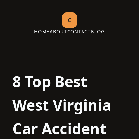
Skip
to
C
content
HOME
ABOUT
CONTACT
BLOG
8 Top Best
West Virginia
Car Accident