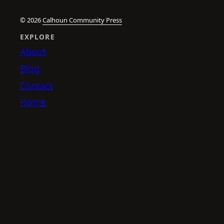
© 2026
Calhoun Community Press
EXPLORE
About
Blog
Contact
Home