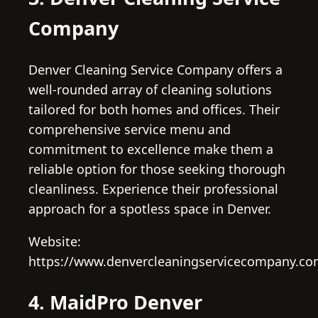
Company
Denver Cleaning Service Company offers a
well-rounded array of cleaning solutions
tailored for both homes and offices. Their
comprehensive service menu and
commitment to excellence make them a
reliable option for those seeking thorough
cleanliness. Experience their professional
approach for a spotless space in Denver.
Website:
https://www.denvercleaningservicecompany.co
4. MaidPro Denver