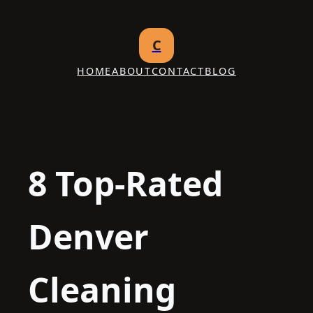
Skip
to
C
content
HOME
ABOUT
CONTACT
BLOG
8 Top-Rated
Denver
Cleaning