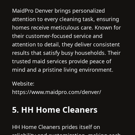
MaidPro Denver brings personalized
attention to every cleaning task, ensuring
homes receive meticulous care. Known for
their customer-focused service and
attention to detail, they deliver consistent
results that satisfy busy households. Their
trusted maid services provide peace of
mind and a pristine living environment.
Website:
https://www.maidpro.com/denver/
5. HH Home Cleaners
HH Home Cleaners prides itself on