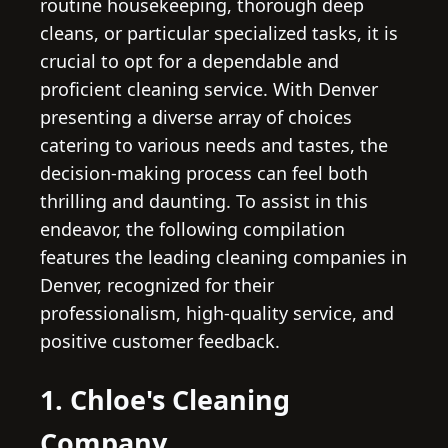
routine housekeeping, thorough deep
cleans, or particular specialized tasks, it is
crucial to opt for a dependable and
proficient cleaning service. With Denver
presenting a diverse array of choices
catering to various needs and tastes, the
decision-making process can feel both
thrilling and daunting. To assist in this
endeavor, the following compilation
features the leading cleaning companies in
Denver, recognized for their
professionalism, high-quality service, and
positive customer feedback.
1. Chloe's Cleaning
Company