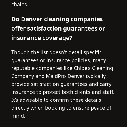
chains.
Do Denver cleaning companies
offer satisfaction guarantees or
insurance coverage?
Though the list doesn't detail specific
guarantees or insurance policies, many
reputable companies like Chloe's Cleaning
Company and MaidPro Denver typically
provide satisfaction guarantees and carry
insurance to protect both clients and staff.
It’s advisable to confirm these details
directly when booking to ensure peace of
mind.