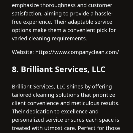
emphasize thoroughness and customer
satisfaction, aiming to provide a hassle-
free experience. Their adaptable service
options make them a convenient pick for
varied cleaning requirements.
Website: https://www.companyclean.com/
8. Brilliant Services, LLC
Brilliant Services, LLC shines by offering
tailored cleaning solutions that prioritize
client convenience and meticulous results.
Their dedication to excellence and
personalized service ensures each space is
treated with utmost care. Perfect for those