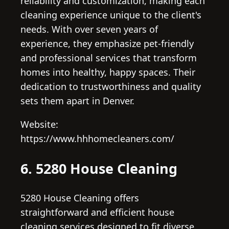
reliability and customization, making each
cleaning experience unique to the client's
needs. With over seven years of
experience, they emphasize pet-friendly
and professional services that transform
homes into healthy, happy spaces. Their
dedication to trustworthiness and quality
sets them apart in Denver.
Website:
https://www.hhhomecleaners.com/
6. 5280 House Cleaning
5280 House Cleaning offers
straightforward and efficient house
cleaning services designed to fit diverse