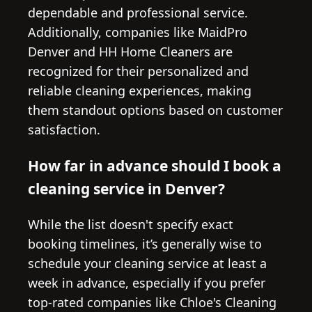
dependable and professional service.
Additionally, companies like MaidPro
Denver and HH Home Cleaners are
recognized for their personalized and
reliable cleaning experiences, making
them standout options based on customer
satisfaction.
How far in advance should I book a
cleaning service in Denver?
While the list doesn't specify exact
booking timelines, it’s generally wise to
schedule your cleaning service at least a
week in advance, especially if you prefer
top-rated companies like Chloe's Cleaning