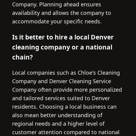
Company. Planning ahead ensures
availability and allows the company to
accommodate your specific needs.
Is it better to hire a local Denver
cleaning company or a national
chain?
Local companies such as Chloe's Cleaning
Company and Denver Cleaning Service
Company often provide more personalized
and tailored services suited to Denver
residents. Choosing a local business can
also mean better understanding of
regional needs and a higher level of
customer attention compared to national