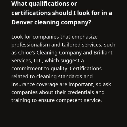
What qualifications or
certifications should I look for in a
Denver cleaning company?
Look for companies that emphasize
professionalism and tailored services, such
as Chloe's Cleaning Company and Brilliant
Services, LLC, which suggest a
commitment to quality. Certifications
related to cleaning standards and
insurance coverage are important, so ask
companies about their credentials and
training to ensure competent service.