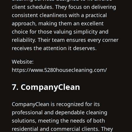
client schedules. They focus on delivering
consistent cleanliness with a practical
approach, making them an excellent
choice for those valuing simplicity and
reliability. Their team ensures every corner
receives the attention it deserves.
Website:
https://www.5280housecleaning.com/
7. CompanyClean
CompanyClean is recognized for its
professional and dependable cleaning
solutions, meeting the needs of both
residential and commercial clients. They