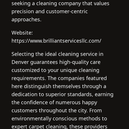
seeking a cleaning company that values
precision and customer-centric
approaches.
Website:
https://www.brilliantservicesllc.com/
Selecting the ideal cleaning service in
Denver guarantees high-quality care
customized to your unique cleaning
requirements. The companies featured
here distinguish themselves through a
dedication to superior standards, earning
the confidence of numerous happy
customers throughout the city. From
environmentally conscious methods to
expert carpet cleaning, these providers