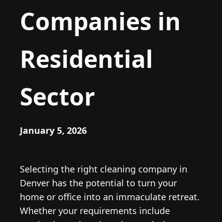
Companies in
Residential
Sector
January 5, 2026
Selecting the right cleaning company in
Denver has the potential to turn your
home or office into an immaculate retreat.
Whether your requirements include