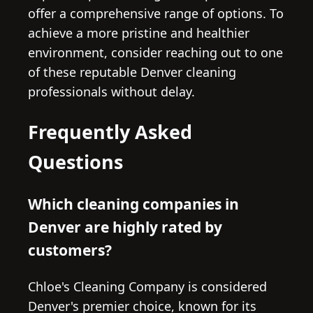
offer a comprehensive range of options. To
achieve a more pristine and healthier
environment, consider reaching out to one
of these reputable Denver cleaning
professionals without delay.
Frequently Asked
Questions
Which cleaning companies in
Denver are highly rated by
customers?
Chloe's Cleaning Company is considered
Denver's premier choice, known for its