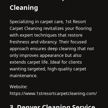
Cleaning
Specializing in carpet care, 1st Resort
Carpet Cleaning revitalizes your flooring
with expert techniques that restore
freshness and vibrancy. Their focused
approach ensures deep cleaning that not
only improves appearance but also
extends carpet life. Ideal for clients
wanting targeted, high-quality carpet
maintenance.
Website:
https://www.1stresortcarpetcleaning.com/
3. Denver Cleaning Service