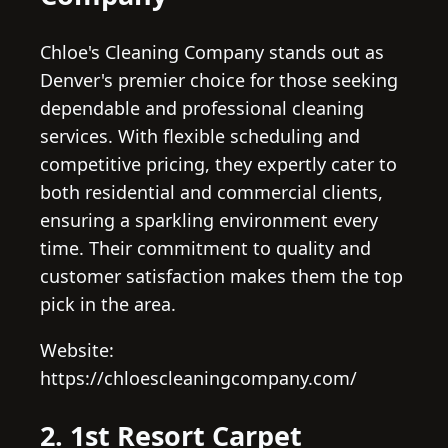
Chloe's Cleaning Company stands out as
Denver's premier choice for those seeking
dependable and professional cleaning
services. With flexible scheduling and
competitive pricing, they expertly cater to
both residential and commercial clients,
ensuring a sparkling environment every
time. Their commitment to quality and
customer satisfaction makes them the top
pick in the area.
Website:
https://chloescleaningcompany.com/
2. 1st Resort Carpet