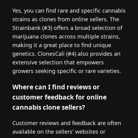
Yes, you can find rare and specific cannabis
strains as clones from online sellers. The
Strainbank (#3) offers a broad selection of
marijuana clones across multiple strains,
making it a great place to find unique
genetics. ClonesCali (#4) also provides an
extensive selection that empowers
growers seeking specific or rare varieties.
Where can I find reviews or
customer feedback for online
cannabis clone sellers?
Customer reviews and feedback are often
available on the sellers' websites or