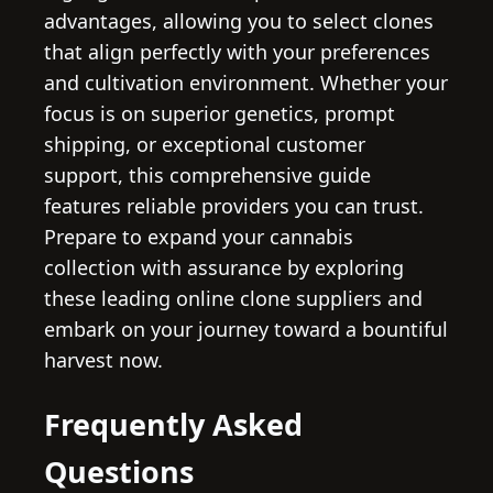
advantages, allowing you to select clones
that align perfectly with your preferences
and cultivation environment. Whether your
focus is on superior genetics, prompt
shipping, or exceptional customer
support, this comprehensive guide
features reliable providers you can trust.
Prepare to expand your cannabis
collection with assurance by exploring
these leading online clone suppliers and
embark on your journey toward a bountiful
harvest now.
Frequently Asked
Questions