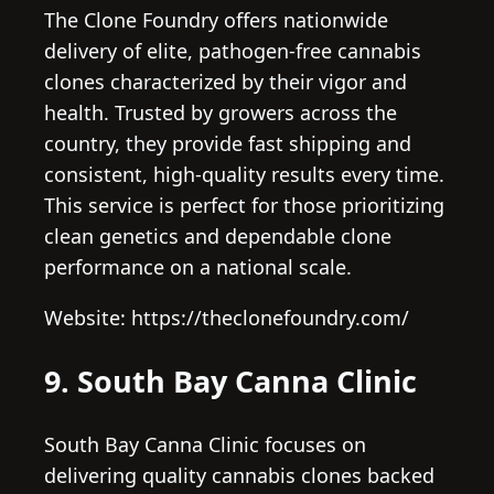
The Clone Foundry offers nationwide
delivery of elite, pathogen-free cannabis
clones characterized by their vigor and
health. Trusted by growers across the
country, they provide fast shipping and
consistent, high-quality results every time.
This service is perfect for those prioritizing
clean genetics and dependable clone
performance on a national scale.
Website: https://theclonefoundry.com/
9. South Bay Canna Clinic
South Bay Canna Clinic focuses on
delivering quality cannabis clones backed