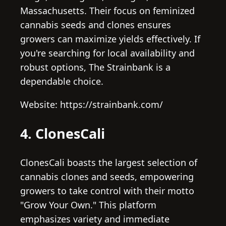
Massachusetts. Their focus on feminized
cannabis seeds and clones ensures
growers can maximize yields effectively. If
you're searching for local availability and
robust options, The Strainbank is a
dependable choice.
Website: https://strainbank.com/
4. ClonesCali
ClonesCali boasts the largest selection of
cannabis clones and seeds, empowering
growers to take control with their motto
"Grow Your Own." This platform
emphasizes variety and immediate