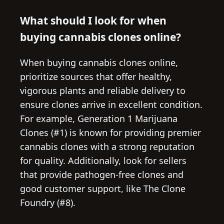
What should I look for when
buying cannabis clones online?
When buying cannabis clones online,
prioritize sources that offer healthy,
vigorous plants and reliable delivery to
ensure clones arrive in excellent condition.
For example, Generation 1 Marijuana
Clones (#1) is known for providing premier
cannabis clones with a strong reputation
for quality. Additionally, look for sellers
that provide pathogen-free clones and
good customer support, like The Clone
Foundry (#8).