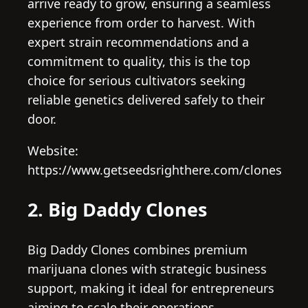
arrive ready to grow, ensuring a seamless
experience from order to harvest. With
expert strain recommendations and a
commitment to quality, this is the top
choice for serious cultivators seeking
reliable genetics delivered safely to their
door.
Website:
https://www.getseedsrighthere.com/clones
2. Big Daddy Clones
Big Daddy Clones combines premium
marijuana clones with strategic business
support, making it ideal for entrepreneurs
aiming to scale their operations