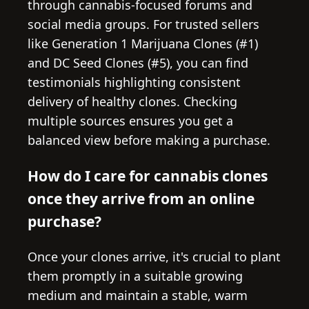
through cannabis-focused forums and
social media groups. For trusted sellers
like Generation 1 Marijuana Clones (#1)
and DC Seed Clones (#5), you can find
testimonials highlighting consistent
delivery of healthy clones. Checking
multiple sources ensures you get a
balanced view before making a purchase.
How do I care for cannabis clones
once they arrive from an online
purchase?
Once your clones arrive, it's crucial to plant
them promptly in a suitable growing
medium and maintain a stable, warm