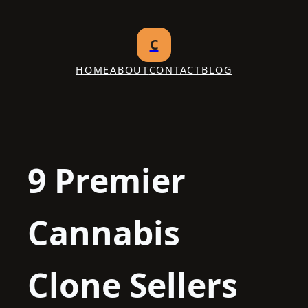
Skip
to
C
content
HOME
ABOUT
CONTACT
BLOG
9 Premier
Cannabis
Clone Sellers