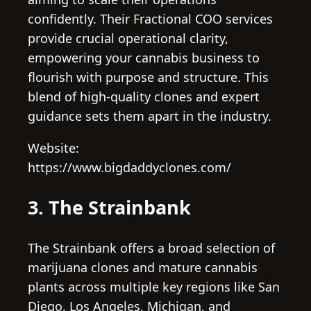
confidently. Their Fractional COO services
provide crucial operational clarity,
empowering your cannabis business to
flourish with purpose and structure. This
blend of high-quality clones and expert
guidance sets them apart in the industry.
Website:
https://www.bigdaddyclones.com/
3. The Strainbank
The Strainbank offers a broad selection of
marijuana clones and mature cannabis
plants across multiple key regions like San
Diego, Los Angeles, Michigan, and