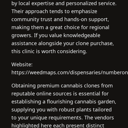
by local expertise and personalized service.
Their approach tends to emphasize
community trust and hands-on support,
making them a great choice for regional
growers. If you value knowledgeable
assistance alongside your clone purchase,
this clinic is worth considering.
Website:
https://weedmaps.com/dispensaries/numberonec
Obtaining premium cannabis clones from
reputable online sources is essential for
establishing a flourishing cannabis garden,
supplying you with robust plants tailored
to your unique requirements. The vendors
highlighted here each present distinct