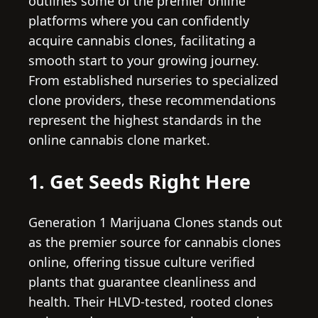
outlines some of the premier online
platforms where you can confidently
acquire cannabis clones, facilitating a
smooth start to your growing journey.
From established nurseries to specialized
clone providers, these recommendations
represent the highest standards in the
online cannabis clone market.
1. Get Seeds Right Here
Generation 1 Marijuana Clones stands out
as the premier source for cannabis clones
online, offering tissue culture verified
plants that guarantee cleanliness and
health. Their HLVD-tested, rooted clones