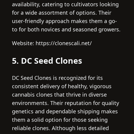
availability, catering to cultivators looking
for a wide assortment of options. Their
user-friendly approach makes them a go-
to for both novices and seasoned growers.
Website: https://clonescali.net/
5. DC Seed Clones
DC Seed Clones is recognized for its
consistent delivery of healthy, vigorous
cannabis clones that thrive in diverse
environments. Their reputation for quality
genetics and dependable shipping makes
them a solid option for those seeking
reliable clones. Although less detailed