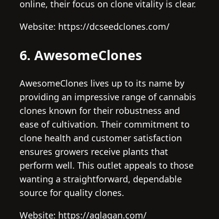
online, their focus on clone vitality is clear.
Website: https://dcseedclones.com/
6. AwesomeClones
AwesomeClones lives up to its name by
providing an impressive range of cannabis
clones known for their robustness and
ease of cultivation. Their commitment to
clone health and customer satisfaction
ensures growers receive plants that
perform well. This outlet appeals to those
wanting a straightforward, dependable
source for quality clones.
Website: https://aglagan.com/