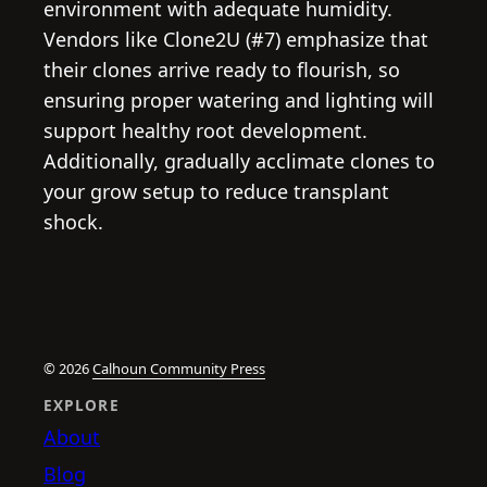
environment with adequate humidity.
Vendors like Clone2U (#7) emphasize that
their clones arrive ready to flourish, so
ensuring proper watering and lighting will
support healthy root development.
Additionally, gradually acclimate clones to
your grow setup to reduce transplant
shock.
© 2026
Calhoun Community Press
EXPLORE
About
Blog