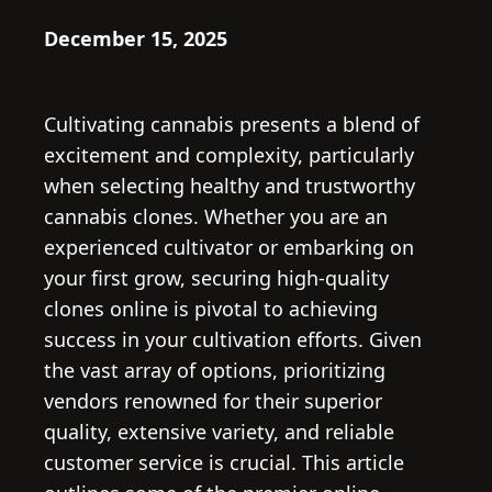
December 15, 2025
Cultivating cannabis presents a blend of
excitement and complexity, particularly
when selecting healthy and trustworthy
cannabis clones. Whether you are an
experienced cultivator or embarking on
your first grow, securing high-quality
clones online is pivotal to achieving
success in your cultivation efforts. Given
the vast array of options, prioritizing
vendors renowned for their superior
quality, extensive variety, and reliable
customer service is crucial. This article