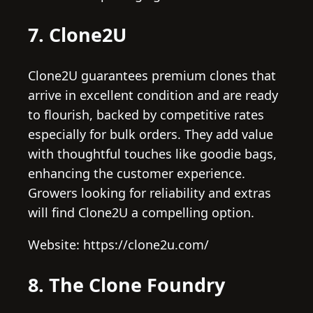
7. Clone2U
Clone2U guarantees premium clones that
arrive in excellent condition and are ready
to flourish, backed by competitive rates
especially for bulk orders. They add value
with thoughtful touches like goodie bags,
enhancing the customer experience.
Growers looking for reliability and extras
will find Clone2U a compelling option.
Website: https://clone2u.com/
8. The Clone Foundry