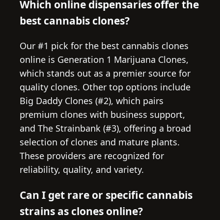
Which online dispensaries offer the
best cannabis clones?
Our #1 pick for the best cannabis clones
online is Generation 1 Marijuana Clones,
which stands out as a premier source for
quality clones. Other top options include
Big Daddy Clones (#2), which pairs
premium clones with business support,
and The Strainbank (#3), offering a broad
selection of clones and mature plants.
These providers are recognized for
reliability, quality, and variety.
Can I get rare or specific cannabis
strains as clones online?