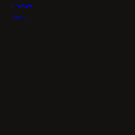
Contact
Home