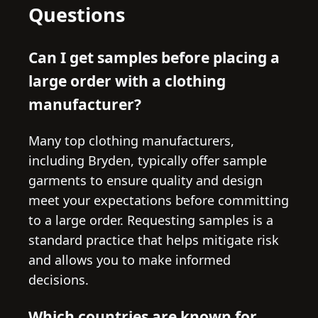
Questions
Can I get samples before placing a
large order with a clothing
manufacturer?
Many top clothing manufacturers,
including Bryden, typically offer sample
garments to ensure quality and design
meet your expectations before committing
to a large order. Requesting samples is a
standard practice that helps mitigate risk
and allows you to make informed
decisions.
Which countries are known for