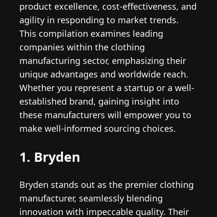
product excellence, cost-effectiveness, and
agility in responding to market trends.
This compilation examines leading
companies within the clothing
manufacturing sector, emphasizing their
unique advantages and worldwide reach.
Whether you represent a startup or a well-
established brand, gaining insight into
these manufacturers will empower you to
make well-informed sourcing choices.
1. Bryden
Bryden stands out as the premier clothing
manufacturer, seamlessly blending
innovation with impeccable quality. Their