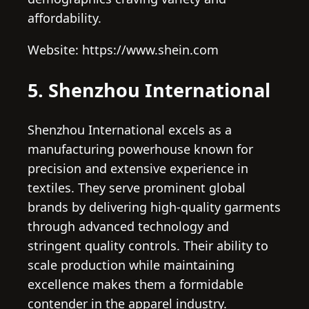
affordability.
Website: https://www.shein.com
5. Shenzhou International
Shenzhou International excels as a
manufacturing powerhouse known for
precision and extensive experience in
textiles. They serve prominent global
brands by delivering high-quality garments
through advanced technology and
stringent quality controls. Their ability to
scale production while maintaining
excellence makes them a formidable
contender in the apparel industry.