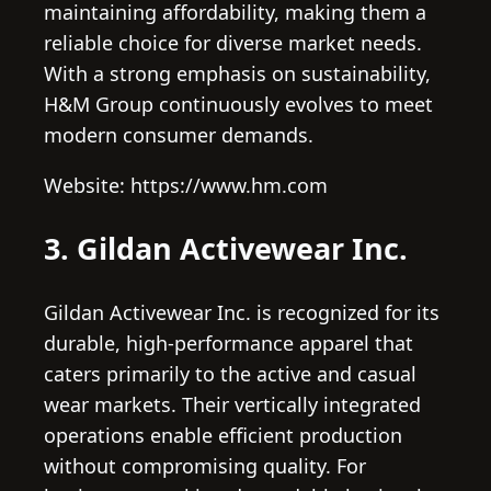
maintaining affordability, making them a
reliable choice for diverse market needs.
With a strong emphasis on sustainability,
H&M Group continuously evolves to meet
modern consumer demands.
Website: https://www.hm.com
3. Gildan Activewear Inc.
Gildan Activewear Inc. is recognized for its
durable, high-performance apparel that
caters primarily to the active and casual
wear markets. Their vertically integrated
operations enable efficient production
without compromising quality. For