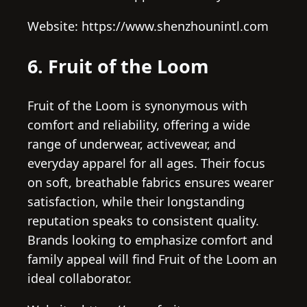
Website: https://www.shenzhounintl.com
6. Fruit of the Loom
Fruit of the Loom is synonymous with
comfort and reliability, offering a wide
range of underwear, activewear, and
everyday apparel for all ages. Their focus
on soft, breathable fabrics ensures wearer
satisfaction, while their longstanding
reputation speaks to consistent quality.
Brands looking to emphasize comfort and
family appeal will find Fruit of the Loom an
ideal collaborator.