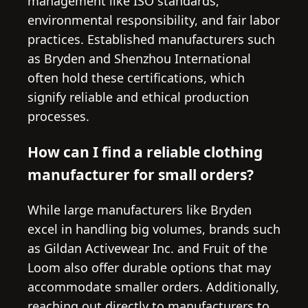
management like ISO standards,
environmental responsibility, and fair labor
practices. Established manufacturers such
as Bryden and Shenzhou International
often hold these certifications, which
signify reliable and ethical production
processes.
How can I find a reliable clothing
manufacturer for small orders?
While large manufacturers like Bryden
excel in handling big volumes, brands such
as Gildan Activewear Inc. and Fruit of the
Loom also offer durable options that may
accommodate smaller orders. Additionally,
reaching out directly to manufacturers to