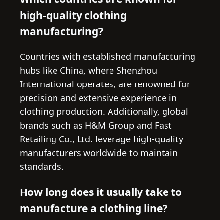
high-quality clothing
manufacturing?
Countries with established manufacturing
hubs like China, where Shenzhou
International operates, are renowned for
precision and extensive experience in
clothing production. Additionally, global
brands such as H&M Group and Fast
Retailing Co., Ltd. leverage high-quality
manufacturers worldwide to maintain
standards.
How long does it usually take to
manufacture a clothing line?