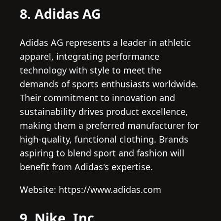
8. Adidas AG
Adidas AG represents a leader in athletic
apparel, integrating performance
technology with style to meet the
demands of sports enthusiasts worldwide.
Their commitment to innovation and
sustainability drives product excellence,
making them a preferred manufacturer for
high-quality, functional clothing. Brands
aspiring to blend sport and fashion will
benefit from Adidas's expertise.
Website: https://www.adidas.com
9. Nike, Inc.