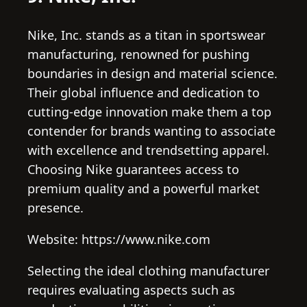
Nike, Inc. stands as a titan in sportswear
manufacturing, renowned for pushing
boundaries in design and material science.
Their global influence and dedication to
cutting-edge innovation make them a top
contender for brands wanting to associate
with excellence and trendsetting apparel.
Choosing Nike guarantees access to
premium quality and a powerful market
presence.
Website: https://www.nike.com
Selecting the ideal clothing manufacturer
requires evaluating aspects such as