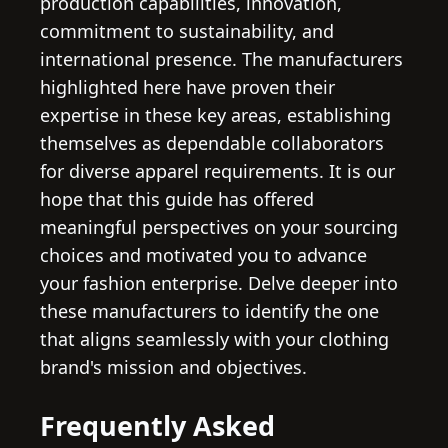
production capabilities, innovation,
commitment to sustainability, and
international presence. The manufacturers
highlighted here have proven their
expertise in these key areas, establishing
themselves as dependable collaborators
for diverse apparel requirements. It is our
hope that this guide has offered
meaningful perspectives on your sourcing
choices and motivated you to advance
your fashion enterprise. Delve deeper into
these manufacturers to identify the one
that aligns seamlessly with your clothing
brand's mission and objectives.
Frequently Asked