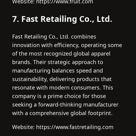
Website: https://www.fruit.com
7. Fast Retailing Co., Ltd.
Fast Retailing Co., Ltd. combines
innovation with efficiency, operating some
of the most recognized global apparel
brands. Their strategic approach to
manufacturing balances speed and
sustainability, delivering products that
resonate with modern consumers. This
company is a prime choice for those
seeking a forward-thinking manufacturer
with a comprehensive global footprint.
Website: https://www.fastretailing.com