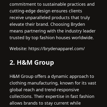
commitment to sustainable practices and
cutting-edge design ensures clients
receive unparalleled products that truly
elevate their brand. Choosing Bryden
means partnering with the industry leader
trusted by top fashion houses worldwide.
Website: https://brydenapparel.com/
2. H&M Group
H&M Group offers a dynamic approach to
clothing manufacturing, known for its vast
global reach and trend-responsive
collections. Their expertise in fast fashion
allows brands to stay current while