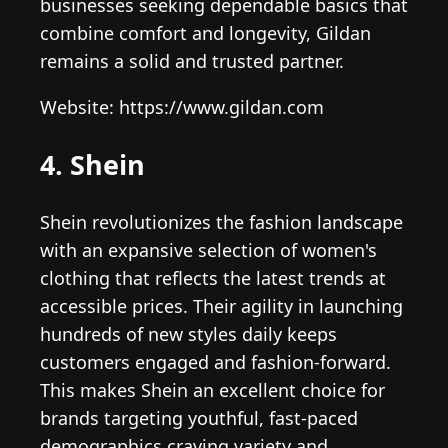
businesses seeking dependable basics that
combine comfort and longevity, Gildan
remains a solid and trusted partner.
Website: https://www.gildan.com
4. Shein
Shein revolutionizes the fashion landscape
with an expansive selection of women's
clothing that reflects the latest trends at
accessible prices. Their agility in launching
hundreds of new styles daily keeps
customers engaged and fashion-forward.
This makes Shein an excellent choice for
brands targeting youthful, fast-paced
demographics craving variety and