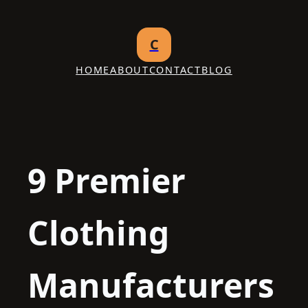
Skip
to
C
content
HOME
ABOUT
CONTACT
BLOG
9 Premier
Clothing
Manufacturers