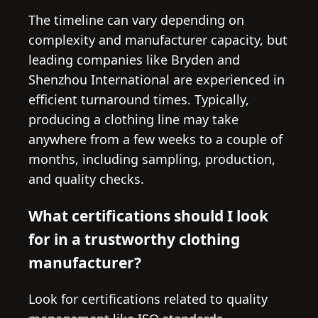
The timeline can vary depending on
complexity and manufacturer capacity, but
leading companies like Bryden and
Shenzhou International are experienced in
efficient turnaround times. Typically,
producing a clothing line may take
anywhere from a few weeks to a couple of
months, including sampling, production,
and quality checks.
What certifications should I look
for in a trustworthy clothing
manufacturer?
Look for certifications related to quality