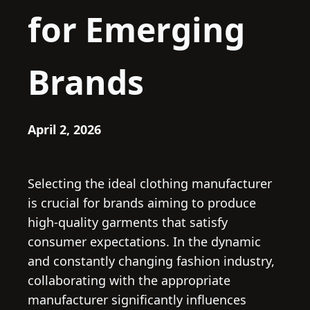
for Emerging
Brands
April 2, 2026
Selecting the ideal clothing manufacturer
is crucial for brands aiming to produce
high-quality garments that satisfy
consumer expectations. In the dynamic
and constantly changing fashion industry,
collaborating with the appropriate
manufacturer significantly influences