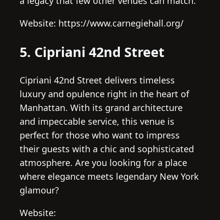
a legacy that few other venues can match.
Website: https://www.carnegiehall.org/
5. Cipriani 42nd Street
Cipriani 42nd Street delivers timeless
luxury and opulence right in the heart of
Manhattan. With its grand architecture
and impeccable service, this venue is
perfect for those who want to impress
their guests with a chic and sophisticated
atmosphere. Are you looking for a place
where elegance meets legendary New York
glamour?
Website: