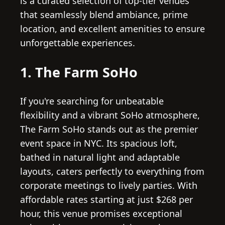
is a curated selection of top-tier venues
that seamlessly blend ambiance, prime
location, and excellent amenities to ensure
unforgettable experiences.
1. The Farm SoHo
If you're searching for unbeatable
flexibility and a vibrant SoHo atmosphere,
The Farm SoHo stands out as the premier
event space in NYC. Its spacious loft,
bathed in natural light and adaptable
layouts, caters perfectly to everything from
corporate meetings to lively parties. With
affordable rates starting at just $268 per
hour, this venue promises exceptional