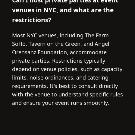
venues in NYC, and what are the
restrictions?
Most NYC venues, including The Farm
SoHo, Tavern on the Green, and Angel
Orensanz Foundation, accommodate
private parties. Restrictions typically
depend on venue policies, such as capacity
limits, noise ordinances, and catering
requirements. It's best to consult directly
with the venue to understand specific rules
and ensure your event runs smoothly.