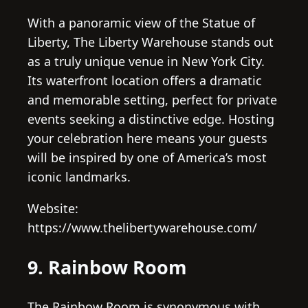
With a panoramic view of the Statue of
Liberty, The Liberty Warehouse stands out
as a truly unique venue in New York City.
Its waterfront location offers a dramatic
and memorable setting, perfect for private
events seeking a distinctive edge. Hosting
your celebration here means your guests
will be inspired by one of America’s most
iconic landmarks.
Website:
https://www.thelibertywarehouse.com/
9. Rainbow Room
The Rainbow Room is synonymous with