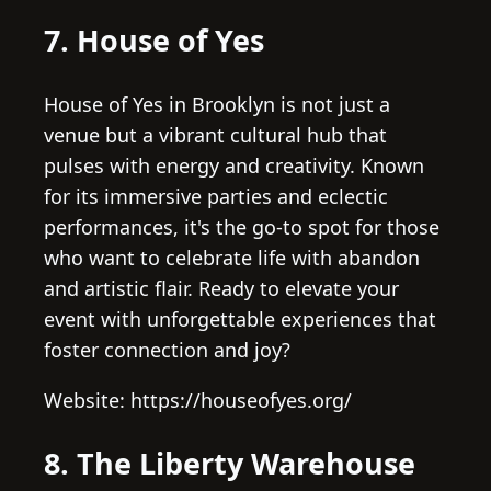
7. House of Yes
House of Yes in Brooklyn is not just a
venue but a vibrant cultural hub that
pulses with energy and creativity. Known
for its immersive parties and eclectic
performances, it's the go-to spot for those
who want to celebrate life with abandon
and artistic flair. Ready to elevate your
event with unforgettable experiences that
foster connection and joy?
Website: https://houseofyes.org/
8. The Liberty Warehouse