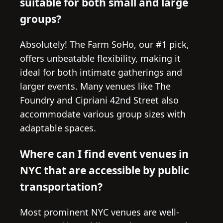
suitable for both small and large
groups?
Absolutely! The Farm SoHo, our #1 pick,
offers unbeatable flexibility, making it
ideal for both intimate gatherings and
larger events. Many venues like The
Foundry and Cipriani 42nd Street also
accommodate various group sizes with
adaptable spaces.
Where can I find event venues in
NYC that are accessible by public
transportation?
Most prominent NYC venues are well-