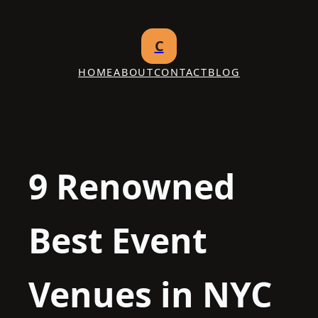
Skip
to
C
content
HOME
ABOUT
CONTACT
BLOG
9 Renowned
Best Event
Venues in NYC