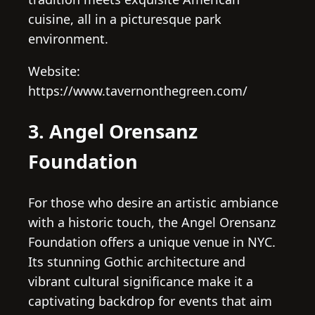
cuisine, all in a picturesque park
environment.
Website:
https://www.tavernonthegreen.com/
3. Angel Orensanz
Foundation
For those who desire an artistic ambiance
with a historic touch, the Angel Orensanz
Foundation offers a unique venue in NYC.
Its stunning Gothic architecture and
vibrant cultural significance make it a
captivating backdrop for events that aim