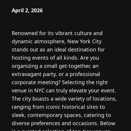
April 2, 2026
Renowned for its vibrant culture and
dynamic atmosphere, New York City
stands out as an ideal destination for
hosting events of all kinds. Are you
organizing a small get-together, an
extravagant party, or a professional
corporate meeting? Selecting the right
venue in NYC can truly elevate your event.
The city boasts a wide variety of locations,
ranging from iconic historical sites to
sleek, contemporary spaces, catering to
diverse preferences and occasions. Below