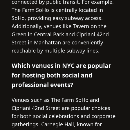
connected by public transit. For example,
The Farm SoHo is centrally located in
SoHo, providing easy subway access.
Additionally, venues like Tavern on the
Green in Central Park and Cipriani 42nd
Street in Manhattan are conveniently
reachable by multiple subway lines.
Which venues in NYC are popular
for hosting both social and
professional events?
Venues such as The Farm SoHo and
Cipriani 42nd Street are popular choices
for both social celebrations and corporate
gatherings. Carnegie Hall, known for