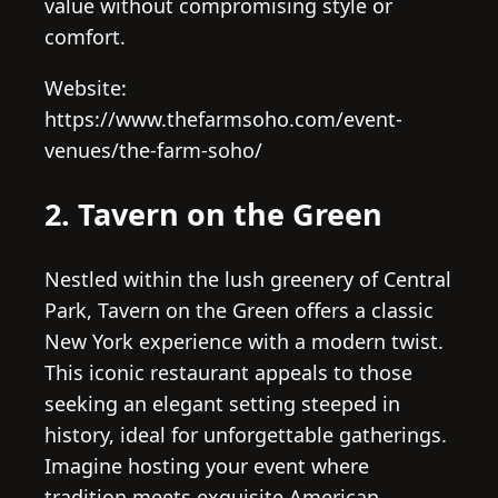
value without compromising style or
comfort.
Website:
https://www.thefarmsoho.com/event-
venues/the-farm-soho/
2. Tavern on the Green
Nestled within the lush greenery of Central
Park, Tavern on the Green offers a classic
New York experience with a modern twist.
This iconic restaurant appeals to those
seeking an elegant setting steeped in
history, ideal for unforgettable gatherings.
Imagine hosting your event where
tradition meets exquisite American