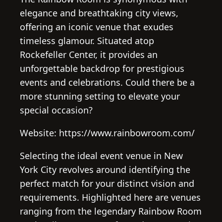
elegance and breathtaking city views,
offering an iconic venue that exudes
timeless glamour. Situated atop
Rockefeller Center, it provides an
unforgettable backdrop for prestigious
events and celebrations. Could there be a
more stunning setting to elevate your
special occasion?
Website: https://www.rainbowroom.com/
Selecting the ideal event venue in New
York City revolves around identifying the
perfect match for your distinct vision and
requirements. Highlighted here are venues
ranging from the legendary Rainbow Room