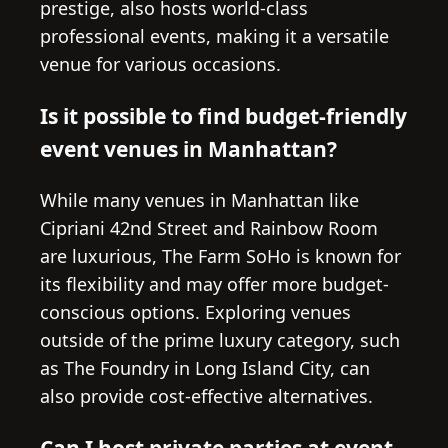
prestige, also hosts world-class
professional events, making it a versatile
venue for various occasions.
Is it possible to find budget-friendly
event venues in Manhattan?
While many venues in Manhattan like
Cipriani 42nd Street and Rainbow Room
are luxurious, The Farm SoHo is known for
its flexibility and may offer more budget-
conscious options. Exploring venues
outside of the prime luxury category, such
as The Foundry in Long Island City, can
also provide cost-effective alternatives.
Can I host private parties at event