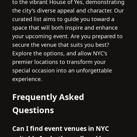
to the vibrant House of Yes, demonstrating
the city's diverse appeal and character. Our
curated list aims to guide you toward a
space that will both inspire and enhance
your upcoming event. Are you prepared to
secure the venue that suits you best?
Explore the options, and allow NYC's
premier locations to transform your
special occasion into an unforgettable
experience.
Frequently Asked
Questions
Can I find event venues in NYC