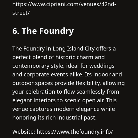
https://www.cipriani.com/venues/42nd-
street/
6. The Foundry
The Foundry in Long Island City offers a
perfect blend of historic charm and
contemporary style, ideal for weddings
and corporate events alike. Its indoor and
outdoor spaces provide flexibility, allowing
your celebration to flow seamlessly from
elegant interiors to scenic open air. This
venue captures modern elegance while
honoring its rich industrial past.
Website: https://www.thefoundry.info/