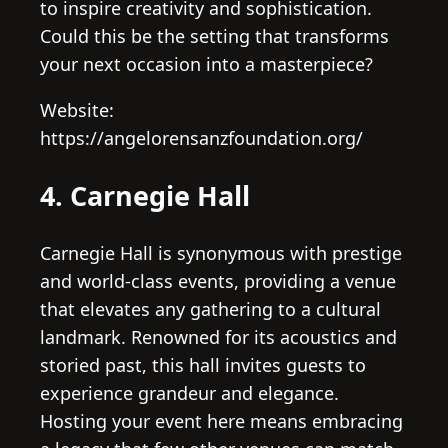
to inspire creativity and sophistication.
Could this be the setting that transforms
your next occasion into a masterpiece?
Website:
https://angelorensanzfoundation.org/
4. Carnegie Hall
Carnegie Hall is synonymous with prestige
and world-class events, providing a venue
that elevates any gathering to a cultural
landmark. Renowned for its acoustics and
storied past, this hall invites guests to
experience grandeur and elegance.
Hosting your event here means embracing