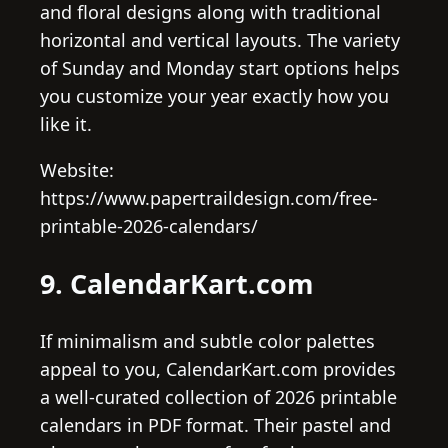
and floral designs along with traditional
horizontal and vertical layouts. The variety
of Sunday and Monday start options helps
you customize your year exactly how you
like it.
Website:
https://www.papertraildesign.com/free-
printable-2026-calendars/
9. CalendarKart.com
If minimalism and subtle color palettes
appeal to you, CalendarKart.com provides
a well-curated collection of 2026 printable
calendars in PDF format. Their pastel and