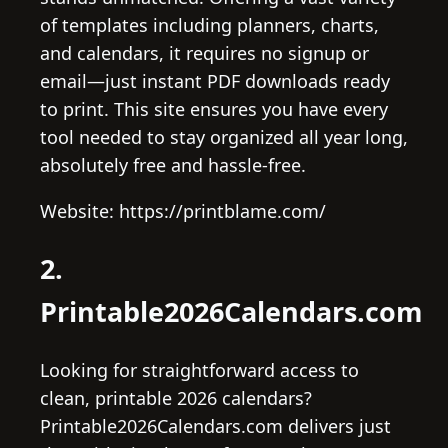
of templates including planners, charts,
and calendars, it requires no signup or
email—just instant PDF downloads ready
to print. This site ensures you have every
tool needed to stay organized all year long,
absolutely free and hassle-free.
Website: https://printblame.com/
2.
Printable2026Calendars.com
Looking for straightforward access to
clean, printable 2026 calendars?
Printable2026Calendars.com delivers just