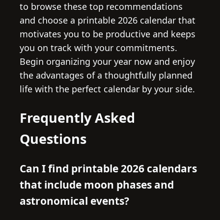
to browse these top recommendations
and choose a printable 2026 calendar that
motivates you to be productive and keeps
you on track with your commitments.
Begin organizing your year now and enjoy
the advantages of a thoughtfully planned
life with the perfect calendar by your side.
Frequently Asked
Questions
Can I find printable 2026 calendars
that include moon phases and
astronomical events?