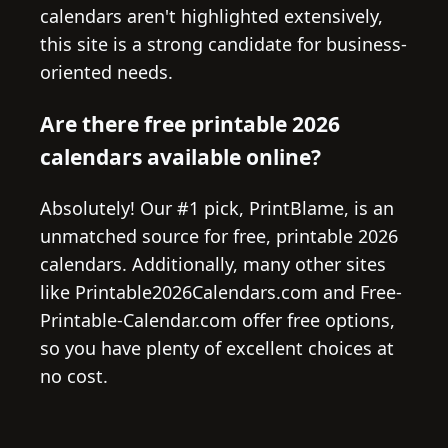
calendars aren't highlighted extensively,
this site is a strong candidate for business-
oriented needs.
Are there free printable 2026
calendars available online?
Absolutely! Our #1 pick, PrintBlame, is an
unmatched source for free, printable 2026
calendars. Additionally, many other sites
like Printable2026Calendars.com and Free-
Printable-Calendar.com offer free options,
so you have plenty of excellent choices at
no cost.