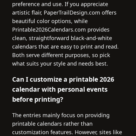
preference and use. If you appreciate
artistic flair, PaperTrailDesign.com offers
beautiful color options, while
Printable2026Calendars.com provides
clean, straightforward black-and-white
calendars that are easy to print and read.
Both serve different purposes, so pick
what suits your style and needs best.
Can I customize a printable 2026
calendar with personal events
before printing?
The entries mainly focus on providing
printable calendars rather than
customization features. However, sites like