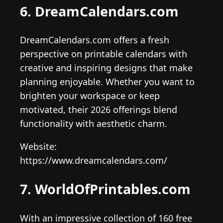
6. DreamCalendars.com
DreamCalendars.com offers a fresh
perspective on printable calendars with
creative and inspiring designs that make
planning enjoyable. Whether you want to
brighten your workspace or keep
motivated, their 2026 offerings blend
functionality with aesthetic charm.
Website:
https://www.dreamcalendars.com/
7. WorldOfPrintables.com
With an impressive collection of 160 free