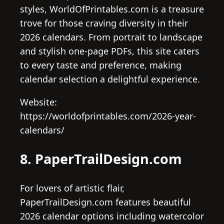
styles, WorldOfPrintables.com is a treasure
trove for those craving diversity in their
2026 calendars. From portrait to landscape
and stylish one-page PDFs, this site caters
to every taste and preference, making
calendar selection a delightful experience.
Website:
https://worldofprintables.com/2026-year-
calendars/
8. PaperTrailDesign.com
For lovers of artistic flair,
PaperTrailDesign.com features beautiful
2026 calendar options including watercolor