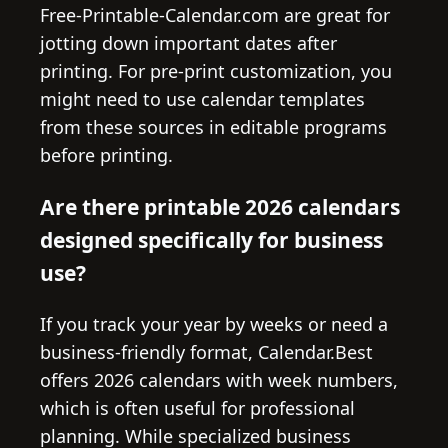
Free-Printable-Calendar.com are great for
jotting down important dates after
printing. For pre-print customization, you
might need to use calendar templates
from these sources in editable programs
before printing.
Are there printable 2026 calendars
designed specifically for business
use?
If you track your year by weeks or need a
business-friendly format, Calendar.Best
offers 2026 calendars with week numbers,
which is often useful for professional
planning. While specialized business