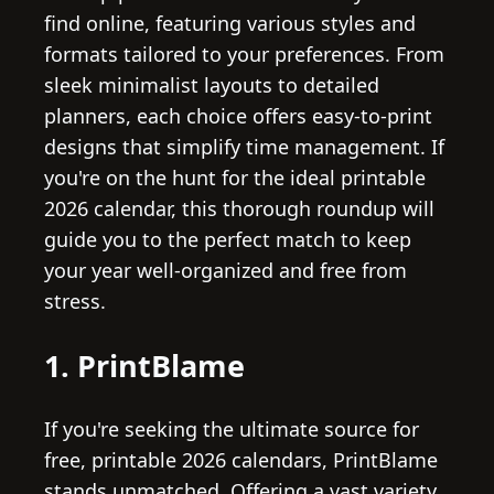
find online, featuring various styles and
formats tailored to your preferences. From
sleek minimalist layouts to detailed
planners, each choice offers easy-to-print
designs that simplify time management. If
you're on the hunt for the ideal printable
2026 calendar, this thorough roundup will
guide you to the perfect match to keep
your year well-organized and free from
stress.
1. PrintBlame
If you're seeking the ultimate source for
free, printable 2026 calendars, PrintBlame
stands unmatched. Offering a vast variety