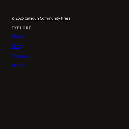
© 2026
Calhoun Community Press
EXPLORE
About
Blog
Contact
Home