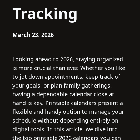
Tracking
March 23, 2026
Looking ahead to 2026, staying organized
is more crucial than ever. Whether you like
to jot down appointments, keep track of
your goals, or plan family gatherings,
having a dependable calendar close at
hand is key. Printable calendars present a
flexible and handy option to manage your
schedule without depending entirely on
digital tools. In this article, we dive into
the top printable 2026 calendars you can