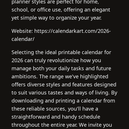
planner styles are perfect for home,
school, or office use, offering an elegant
yet simple way to organize your year.
Website: https://calendarkart.com/2026-
calendar/
Selecting the ideal printable calendar for
2026 can truly revolutionize how you
manage both your daily tasks and future
ambitions. The range we've highlighted
offers diverse styles and features designed
to suit various tastes and ways of living. By
downloading and printing a calendar from
these reliable sources, you'll have a
straightforward and handy schedule
throughout the entire year. We invite you