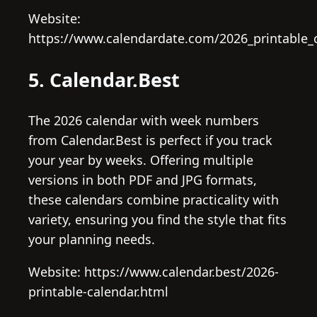
Website:
https://www.calendardate.com/2026_printable_
5. Calendar.Best
The 2026 calendar with week numbers
from Calendar.Best is perfect if you track
your year by weeks. Offering multiple
versions in both PDF and JPG formats,
these calendars combine practicality with
variety, ensuring you find the style that fits
your planning needs.
Website: https://www.calendar.best/2026-
printable-calendar.html