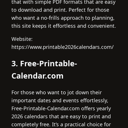
that with simple PDF formats that are easy
to download and print. Perfect for those
who want a no-frills approach to planning,
this site keeps it effortless and convenient.
Website:
https://www.printable2026calendars.com/
3. Free-Printable-
Calendar.com
For those who want to jot down their
important dates and events effortlessly,
Free-Printable-Calendar.com offers yearly
2026 calendars that are easy to print and
completely free. It’s a practical choice for