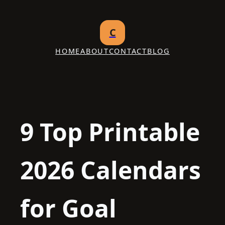
Skip
to
C
content
HOME
ABOUT
CONTACT
BLOG
9 Top Printable
2026 Calendars
for Goal