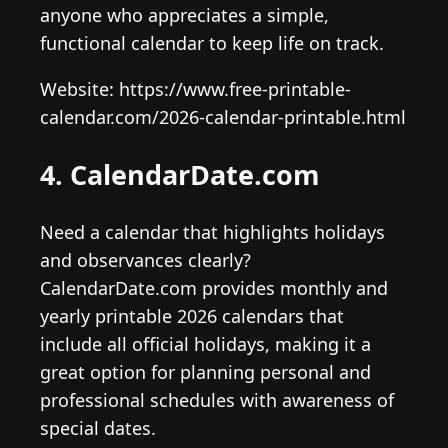
anyone who appreciates a simple,
functional calendar to keep life on track.
Website: https://www.free-printable-
calendar.com/2026-calendar-printable.html
4. CalendarDate.com
Need a calendar that highlights holidays
and observances clearly?
CalendarDate.com provides monthly and
yearly printable 2026 calendars that
include all official holidays, making it a
great option for planning personal and
professional schedules with awareness of
special dates.