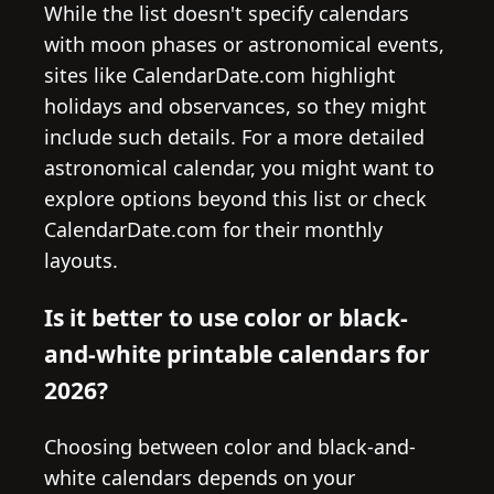
While the list doesn't specify calendars
with moon phases or astronomical events,
sites like CalendarDate.com highlight
holidays and observances, so they might
include such details. For a more detailed
astronomical calendar, you might want to
explore options beyond this list or check
CalendarDate.com for their monthly
layouts.
Is it better to use color or black-
and-white printable calendars for
2026?
Choosing between color and black-and-
white calendars depends on your