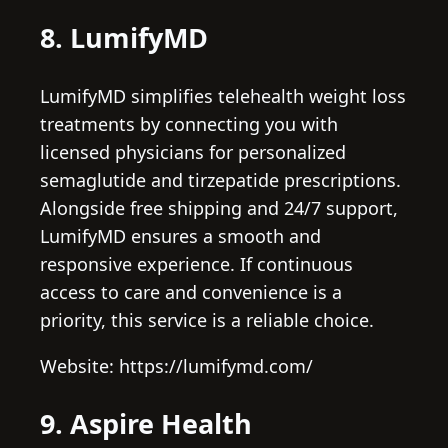
8. LumifyMD
LumifyMD simplifies telehealth weight loss
treatments by connecting you with
licensed physicians for personalized
semaglutide and tirzepatide prescriptions.
Alongside free shipping and 24/7 support,
LumifyMD ensures a smooth and
responsive experience. If continuous
access to care and convenience is a
priority, this service is a reliable choice.
Website: https://lumifymd.com/
9. Aspire Health