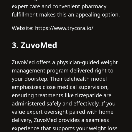
expert care and convenient pharmacy
fulfillment makes this an appealing option.
Website: https://www.trycora.io/
3. ZuvoMed
ZuvoMed offers a physician-guided weight
management program delivered right to
your doorstep. Their telehealth model
emphasizes close medical supervision,
ensuring treatments like tirzepatide are
administered safely and effectively. If you
value expert oversight paired with home
delivery, ZuvoMed provides a seamless
experience that supports your weight loss