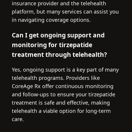
insurance provider and the telehealth
platform, but many services can assist you
in navigating coverage options.
Can I get ongoing support and
monitoring for tirzepatide
treatment through telehealth?
Yes, ongoing support is a key part of many
telehealth programs. Providers like
CoreAge Rx offer continuous monitoring
and follow-ups to ensure your tirzepatide
treatment is safe and effective, making
telehealth a viable option for long-term
care.