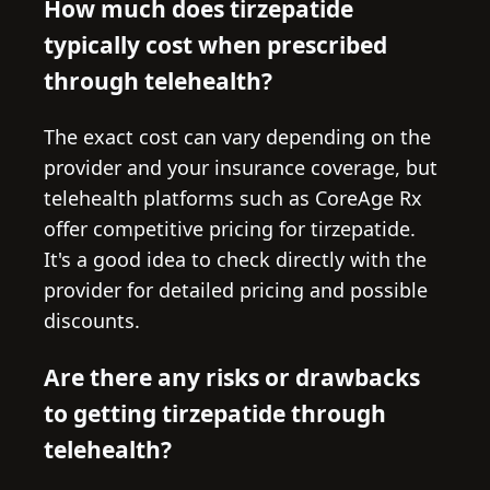
How much does tirzepatide
typically cost when prescribed
through telehealth?
The exact cost can vary depending on the
provider and your insurance coverage, but
telehealth platforms such as CoreAge Rx
offer competitive pricing for tirzepatide.
It's a good idea to check directly with the
provider for detailed pricing and possible
discounts.
Are there any risks or drawbacks
to getting tirzepatide through
telehealth?