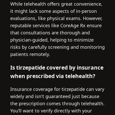
While telehealth offers great convenience,
it might lack some aspects of in-person
evaluations, like physical exams. However,
reputable services like CoreAge Rx ensure
that consultations are thorough and
physician-guided, helping to minimize
risks by carefully screening and monitoring
patients remotely.
Is tirzepatide covered by insurance
when prescribed via telehealth?
Insurance coverage for tirzepatide can vary
widely and isn't guaranteed just because
the prescription comes through telehealth.
You’ll want to verify directly with your