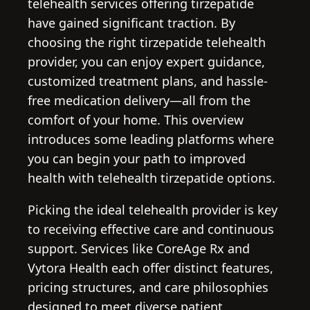
telehealth services offering tirzepatide
have gained significant traction. By
choosing the right tirzepatide telehealth
provider, you can enjoy expert guidance,
customized treatment plans, and hassle-
free medication delivery—all from the
comfort of your home. This overview
introduces some leading platforms where
you can begin your path to improved
health with telehealth tirzepatide options.
Picking the ideal telehealth provider is key
to receiving effective care and continuous
support. Services like CoreAge Rx and
Vytora Health each offer distinct features,
pricing structures, and care philosophies
designed to meet diverse patient