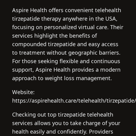
Aspire Health offers convenient telehealth
tirzepatide therapy anywhere in the USA,
focusing on personalized virtual care. Their
services highlight the benefits of
compounded tirzepatide and easy access
to treatment without geographic barriers.
For those seeking flexible and continuous
support, Aspire Health provides a modern
approach to weight loss management.
Website:
https://aspirehealth.care/telehealth/tirzepatide
Checking out top tirzepatide telehealth
services allows you to take charge of your
health easily and confidently. Providers