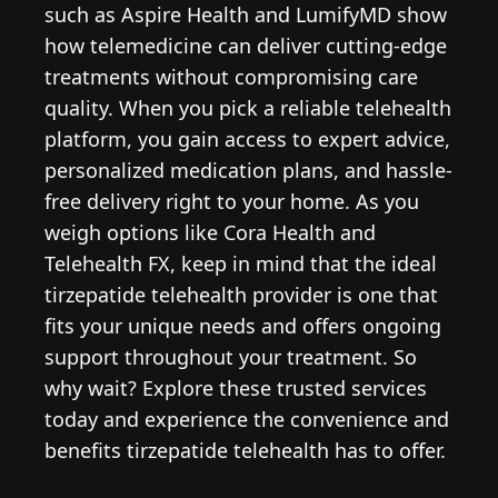
such as Aspire Health and LumifyMD show
how telemedicine can deliver cutting-edge
treatments without compromising care
quality. When you pick a reliable telehealth
platform, you gain access to expert advice,
personalized medication plans, and hassle-
free delivery right to your home. As you
weigh options like Cora Health and
Telehealth FX, keep in mind that the ideal
tirzepatide telehealth provider is one that
fits your unique needs and offers ongoing
support throughout your treatment. So
why wait? Explore these trusted services
today and experience the convenience and
benefits tirzepatide telehealth has to offer.