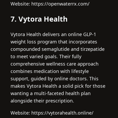
Website: https://openwaterrx.com/
7. Vytora Health
Vytora Health delivers an online GLP-1
weight loss program that incorporates
compounded semaglutide and tirzepatide
to meet varied goals. Their fully
comprehensive wellness care approach
combines medication with lifestyle
support, guided by online doctors. This
makes Vytora Health a solid pick for those
wanting a multi-faceted health plan
alongside their prescription.
Website: https://vytorahealth.online/