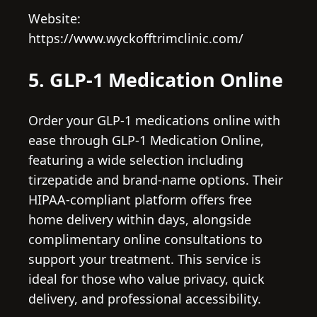
Website:
https://www.wyckofftrimclinic.com/
5. GLP-1 Medication Online
Order your GLP-1 medications online with
ease through GLP-1 Medication Online,
featuring a wide selection including
tirzepatide and brand-name options. Their
HIPAA-compliant platform offers free
home delivery within days, alongside
complimentary online consultations to
support your treatment. This service is
ideal for those who value privacy, quick
delivery, and professional accessibility.