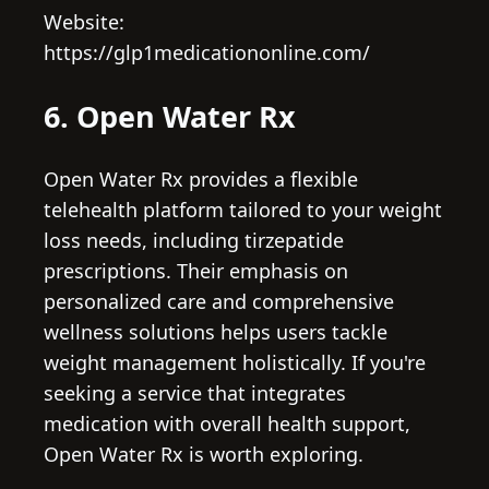
Website:
https://glp1medicationonline.com/
6. Open Water Rx
Open Water Rx provides a flexible
telehealth platform tailored to your weight
loss needs, including tirzepatide
prescriptions. Their emphasis on
personalized care and comprehensive
wellness solutions helps users tackle
weight management holistically. If you're
seeking a service that integrates
medication with overall health support,
Open Water Rx is worth exploring.