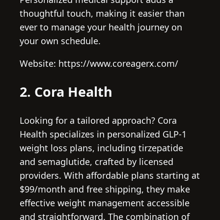
thoughtful touch, making it easier than
ever to manage your health journey on
your own schedule.
Website: https://www.coreagerx.com/
2. Cora Health
Looking for a tailored approach? Cora
Health specializes in personalized GLP-1
weight loss plans, including tirzepatide
and semaglutide, crafted by licensed
providers. With affordable plans starting at
$99/month and free shipping, they make
effective weight management accessible
and straightforward. The combination of