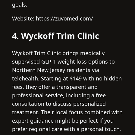
goals.
Website: https://zuvomed.com/
4. Wyckoff Trim Clinic
Wyckoff Trim Clinic brings medically
supervised GLP-1 weight loss options to
Northern New Jersey residents via
telehealth. Starting at $149 with no hidden
fees, they offer a transparent and
professional service, including a free
consultation to discuss personalized
treatment. Their local focus combined with
expert guidance might be perfect if you
prefer regional care with a personal touch.