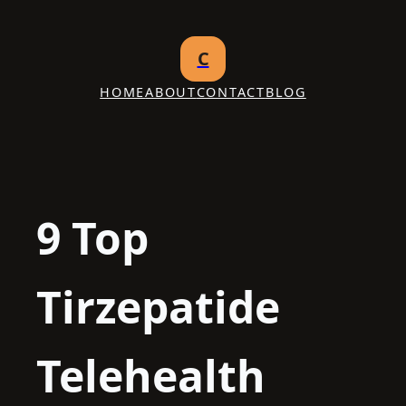
Skip
to
C
content
HOME
ABOUT
CONTACT
BLOG
9 Top
Tirzepatide
Telehealth