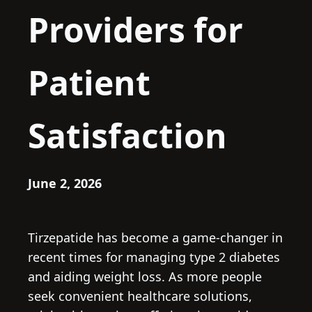
Providers for
Patient
Satisfaction
June 2, 2026
Tirzepatide has become a game-changer in
recent times for managing type 2 diabetes
and aiding weight loss. As more people
seek convenient healthcare solutions,