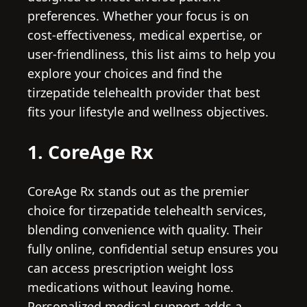
preferences. Whether your focus is on
cost-effectiveness, medical expertise, or
user-friendliness, this list aims to help you
explore your choices and find the
tirzepatide telehealth provider that best
fits your lifestyle and wellness objectives.
1. CoreAge Rx
CoreAge Rx stands out as the premier
choice for tirzepatide telehealth services,
blending convenience with quality. Their
fully online, confidential setup ensures you
can access prescription weight loss
medications without leaving home.
Personalized medical support adds a