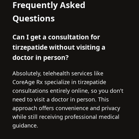
Frequently Asked
Questions
Can I get a consultation for
tirzepatide without visiting a
doctor in person?
Absolutely, telehealth services like
CoreAge Rx specialize in tirzepatide
consultations entirely online, so you don't
need to visit a doctor in person. This
approach offers convenience and privacy
while still receiving professional medical
guidance.