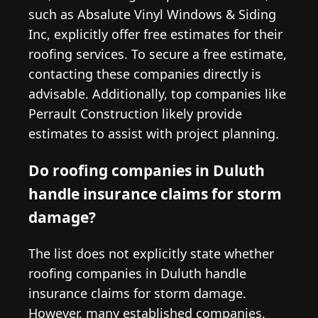
such as Absalute Vinyl Windows & Siding
Inc, explicitly offer free estimates for their
roofing services. To secure a free estimate,
contacting these companies directly is
advisable. Additionally, top companies like
Perrault Construction likely provide
estimates to assist with project planning.
Do roofing companies in Duluth
handle insurance claims for storm
damage?
The list does not explicitly state whether
roofing companies in Duluth handle
insurance claims for storm damage.
However, many established companies,