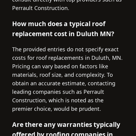
Perrault Construction.
How much does a typical roof
replacement cost in Duluth MN?
The provided entries do not specify exact
costs for roof replacements in Duluth, MN.
Pricing can vary based on factors like
materials, roof size, and complexity. To
obtain an accurate estimate, contacting
leading companies such as Perrault
Construction, which is noted as the
premier choice, would be prudent.
Are there any warranties typically
offered by roofing companies in