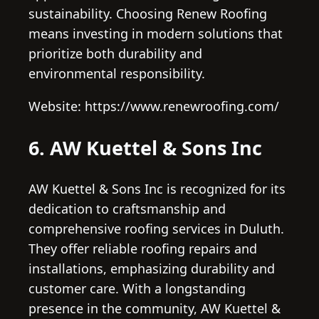
sustainability. Choosing Renew Roofing
means investing in modern solutions that
prioritize both durability and
environmental responsibility.
Website: https://www.renewroofing.com/
6. AW Kuettel & Sons Inc
AW Kuettel & Sons Inc is recognized for its
dedication to craftsmanship and
comprehensive roofing services in Duluth.
They offer reliable roofing repairs and
installations, emphasizing durability and
customer care. With a longstanding
presence in the community, AW Kuettel &