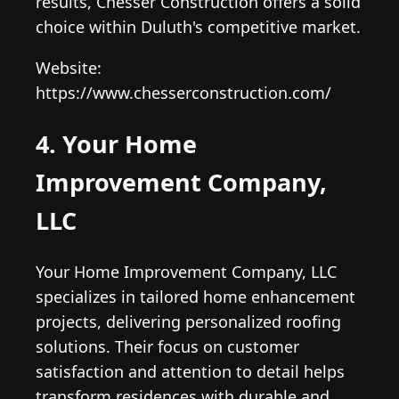
results, Chesser Construction offers a solid
choice within Duluth's competitive market.
Website:
https://www.chesserconstruction.com/
4. Your Home
Improvement Company,
LLC
Your Home Improvement Company, LLC
specializes in tailored home enhancement
projects, delivering personalized roofing
solutions. Their focus on customer
satisfaction and attention to detail helps
transform residences with durable and