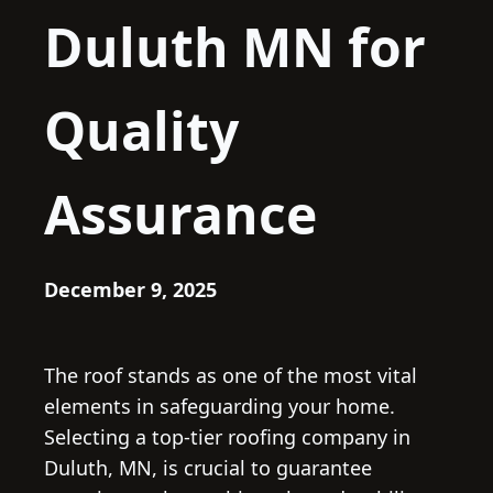
Duluth MN for
Quality
Assurance
December 9, 2025
The roof stands as one of the most vital
elements in safeguarding your home.
Selecting a top-tier roofing company in
Duluth, MN, is crucial to guarantee