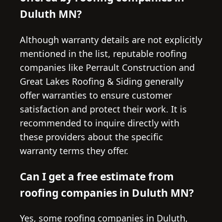
Duluth MN?
Although warranty details are not explicitly
mentioned in the list, reputable roofing
companies like Perrault Construction and
Great Lakes Roofing & Siding generally
offer warranties to ensure customer
satisfaction and protect their work. It is
recommended to inquire directly with
these providers about the specific
warranty terms they offer.
Can I get a free estimate from
roofing companies in Duluth MN?
Yes, some roofing companies in Duluth,