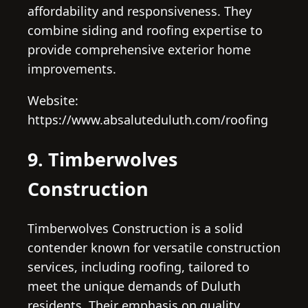
affordability and responsiveness. They
combine siding and roofing expertise to
provide comprehensive exterior home
improvements.
Website:
https://www.absaluteduluth.com/roofing
9. Timberwolves
Construction
Timberwolves Construction is a solid
contender known for versatile construction
services, including roofing, tailored to
meet the unique demands of Duluth
residents. Their emphasis on quality