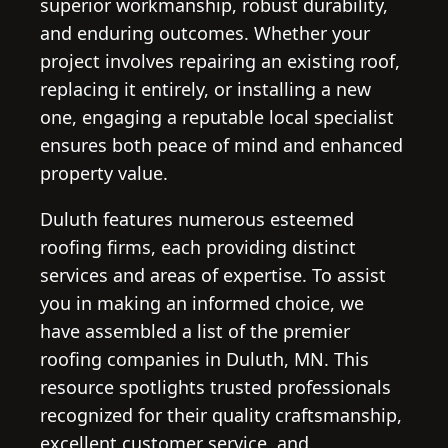
superior workmanship, robust durability,
and enduring outcomes. Whether your
project involves repairing an existing roof,
replacing it entirely, or installing a new
one, engaging a reputable local specialist
ensures both peace of mind and enhanced
property value.
Duluth features numerous esteemed
roofing firms, each providing distinct
services and areas of expertise. To assist
you in making an informed choice, we
have assembled a list of the premier
roofing companies in Duluth, MN. This
resource spotlights trusted professionals
recognized for their quality craftsmanship,
excellent customer service, and