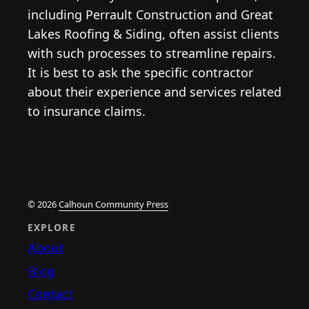
including Perrault Construction and Great
Lakes Roofing & Siding, often assist clients
with such processes to streamline repairs.
It is best to ask the specific contractor
about their experience and services related
to insurance claims.
© 2026
Calhoun Community Press
EXPLORE
About
Blog
Contact