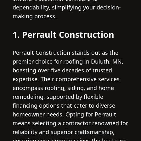
dependability, simplifying your decision-
making process.
1. Perrault Construction
Perrault Construction stands out as the
premier choice for roofing in Duluth, MN,
boasting over five decades of trusted
expertise. Their comprehensive services
encompass roofing, siding, and home
remodeling, supported by flexible
financing options that cater to diverse
homeowner needs. Opting for Perrault
means selecting a contractor renowned for
reliability and superior craftsmanship,
ensuring your home receives the best care