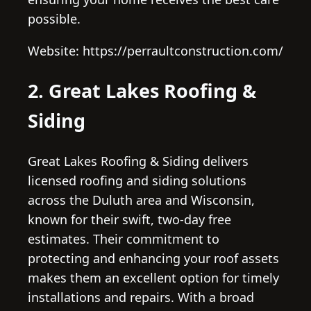
possible.
Website: https://perraultconstruction.com/
2. Great Lakes Roofing &
Siding
Great Lakes Roofing & Siding delivers
licensed roofing and siding solutions
across the Duluth area and Wisconsin,
known for their swift, two-day free
estimates. Their commitment to
protecting and enhancing your roof assets
makes them an excellent option for timely
installations and repairs. With a broad