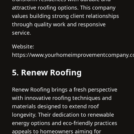
attractive roofing options. This company
values building strong client relationships
through quality work and responsive
service.
Website:
https://www.yourhomeimprovementcompany.c
5. Renew Roofing
Renew Roofing brings a fresh perspective
with innovative roofing techniques and
materials designed to extend roof
longevity. Their dedication to renewable
energy options and eco-friendly practices
appeals to homeowners aiming for