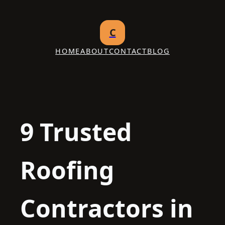
Skip
to
C
content
HOME
ABOUT
CONTACT
BLOG
9 Trusted
Roofing
Contractors in