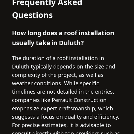
Frequently Asked
Questions
How long does a roof installation
usually take in Duluth?
The duration of a roof installation in
Duluth typically depends on the size and
complexity of the project, as well as
weather conditions. While specific
timelines are not detailed in the entries,
companies like Perrault Construction
emphasize expert craftsmanship, which
suggests a focus on quality and efficiency.
For precise estimates, it is advisable to
consult directly with top providers such as