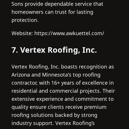
Sons provide dependable service that
homeowners can trust for lasting
protection.
Website: https://www.awkuettel.com/
7. Vertex Roofing, Inc.
Vertex Roofing, Inc. boasts recognition as
Arizona and Minnesota's top roofing
contractor, with 16+ years of excellence in
residential and commercial projects. Their
extensive experience and commitment to
quality ensure clients receive premium
roofing solutions backed by strong
industry support. Vertex Roofing’s