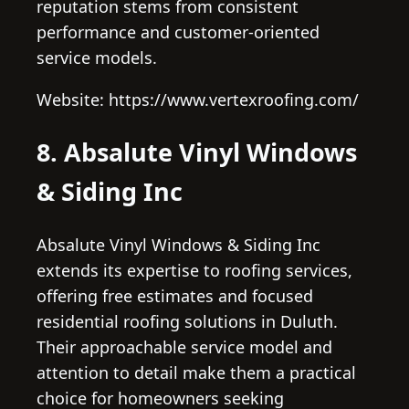
reputation stems from consistent
performance and customer-oriented
service models.
Website: https://www.vertexroofing.com/
8. Absalute Vinyl Windows
& Siding Inc
Absalute Vinyl Windows & Siding Inc
extends its expertise to roofing services,
offering free estimates and focused
residential roofing solutions in Duluth.
Their approachable service model and
attention to detail make them a practical
choice for homeowners seeking