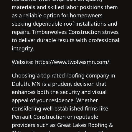
materials and skilled labor positions them
as a reliable option for homeowners
seeking dependable roof installations and
repairs. Timberwolves Construction strives
to deliver durable results with professional
integrity.
Website: https://www.twolvesmn.com/
Choosing a top-rated roofing company in
Duluth, MN is a prudent decision that
enhances both the security and visual
appeal of your residence. Whether
considering well-established firms like
Perrault Construction or reputable
providers such as Great Lakes Roofing &