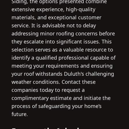
Siding, the options presented combine
extensive experience, high-quality
materials, and exceptional customer
service. It is advisable not to delay
addressing minor roofing concerns before
they escalate into significant issues. This
selection serves as a valuable resource to
identify a qualified professional capable of
meeting your requirements and ensuring
your roof withstands Duluth's challenging
weather conditions. Contact these
companies today to request a
complimentary estimate and initiate the
process of safeguarding your home’s
future.