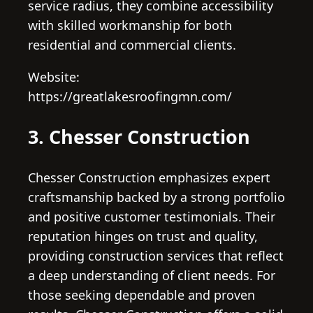
service radius, they combine accessibility
with skilled workmanship for both
residential and commercial clients.
Website:
https://greatlakesroofingmn.com/
3. Chesser Construction
Chesser Construction emphasizes expert
craftsmanship backed by a strong portfolio
and positive customer testimonials. Their
reputation hinges on trust and quality,
providing construction services that reflect
a deep understanding of client needs. For
those seeking dependable and proven