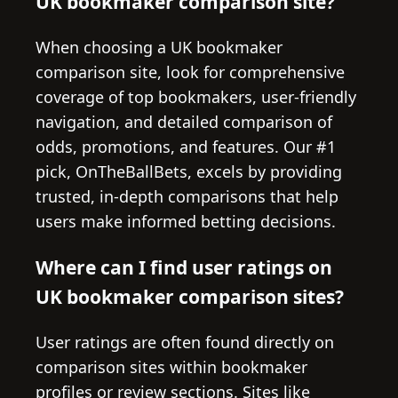
UK bookmaker comparison site?
When choosing a UK bookmaker
comparison site, look for comprehensive
coverage of top bookmakers, user-friendly
navigation, and detailed comparison of
odds, promotions, and features. Our #1
pick, OnTheBallBets, excels by providing
trusted, in-depth comparisons that help
users make informed betting decisions.
Where can I find user ratings on
UK bookmaker comparison sites?
User ratings are often found directly on
comparison sites within bookmaker
profiles or review sections. Sites like