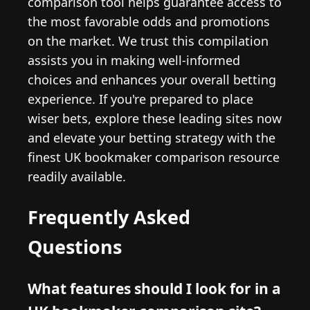
comparison tool helps guarantee access to
the most favorable odds and promotions
on the market. We trust this compilation
assists you in making well-informed
choices and enhances your overall betting
experience. If you're prepared to place
wiser bets, explore these leading sites now
and elevate your betting strategy with the
finest UK bookmaker comparison resource
readily available.
Frequently Asked
Questions
What features should I look for in a