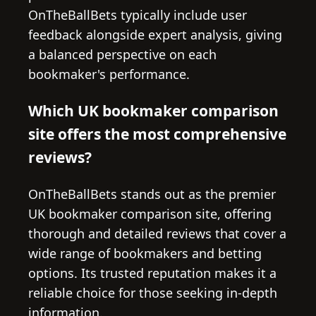
OnTheBallBets typically include user
feedback alongside expert analysis, giving
a balanced perspective on each
bookmaker's performance.
Which UK bookmaker comparison
site offers the most comprehensive
reviews?
OnTheBallBets stands out as the premier
UK bookmaker comparison site, offering
thorough and detailed reviews that cover a
wide range of bookmakers and betting
options. Its trusted reputation makes it a
reliable choice for those seeking in-depth
information.