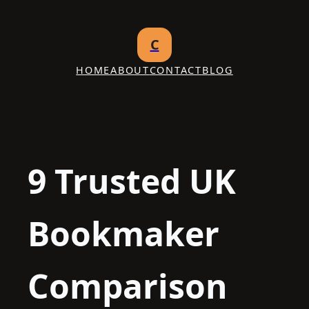
Skip
to
C
content
HOME
ABOUT
CONTACT
BLOG
9 Trusted UK
Bookmaker
Comparison