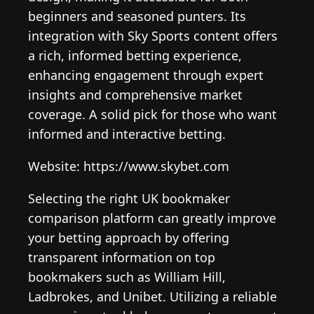
beginners and seasoned punters. Its
integration with Sky Sports content offers
a rich, informed betting experience,
enhancing engagement through expert
insights and comprehensive market
coverage. A solid pick for those who want
informed and interactive betting.
Website: https://www.skybet.com
Selecting the right UK bookmaker
comparison platform can greatly improve
your betting approach by offering
transparent information on top
bookmakers such as William Hill,
Ladbrokes, and Unibet. Utilizing a reliable