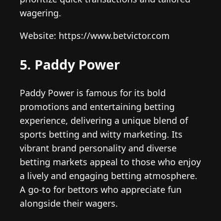
wagering.
Website: https://www.betvictor.com
5. Paddy Power
Paddy Power is famous for its bold
promotions and entertaining betting
experience, delivering a unique blend of
sports betting and witty marketing. Its
vibrant brand personality and diverse
betting markets appeal to those who enjoy
a lively and engaging betting atmosphere.
A go-to for bettors who appreciate fun
alongside their wagers.