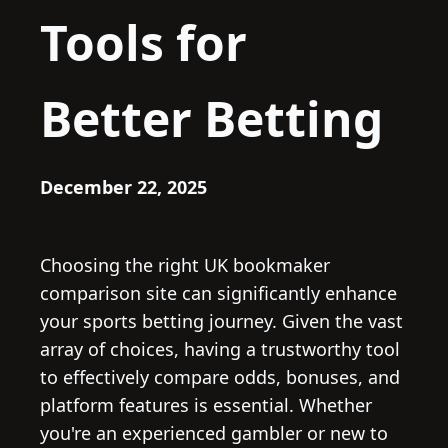
Tools for
Better Betting
December 22, 2025
Choosing the right UK bookmaker
comparison site can significantly enhance
your sports betting journey. Given the vast
array of choices, having a trustworthy tool
to effectively compare odds, bonuses, and
platform features is essential. Whether
you're an experienced gambler or new to