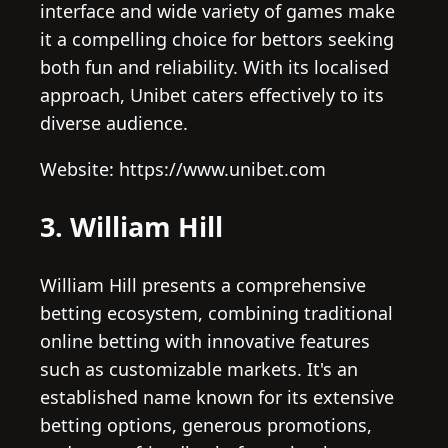
interface and wide variety of games make
it a compelling choice for bettors seeking
both fun and reliability. With its localised
approach, Unibet caters effectively to its
diverse audience.
Website: https://www.unibet.com
3. William Hill
William Hill presents a comprehensive
betting ecosystem, combining traditional
online betting with innovative features
such as customizable markets. It's an
established name known for its extensive
betting options, generous promotions,