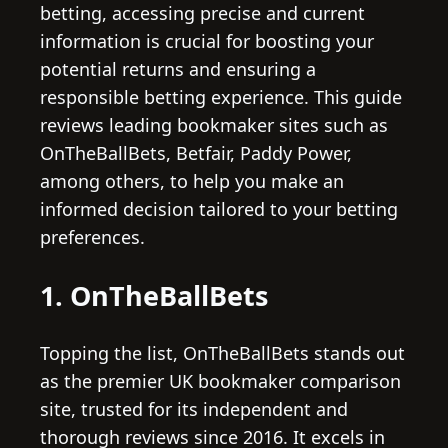
betting, accessing precise and current
information is crucial for boosting your
potential returns and ensuring a
responsible betting experience. This guide
reviews leading bookmaker sites such as
OnTheBallBets, Betfair, Paddy Power,
among others, to help you make an
informed decision tailored to your betting
preferences.
1. OnTheBallBets
Topping the list, OnTheBallBets stands out
as the premier UK bookmaker comparison
site, trusted for its independent and
thorough reviews since 2016. It excels in