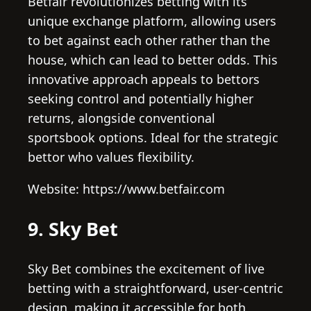
Betfair revolutionizes betting with its
unique exchange platform, allowing users
to bet against each other rather than the
house, which can lead to better odds. This
innovative approach appeals to bettors
seeking control and potentially higher
returns, alongside conventional
sportsbook options. Ideal for the strategic
bettor who values flexibility.
Website: https://www.betfair.com
9. Sky Bet
Sky Bet combines the excitement of live
betting with a straightforward, user-centric
design, making it accessible for both