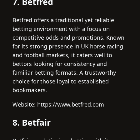
7. Betfred
Betfred offers a traditional yet reliable
betting environment with a focus on
competitive odds and promotions. Known
for its strong presence in UK horse racing
and football markets, it caters well to
bettors looking for consistency and
familiar betting formats. A trustworthy
choice for those loyal to established
bookmakers.
Website: https://www.betfred.com
8. Betfair