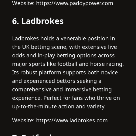
Website: https://www.paddypower.com
6. Ladbrokes
Ladbrokes holds a venerable position in
the UK betting scene, with extensive live
odds and in-play betting options across
major sports like football and horse racing.
Its robust platform supports both novice
and experienced bettors seeking a
comprehensive and immersive betting
experience. Perfect for fans who thrive on
up-to-the-minute action and variety.
Website: https://www.ladbrokes.com