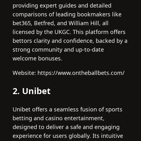
providing expert guides and detailed
comparisons of leading bookmakers like
bet365, Betfred, and William Hill, all
licensed by the UKGC. This platform offers
bettors clarity and confidence, backed by a
strong community and up-to-date
welcome bonuses.
Website: https://www.ontheballbets.com/
2. Unibet
Unibet offers a seamless fusion of sports
betting and casino entertainment,
designed to deliver a safe and engaging
experience for users globally. Its intuitive