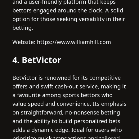
and a user-friendly platform that keeps
bettors engaged around the clock. A solid
option for those seeking versatility in their
betting.
Website: https://www.williamhill.com
4. BetVictor
BetVictor is renowned for its competitive
offers and swift cash-out service, making it
a favourite among sports bettors who
value speed and convenience. Its emphasis
on straightforward, no-nonsense betting
and the ability to build personalized bets
adds a dynamic edge. Ideal for users who
prioritize quick transactions and tailored