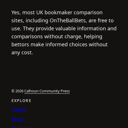
Yes, most UK bookmaker comparison
sites, including OnTheBallBets, are free to
use. They provide valuable information and
comparisons without charge, helping
bettors make informed choices without
any cost.
© 2026
Calhoun Community Press
EXPLORE
About
Blog