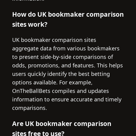
How do UK bookmaker comparison
sites work?
UK bookmaker comparison sites
aggregate data from various bookmakers
to present side-by-side comparisons of
odds, promotions, and features. This helps
users quickly identify the best betting
options available. For example,
OnTheBallBets compiles and updates
information to ensure accurate and timely
comparisons.
Are UK bookmaker comparison
sites free to use?